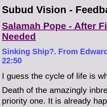
Subud Vision - Feedb
Salamah Pope - After Fif
Needed
Sinking Ship?. From Edward
22:50
I guess the cycle of life is 
Death of the amazingly inbr
priority one. It is already h