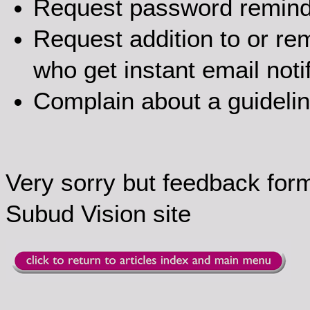
Request password remin
Request addition to or rem
who get instant email noti
Complain about a guideli
Very sorry but feedback for
Subud Vision site