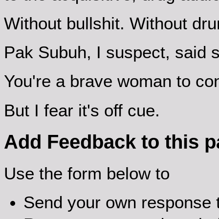
Without bullshit. Without dr
Pak Subuh, I suspect, said s
You're a brave woman to con
But I fear it's off cue.
Add Feedback to this 
Use the form below to
Send your own response t