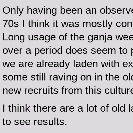
Only having been an observe
70s I think it was mostly conf
Long usage of the ganja we
over a period does seem to p
we are already laden with e
some still raving on in the 
new recruits from this cultur
I think there are a lot of ol
to see results.