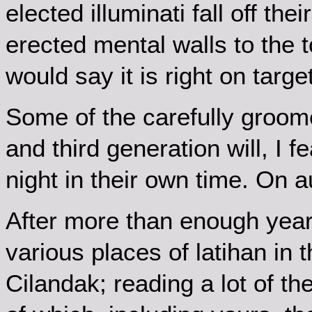
elected illuminati fall off the
erected mental walls to the to
would say it is right on target
Some of the carefully groom
and third generation will, I f
night in their own time. On 
After more than enough year
various places of latihan in 
Cilandak; reading a lot of th