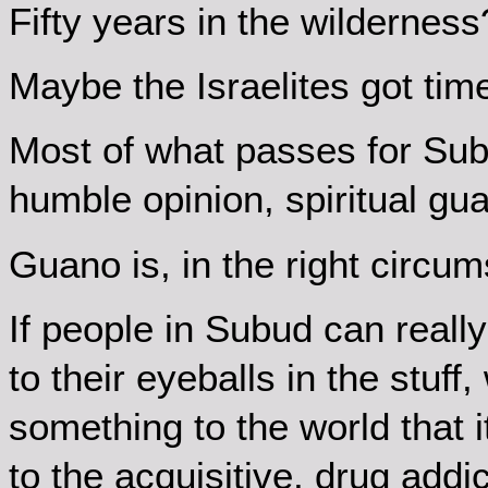
Fifty years in the wilderness
Maybe the Israelites got tim
Most of what passes for Subud
humble opinion, spiritual gu
Guano is, in the right circums
If people in Subud can reall
to their eyeballs in the stuf
something to the world that i
to the acquisitive, drug addic