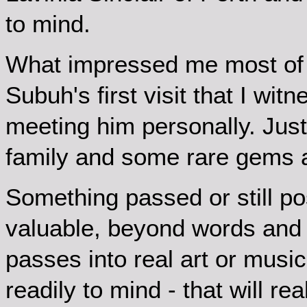
to mind.
What impressed me most of
Subuh's first visit that I wi
meeting him personally. Jus
family and some rare gems
Something passed or still po
valuable, beyond words and un
passes into real art or musi
readily to mind - that will re