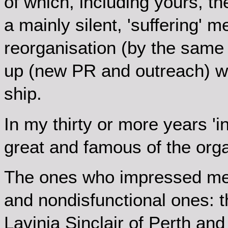
of which, including yours, t
a mainly silent, 'suffering' m
reorganisation (by the same 
up (new PR and outreach) whi
ship.
In my thirty or more years '
great and famous of the orga
The ones who impressed me
and nondisfunctional ones: t
Lavinia Sinclair of Perth and