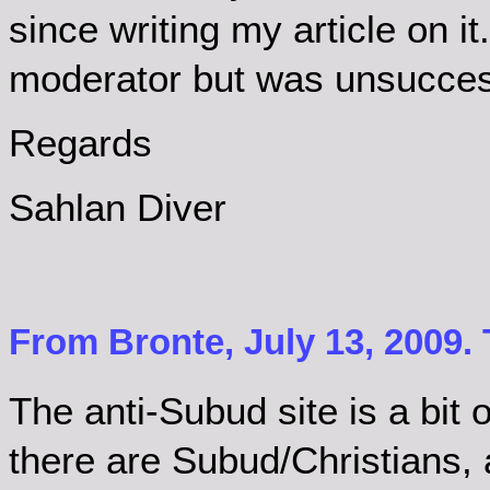
since writing my article on it
moderator but was unsucces
Regards
Sahlan Diver
From Bronte, July 13, 2009.
The anti-Subud site is a bit 
there are Subud/Christians, 