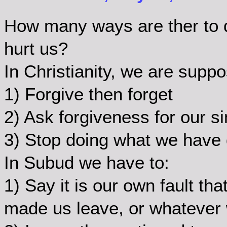
How many ways are ther to de
hurt us?
In Christianity, we are suppo
1) Forgive then forget
2) Ask forgiveness for our si
3) Stop doing what we have 
In Subud we have to:
1) Say it is our own fault t
made us leave, or whatever