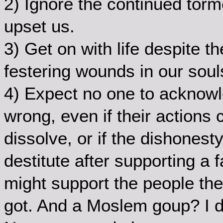
2) Ignore the continued torm
upset us.
3) Get on with life despite t
festering wounds in our soul
4) Expect no one to acknowl
wrong, even if their actions 
dissolve, or if the dishonest
destitute after supporting a 
might support the people they
got. And a Moslem goup? I 