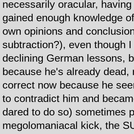
necessarily oracular, having
gained enough knowledge of 
own opinions and conclusion
subtraction?), even though I
declining German lessons, bu
because he's already dead,
correct now because he see
to contradict him and becam
dared to do so) sometimes p
megolomaniacal kick, the SU