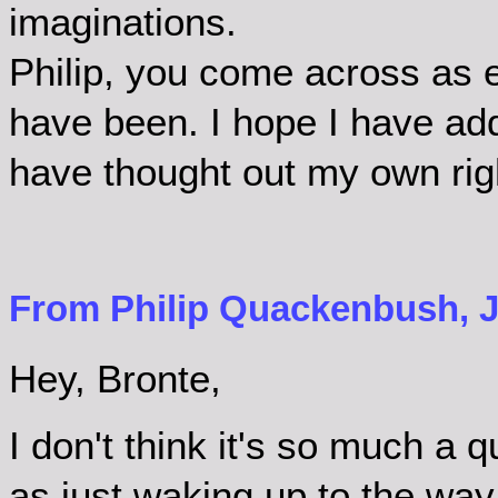
imaginations.
Philip, you come across as e
have been. I hope I have ad
have thought out my own rig
From Philip Quackenbush, Ju
Hey, Bronte,
I don't think it's so much a q
as just waking up to the way 