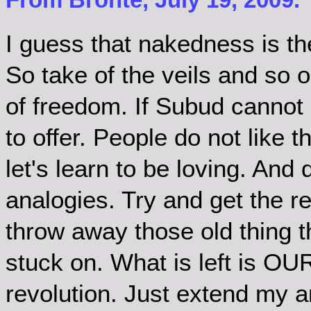
I guess that nakedness is the
So take of the veils and so o
of freedom. If Subud cannot 
to offer. People do not like 
let's learn to be loving. And
analogies. Try and get the re
throw away those old thing t
stuck on. What is left is OU
revolution. Just extend my an