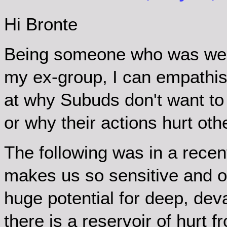
Hi Bronte
Being someone who was wel
my ex-group, I can empathis
at why Subuds don't want to
or why their actions hurt oth
The following was in a rece
makes us so sensitive and op
huge potential for deep, dev
there is a reservoir of hurt 