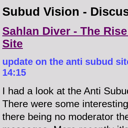
Subud Vision - Discu
Sahlan Diver - The Rise
Site
update on the anti subud sit
14:15
I had a look at the Anti Sub
There were some interesting 
there being no moderator th