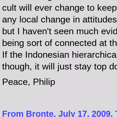
cult will ever change to keep 
any local change in attitude
but I haven't seen much evide
being sort of connected at th
If the Indonesian hierarchic
though, it will just stay top 
Peace, Philip
From Bronte, July 17, 2009.