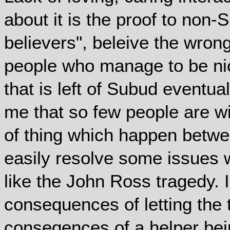
about it is the proof to non-S
believers", beleive the wrong
people who manage to be nice 
that is left of Subud eventual
me that so few people are wi
of thing which happen betwe
easily resolve some issues 
like the John Ross tragedy. 
consequences of letting the 
conseqences of a helper bein