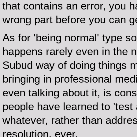
that contains an error, you 
wrong part before you can ge
As for 'being normal' type sol
happens rarely even in the 
Subud way of doing things 
bringing in professional medi
even talking about it, is con
people have learned to 'test a
whatever, rather than address
resolution, ever.