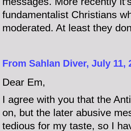
messages. More recently it'
fundamentalist Christians wh
moderated. At least they don
From Sahlan Diver, July 11, 
Dear Em,
I agree with you that the Anti
on, but the later abusive m
tedious for my taste, so I ha