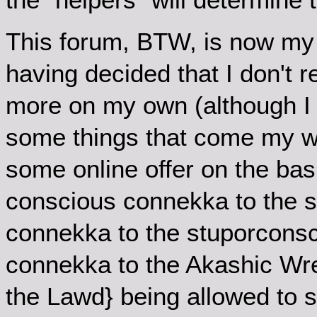
This forum, BTW, is now my o
having decided that I don't r
more on my own (although I c
some things that come my way
some online offer on the ba
conscious connekka to the 
connekka to the stuporconsc
connekka to the Akashic Wre
the Lawd} being allowed to