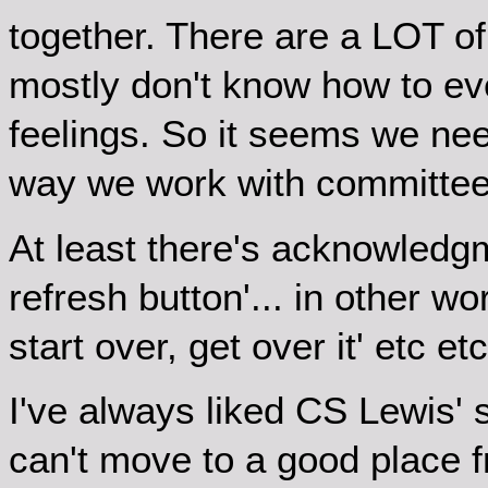
together. There are a LOT of
mostly don't know how to ev
feelings. So it seems we need
way we work with committee
At least there's acknowledgme
refresh button'... in other wo
start over, get over it' etc 
I've always liked CS Lewis'
can't move to a good place f