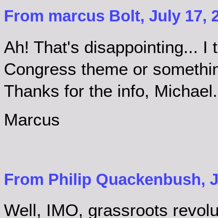
From marcus Bolt, July 17, 
Ah! That's disappointing... I
Congress theme or something
Thanks for the info, Michael.
Marcus
From Philip Quackenbush, Ju
Well, IMO, grassroots revolu