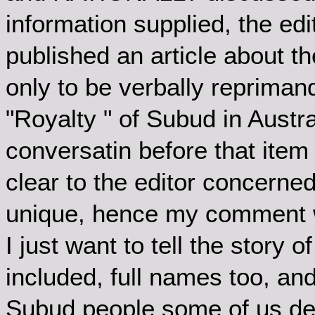
information supplied, the edi
published an article about th
only to be verbally reprimand
"Royalty " of Subud in Aust
conversatin before that item
clear to the editor concerne
unique, hence my comment 
I just want to tell the stor
included, full names too, and 
Subud people some of us dea