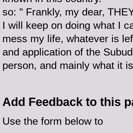
so: " Frankly, my dear, THEY
I will keep on doing what I c
mess my life, whatever is lef
and application of the Subud 
person, and mainly what it is
Add Feedback to this 
Use the form below to