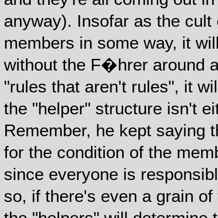
anyway). Insofar as the cult 
members in some way, it will
without the F�hrer around a
"rules that aren't rules", it w
the "helper" structure isn't e
Remember, he kept saying th
for the condition of the mem
since everyone is responsible
so, if there's even a grain of 
the "helpers" will determine t