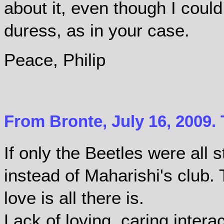
about it, even though I could 
duress, as in your case.
Peace, Philip
From Bronte, July 16, 2009.
If only the Beetles were all 
instead of Maharishi's club.
love is all there is.
Lack of loving, caring inter