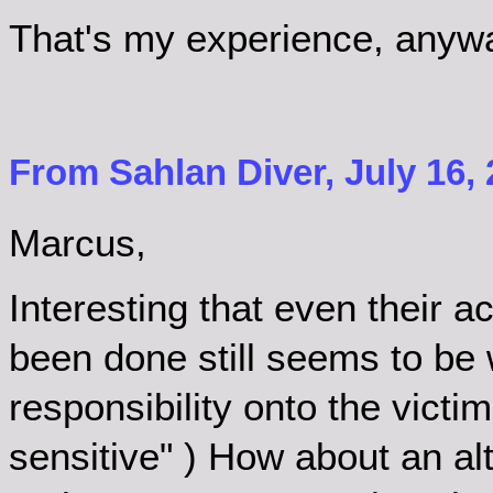
That's my experience, anyway.
From Sahlan Diver, July 16, 
Marcus,
Interesting that even their
been done still seems to be w
responsibility onto the victi
sensitive" ) How about an al