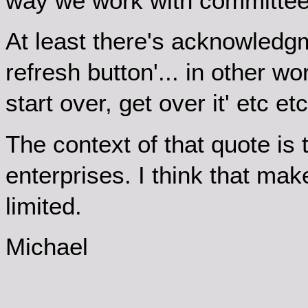
way we work with committee
At least there's acknowledgme
refresh button'... in other wo
start over, get over it' etc 
The context of that quote is 
enterprises. I think that mak
limited.
Michael