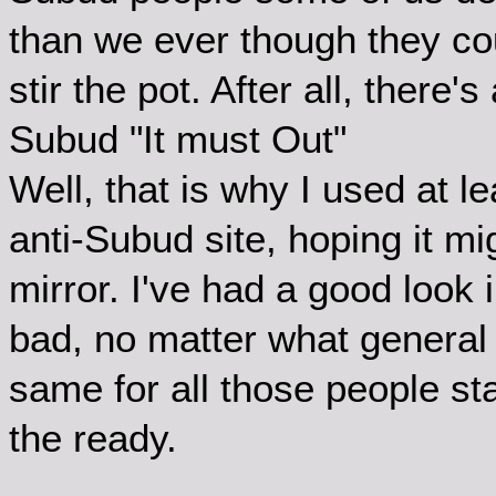
than we ever though they coul
stir the pot. After all, there'
Subud "It must Out"
Well, that is why I used at 
anti-Subud site, hoping it mi
mirror. I've had a good look 
bad, no matter what general 
same for all those people s
the ready.