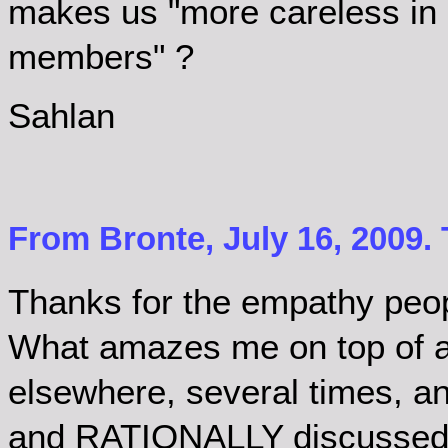
makes us "more careless in 
members" ?
Sahlan
From Bronte, July 16, 2009.
Thanks for the empathy peo
What amazes me on top of all 
elsewhere, several times, a
and RATIONALLY discussed,