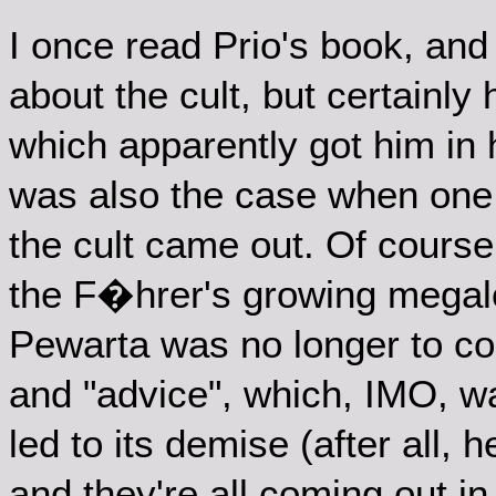
I once read Prio's book, and
about the cult, but certainly
which apparently got him in 
was also the case when one 
the cult came out. Of course
the F�hrer's growing megal
Pewarta was no longer to con
and "advice", which, IMO, w
led to its demise (after all, 
and they're all coming out in