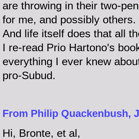
are throwing in their two-pen
for me, and possibly others. I
And life itself does that all t
I re-read Prio Hartono's book
everything I ever knew abou
pro-Subud.
From Philip Quackenbush, Ju
Hi, Bronte, et al,