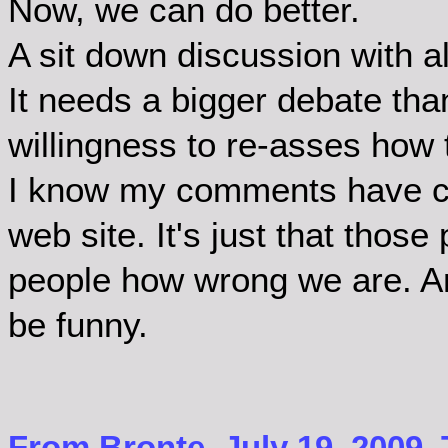
Now, we can do better.
A sit down discussion with a
It needs a bigger debate tha
willingness to re-asses how
I know my comments have ce
web site. It's just that those
people how wrong we are. And
be funny.
From Bronte, July 19, 2009.