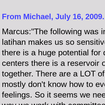
From Michael, July 16, 2009
Marcus:"The following was 
latihan makes us so sensitiv
there is a huge potential for
centers there is a reservoir 
together. There are a LOT of
mostly don't know how to ev
feelings. So it seems we need