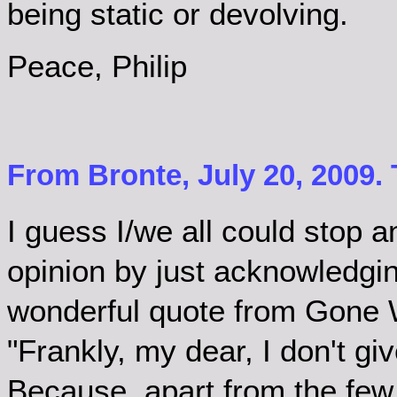
being static or devolving.
Peace, Philip
From Bronte, July 20, 2009.
I guess I/we all could stop 
opinion by just acknowledging
wonderful quote from Gone 
"Frankly, my dear, I don't g
Because, apart from the few