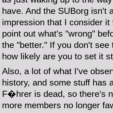
have. And the SUBorg isn't a
impression that I consider it 
point out what's "wrong" bef
the "better." If you don't se
how likely are you to set it s
Also, a lot of what I've obse
history, and some stuff has
F�hrer is dead, so there's n
more members no longer faw