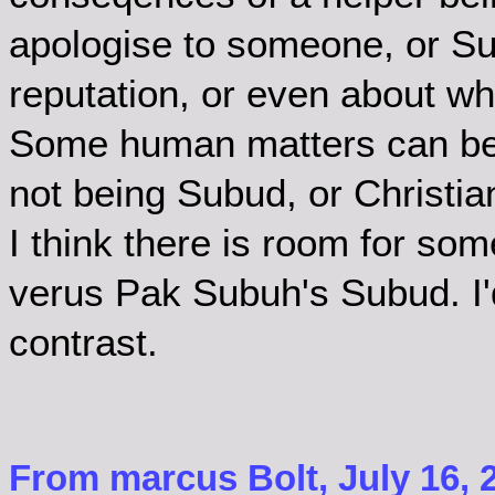
apologise to someone, or Su
reputation, or even about wha
Some human matters can be 
not being Subud, or Christia
I think there is room for so
verus Pak Subuh's Subud. I'd
contrast.
From marcus Bolt, July 16, 