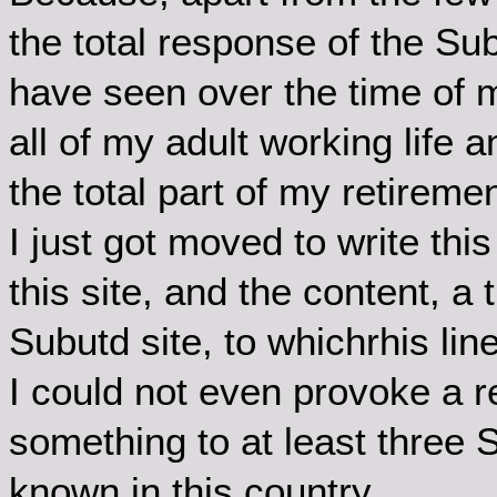
the total response of the Sub
have seen over the time of 
all of my adult working life
the total part of my retiremen
I just got moved to write this
this site, and the content, a t
Subutd site, to whichrhis lin
I could not even provoke a 
something to at least three
known in this country.