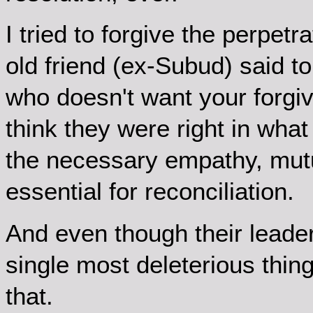
I tried to forgive the perpet
old friend (ex-Subud) said t
who doesn't want your forgive
think they were right in what
the necessary empathy, mut
essential for reconciliation.
And even though their leader 
single most deleterious thing
that.