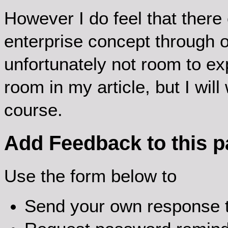
However I do feel that there
enterprise concept through o
unfortunately not room to ex
room in my article, but I will 
course.
Add Feedback to this 
Use the form below to
Send your own response t