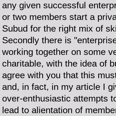
any given successful enterpr
or two members start a priva
Subud for the right mix of s
Secondly there is "enterpri
working together on some ve
charitable, with the idea of 
agree with you that this mus
and, in fact, in my article I 
over-enthusiastic attempts t
lead to alientation of membe