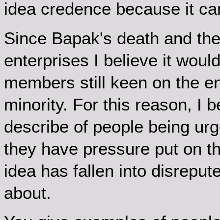
idea credence because it c
Since Bapak's death and the 
enterprises I believe it would
members still keen on the e
minority. For this reason, I b
describe of people being urge
they have pressure put on th
idea has fallen into disreput
about.