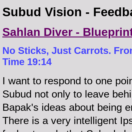
Subud Vision - Feedb
Sahlan Diver - Blueprin
No Sticks, Just Carrots. Fr
Time 19:14
I want to respond to one po
Subud not only to leave behi
Bapak's ideas about being en
There is a very intelligent 