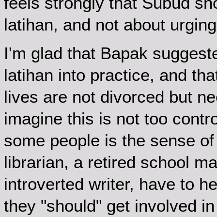
feels strongly that Subud sh
latihan, and not about urging
I'm glad that Bapak suggeste
latihan into practice, and t
lives are not divorced but n
imagine this is not too contr
some people is the sense of
librarian, a retired school 
introverted writer, have to h
they "should" get involved in