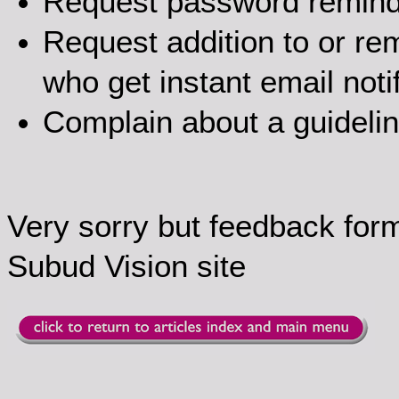
Request password remin
Request addition to or rem
who get instant email noti
Complain about a guideli
Very sorry but feedback for
Subud Vision site