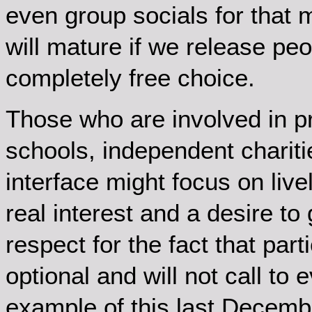
even group socials for that m
will mature if we release pe
completely free choice.
Those who are involved in pr
schools, independent charit
interface might focus on liv
real interest and a desire to
respect for the fact that parti
optional and will not call to 
example of this last Decem