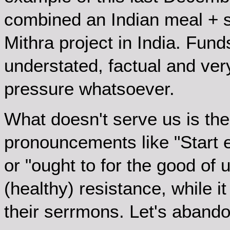
combined an Indian meal + so
Mithra project in India. Fund
understated, factual and ve
pressure whatsoever.
What doesn't serve us is the
pronouncements like "Start 
or "ought to for the good of u
(healthy) resistance, while it
their serrmons. Let's abando