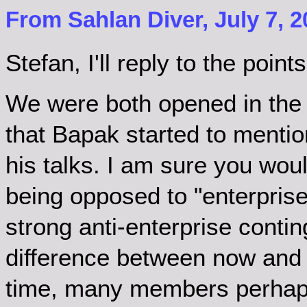
From Sahlan Diver, July 7, 2
Stefan, I'll reply to the poi
We were both opened in the 
that Bapak started to mention
his talks. I am sure you wo
being opposed to "enterprise
strong anti-enterprise contin
difference between now and t
time, many members perhaps d