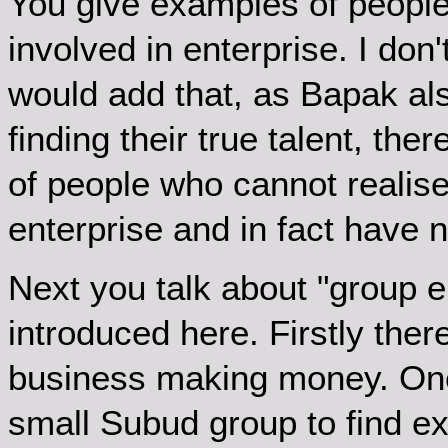
You give examples of people w
involved in enterprise. I do
would add that, as Bapak al
finding their true talent, ther
of people who cannot realise
enterprise and in fact have n
Next you talk about "group e
introduced here. Firstly there
business making money. One
small Subud group to find exa