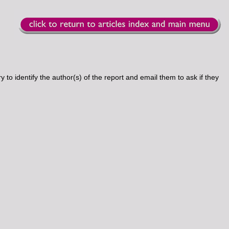
 to identify the author(s) of the report and email them to ask if they