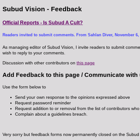
Subud Vision - Feedback
Official Reports - Is Subud A Cult?
Readers invited to submit comments. From Sahlan Diver, November 6, 
As managing editor of Subud Vision, I invite readers to submit comments
wish to reply to your comments.
Discussion with other contributors on
this page
Add Feedback to this page / Communicate with
Use the form below to
Send your own response to the opinions expressed above
Request password reminder
Request addition to or removal from the list of contributors who 
Complain about a guidelines breach.
Very sorry but feedback forms now permanently closed on the Subud V