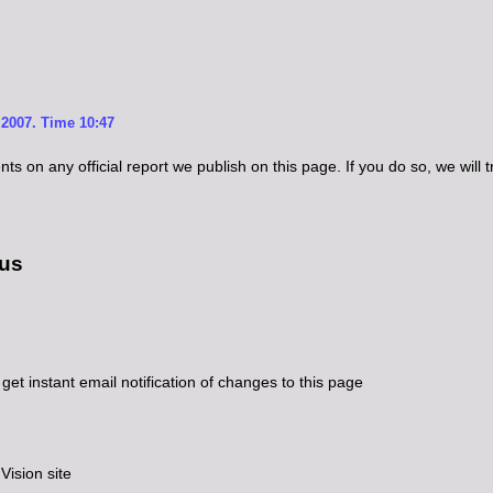
2007. Time 10:47
 on any official report we publish on this page. If you do so, we will try
 us
get instant email notification of changes to this page
ision site