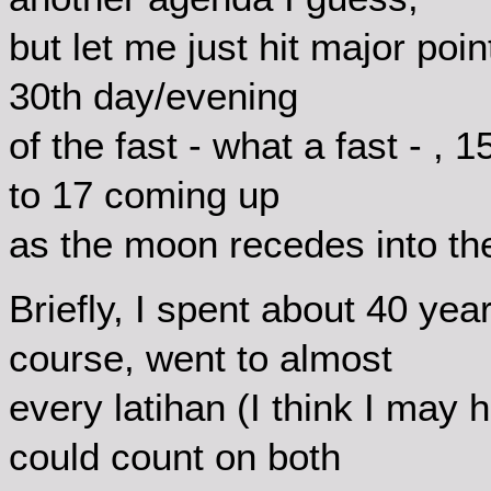
but let me just hit major poin
30th day/evening
of the fast - what a fast - , 
to 17 coming up
as the moon recedes into th
Briefly, I spent about 40 yea
course, went to almost
every latihan (I think I may
could count on both