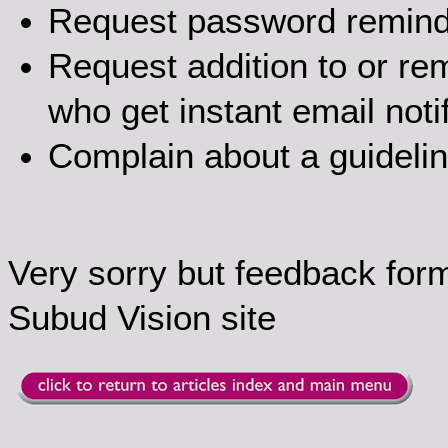
Request password remin
Request addition to or rem
who get instant email noti
Complain about a guideli
Very sorry but feedback for
Subud Vision site