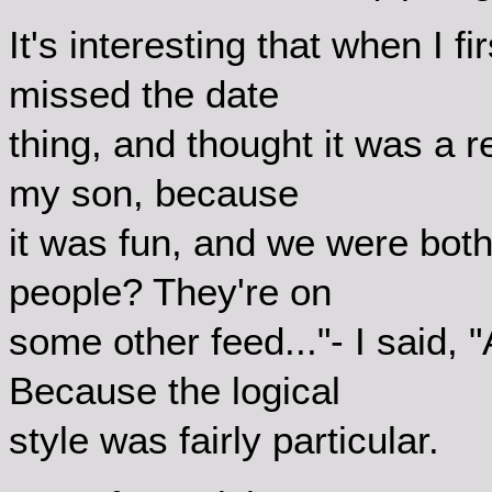
It's interesting that when I f
missed the date
thing, and thought it was a r
my son, because
it was fun, and we were bot
people? They're on
some other feed..."- I said, 
Because the logical
style was fairly particular.