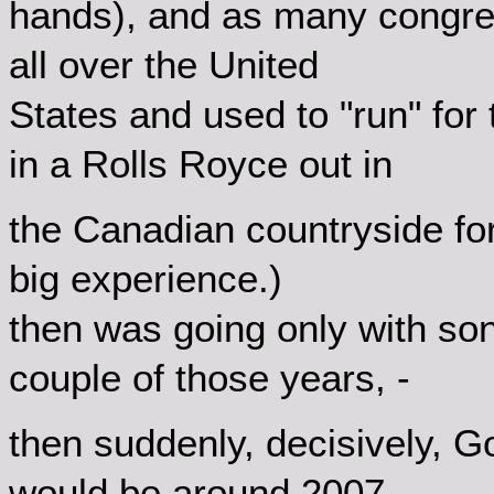
hands), and as many congres
all over the United
States and used to "run" for 
in a Rolls Royce out in
the Canadian countryside for
big experience.)
then was going only with son t
couple of those years, -
then suddenly, decisively, 
would be around 2007...