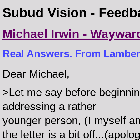
Subud Vision - Feedb
Michael Irwin - Waywar
Real Answers. From Lambert
Dear Michael,
>Let me say before beginnin
addressing a rather
younger person, (I myself am 
the letter is a bit off...(apolo