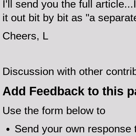
I'll send you the full article.
it out bit by bit as "a separ
Cheers, L
Discussion with other contr
Add Feedback to this 
Use the form below to
Send your own response t