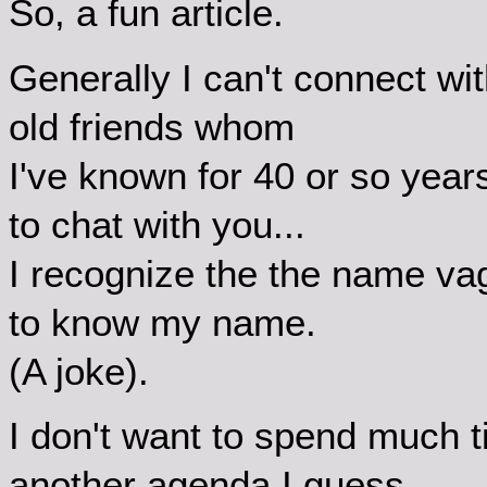
So, a fun article.
Generally I can't connect 
old friends whom
I've known for 40 or so year
to chat with you...
I recognize the the name va
to know my name.
(A joke).
I don't want to spend much 
another agenda I guess,