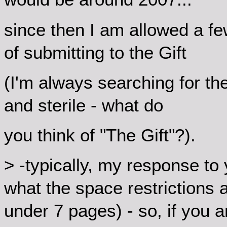
since then I am allowed a f
of submitting to the Gift
(I'm always searching for th
and sterile - what do
you think of "The Gift"?).
> -typically, my response to 
what the space restrictions al
under 7 pages) - so, if you a