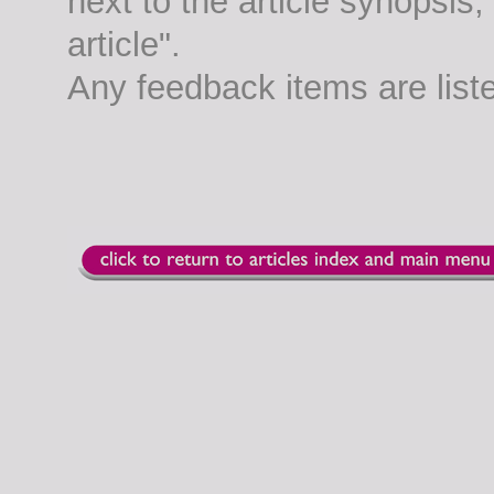
next to the article synopsis
article".
Any feedback items are list