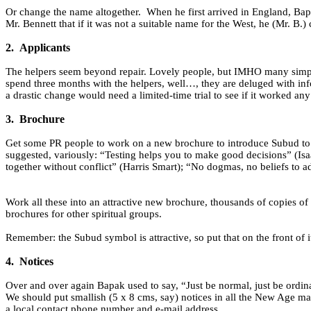
Or change the name altogether.
When he first arrived in England, Bap
Mr. Bennett that if it was not a suitable name for the West, he (Mr. B.)
2.
Applicants
The helpers seem beyond repair. Lovely people, but IMHO many simply 
spend three months with the helpers, well…, they are deluged with inf
a drastic change would need a limited-time trial to see if it worked any 
3.
Brochure
Get some PR people to work on a new brochure to introduce Subud to
suggested, variously: “Testing helps you to make good decisions” (Isaa
together without conflict” (Harris Smart); “No dogmas, no beliefs to
Work all these into an attractive new brochure, thousands of copies of w
brochures for other spiritual groups.
Remember: the Subud symbol is attractive, so put that on the front of i
4.
Notices
Over and over again Bapak used to say, “Just be normal, just be ordina
We should put smallish (5 x 8 cms, say) notices in all the New Age ma
a local contact phone number and e-mail address.