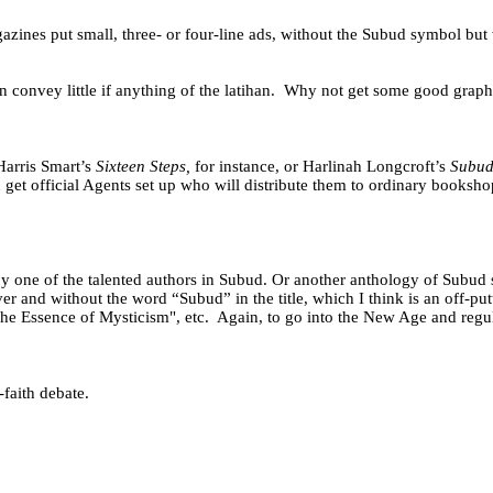
gazines put small, three- or four-line ads, without the Subud symbol but
onvey little if anything of the latihan.
Why not get some good graphic
Harris Smart’s
Sixteen Steps,
for instance, or Harlinah Longcroft’s
Subud 
n get official Agents set up who will distribute them to ordinary books
one of the talented authors in Subud. Or another anthology of Subud st
and without the word “Subud” in the title, which I think is an off-putt
he Essence of Mysticism", etc.
Again, to go into the New Age and regu
-faith debate.