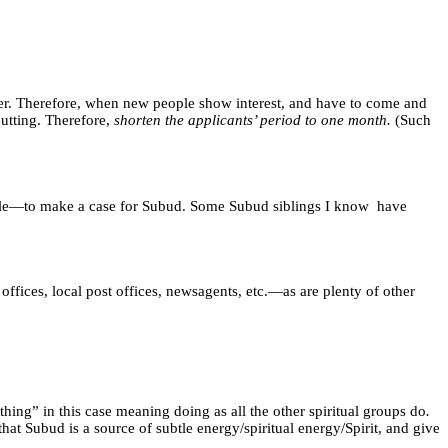
ner. Therefore, when new people show interest, and have to come and
putting. Therefore,
shorten the applicants’ period to one month.
(Such
ple—to make a case for Subud. Some Subud siblings I know
have
 offices, local post offices, newsagents, etc.—as are plenty of other
hing” in this case meaning doing as all the other spiritual groups do
.
t Subud is a source of subtle energy/spiritual energy/Spirit,
and give