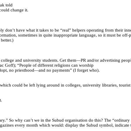
ak told
 could change it.
don’t have what it takes to be “real” helpers operating from their in
ormation, sometimes in quite inappropriate language, so it must be off-
better.)
 college and university students. Get them—PR and/or advertising peo
c Goff); “People of different religions can worship
 adopt, no priesthood—and no payments” (I forget who).
hich could be left lying around in colleges, university libraries, tourist
t.
ry.” So why can’t we in the Subud organisation do this? The “ordinary t
gazines every month which would: display the Subud symbol, indicate tha