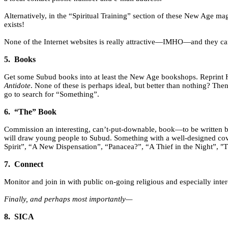
Alternatively, in the “Spiritual Training” section of these New Age ma
exists!
None of the Internet websites is really attractive—IMHO—and they can c
5.
Books
Get some Subud books into at least the New Age bookshops. Reprint 
Antidote
. None of these is perhaps ideal, but better than nothing? The
go to search for “Something”.
6.
“The” Book
Commission an interesting, can’t-put-downable, book—to be written by 
will draw young people to Subud. Something with a well-designed cover 
Spirit”, “A New Dispensation”, “Panacea?”, “A Thief in the Night”, "T
7.
Connect
Monitor and join in with public on-going religious and especially inter
Finally, and perhaps most importantly—
8.
SICA