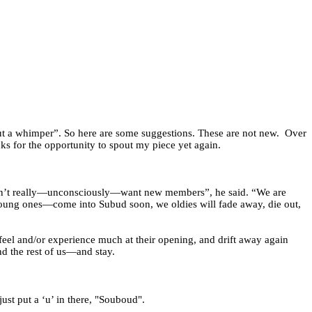
t a whimper”. So here are some suggestions. These are not new.
Over
ks for the opportunity to spout my piece yet again.
 don’t really—unconsciously—want new members”, he said. “We are
y young ones—come into Subud soon, we oldies will fade away, die out,
feel and/or experience much at their opening, and drift away again
d the rest of us—and stay.
just put a ‘u’ in there, "Souboud".