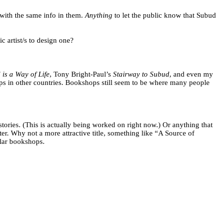
 with the same info in them.
Anything
to let the public know that Subud
 artist/s to design one?
is a Way of Life
, Tony Bright-Paul’s
Stairway to Subud
, and even my
hops in other countries. Bookshops still seem to be where many people
ories. (This is actually being worked on right now.) Or anything that
er. Why not a more attractive title, something like “A Source of
lar bookshops.