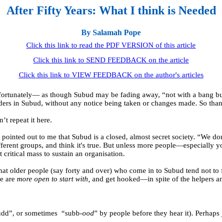
After Fifty Years: What I think is Needed
By Salamah Pope
Click this link to read the PDF VERSION of this article
Click this link to SEND FEEDBACK on the article
Click this link to VIEW FEEDBACK on the author's articles
fortunately— as though Subud may be fading away, “not with a bang bu
lders in Subud, without any notice being taken or changes made. So than
’t repeat it here.
 pointed out to me that Subud is a closed, almost secret society. “We
ifferent groups, and think it's true. But unless more people—especiall
critical mass to sustain an organisation.
hat older people (say forty and over) who come in to Subud tend not to 
ce are
more open to start with,
and get hooked—in spite of the helpers an
udd”, or sometimes
“subb-
ood
” by people before they hear it). Perhaps 