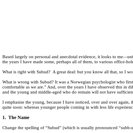
Based largely on personal and anecdotal evidence, it looks to me—un
the years I have made some, perhaps all of them, to various office-ho
What is right with Subud?
A great deal: but you know all that, so I won
What is wrong with Subud? It was a Norwegian psychologist who first
comfortable as we are.” And, over the years I have observed this in d
and the young and middle-aged who do remain will not have sufficient 
I emphasise the young, because I have noticed, over and over again, t
quite soon: whereas younger people coming in with less life experien
1.
The Name
Change the spelling of “Subud” (which is usually pronounced “subb-