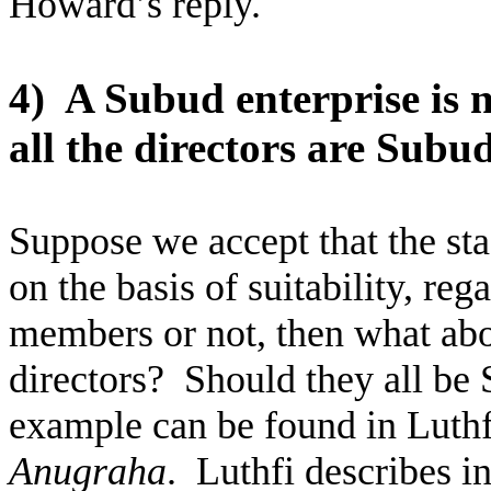
Howard’s reply.
4)
A Subud enterprise is 
all the directors are Sub
Suppose we accept that the sta
on the basis of suitability, re
members or not, then what abou
directors?
Should they all b
example can be found in Lut
Anugraha
.
Luthfi describes i