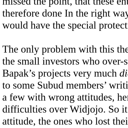
missed the point, that these en
therefore done In the right way
would have the special protect
The only problem with this the
the small investors who over-s
Bapak’s projects very much
d
to some Subud members’ writin
a few with wrong attitudes, he
difficulties over Widjojo. So i
attitude, the ones who lost the