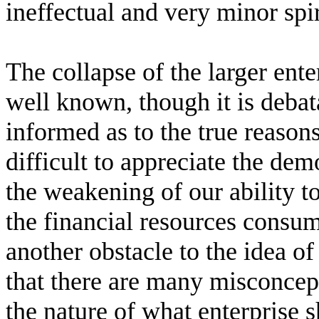
ineffectual and very minor sp
The collapse of the larger ente
well known, though it is deba
informed as to the true reasons
difficult to appreciate the dem
the weakening of our ability to
the financial resources consum
another obstacle to the idea of
that there are many misconcep
the nature of what enterprise 