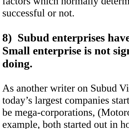
factors which normally determ
successful or not.
8)
Subud enterprises have
Small enterprise is not si
doing.
As another writer on Subud Vi
today’s largest companies start
be mega-corporations, (Motoro
example, both started out in 