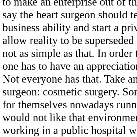
to make an enterprise out of th
say the heart surgeon should
business ability and start a pri
allow reality to be superseded 
not as simple as that. In order
one has to have an appreciatio
Not everyone has that. Take an
surgeon: cosmetic surgery. So
for themselves nowadays runnin
would not like that environmen
working in a public hospital 