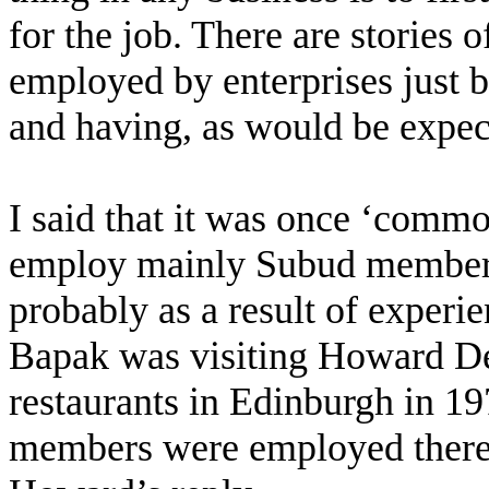
for the job. There are stories 
employed by enterprises just
and having, as would be expecte
I said that it was once ‘commo
employ mainly Subud members
probably as a result of experi
Bapak was visiting Howard De
restaurants in Edinburgh in 1
members were employed there