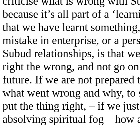
criticise what is wrong with Su
because it’s all part of a ‘lear
that we have learnt something,
mistake in enterprise, or a per
Subud relationships, is that we
right the wrong, and not go on
future. If we are not prepared 
what went wrong and why, to 
put the thing right, – if we ju
absolving spiritual fog – how 