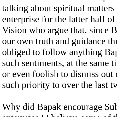
talking about spiritual matter
enterprise for the latter half o
Vision who argue that, since 
our own truth and guidance thr
obliged to follow anything Bap
such sentiments, at the same ti
or even foolish to dismiss out
such priority to over the last t
Why did Bapak encourage Sub