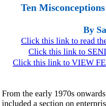
Ten Misconceptions
By Sa
Click this link to read 
Click this link to S
Click this link to VIEW F
From the early 1970s onwards,
included a section on enterpri