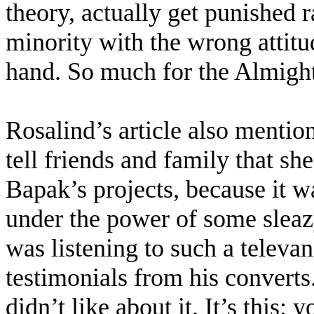
theory, actually get punished 
minority with the wrong attitu
hand. So much for the Almight
Rosalind’s article also mentio
tell friends and family that s
Bapak’s projects, because it w
under the power of some sleazy
was listening to such a televa
testimonials from his converts.
didn’t like about it. It’s this: