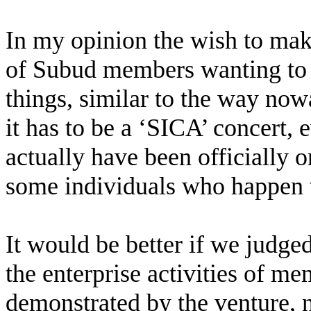
In my opinion the wish to make
of Subud members wanting to s
things, similar to the way now
it has to be a ‘SICA’ concert,
actually have been officially 
some individuals who happen
It would be better if we judge
the enterprise activities of me
demonstrated by the venture, 