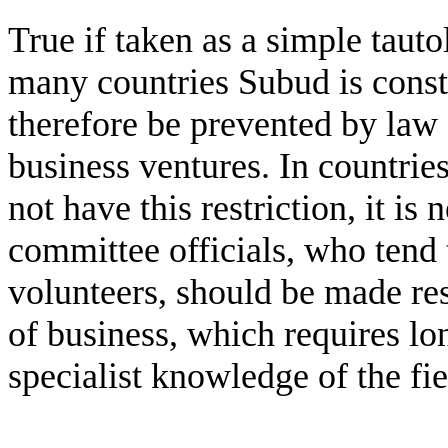
True if taken as a simple tautol
many countries Subud is const
therefore be prevented by law 
business ventures. In countri
not have this restriction, it is
committee officials, who tend 
volunteers, should be made re
of business, which requires lo
specialist knowledge of the fie