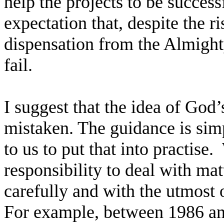
help the projects to be successf
expectation that, despite the ri
dispensation from the Almighty
fail.
I suggest that the idea of God’s
mistaken. The guidance is simpl
to us to put that into practise.
responsibility to deal with mat
carefully and with the utmost o
For example, between 1986 a