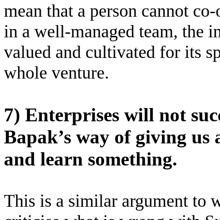
mean that a person cannot co-o
in a well-managed team, the i
valued and cultivated for its s
whole venture.
7) Enterprises will not su
Bapak’s way of giving us 
and learn something.
This is a similar argument to