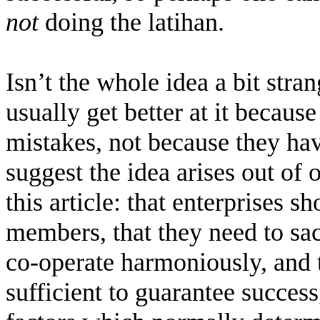
not
doing the latihan.
Isn’t the whole idea a bit str
usually get better at it becaus
mistakes, not because they have
suggest the idea arises out of
this article: that enterprises 
members, that they need to sacr
co-operate harmoniously, and t
sufficient to guarantee success