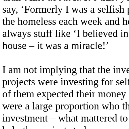
say, ‘Formerly I was a selfish 
the homeless each week and hel
always stuff like ‘I believed i
house – it was a miracle!’
I am not implying that the inv
projects were investing for sel
of them expected their money t
were a large proportion who tho
investment – what mattered to