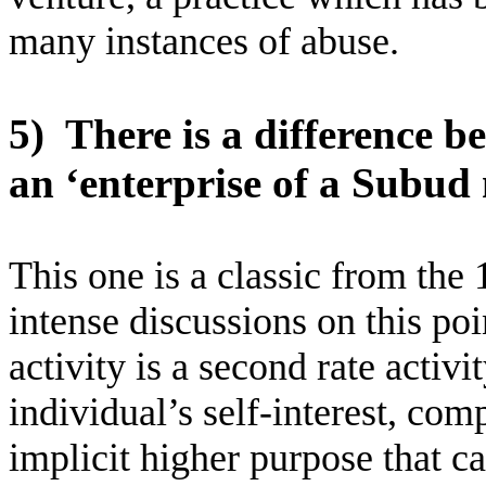
many instances of abuse.
5)
There is a difference b
an ‘enterprise of a Subud
This one is a classic from the 
intense discussions on this poi
activity is a second rate activ
individual’s self-interest, co
implicit higher purpose that c