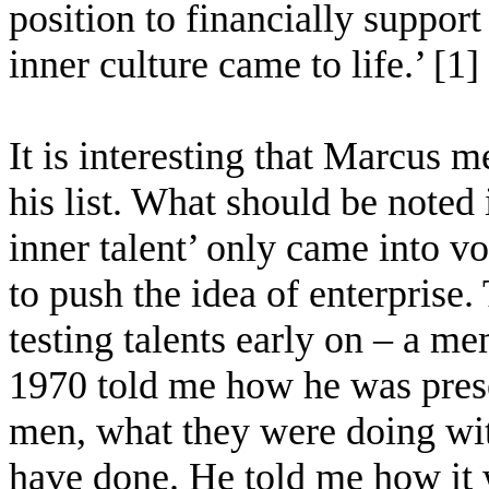
position to financially support
inner culture came to life.’ [1]
It is interesting that Marcus 
his list. What should be noted i
inner talent’ only came into v
to push the idea of enterprise.
testing talents early on – a 
1970 told me how he was pres
men, what they were doing wit
have done. He told me how it 