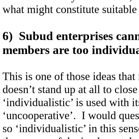
what might constitute suitable 
6)
Subud enterprises can
members are too individual
This is one of those ideas that 
doesn’t stand up at all to clo
‘individualistic’ is used with 
‘uncooperative’.
I would ques
so ‘individualistic’ in this se