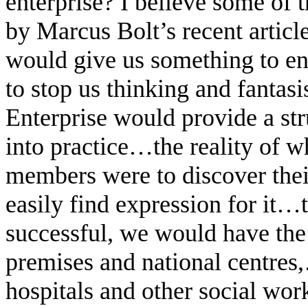
enterprise? I believe some of
by Marcus Bolt’s recent article
would give us something to en
to stop us thinking and fantasis
Enterprise would provide a st
into practice…the reality of 
members were to discover their
easily find expression for it
successful, we would have th
premises and national centres
hospitals and other social wo