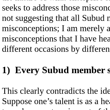
seeks to address those misconc
not suggesting that all Subud 
misconceptions; I am merely
misconceptions that I have he
different occasions by differen
1)
Every Subud member sh
This clearly contradicts the id
Suppose one’s talent is as a hea