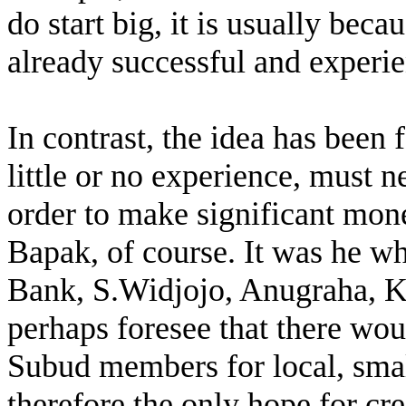
do start big, it is usually bec
already successful and experie
In contrast, the idea has been
little or no experience, must n
order to make significant mon
Bapak, of course. It was he wh
Bank, S.Widjojo, Anugraha, K
perhaps foresee that there wo
Subud members for local, small
therefore the only hope for cr