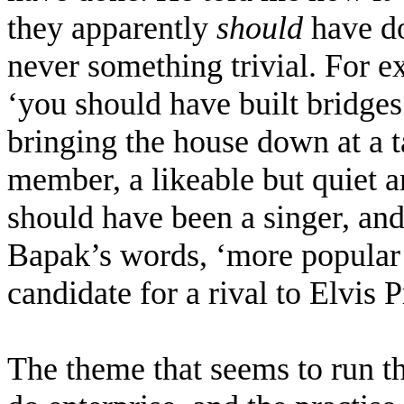
they apparently
should
have do
never something trivial. For 
‘you should have built bridge
bringing the house down at a 
member, a likeable but quiet a
should have been a singer, and
Bapak’s words, ‘more popular 
candidate for a rival to Elvis 
The theme that seems to run t