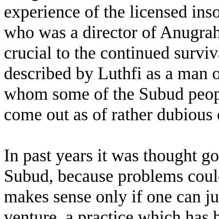
experience of the licensed ins
who was a director of Anugra
crucial to the continued surviv
described by Luthfi as a man of
whom some of the Subud peop
come out as of rather dubious 
In past years it was thought go
Subud, because problems could
makes sense only if one can jus
venture, a practice which has 