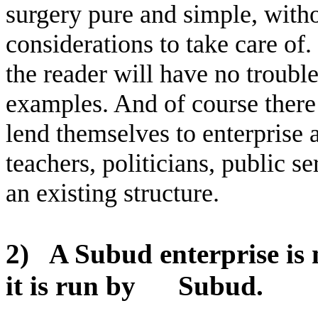
surgery pure and simple, with
considerations to take care of
the reader will have no troubl
examples. And of course there 
lend themselves to enterprise a
teachers, politicians, public s
an existing structure.
2)
A Subud enterprise is 
it is run by
Subud.