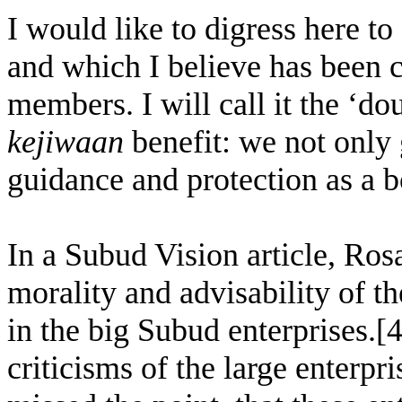
I would like to digress here to
and which I believe has bee
members. I will call it the ‘
kejiwaan
benefit: we not only 
guidance and protection as a 
In a Subud Vision article, Rosa
morality and advisability of t
in the big Subud enterprises.[4
criticisms of the large enterpr