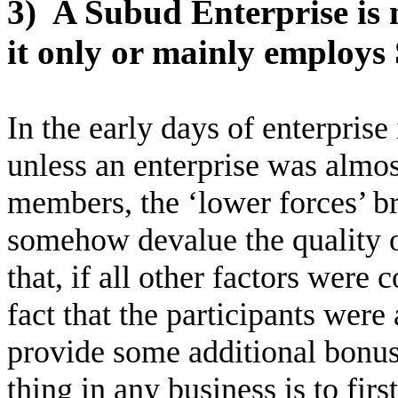
3)
A Subud Enterprise is 
it only or mainly employ
In the early days of enterpris
unless an enterprise was almos
members, the ‘lower forces’ b
somehow devalue the quality o
that, if all other factors were 
fact that the participants were 
provide some additional bonus
thing in any business is to firs