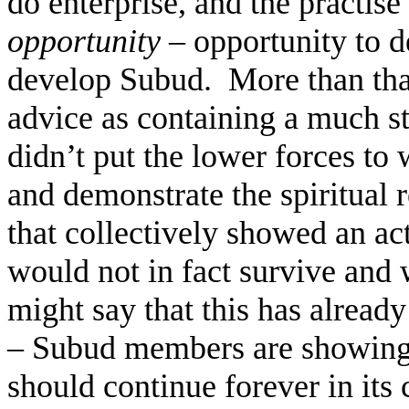
do enterprise, and the practise o
opportunity
– opportunity to d
develop Subud.
More than that
advice as containing a much st
didn’t put the lower forces to
and demonstrate the spiritual 
that collectively showed an act
would not in fact survive and
might say that this has already
– Subud members are showing t
should continue forever in its 