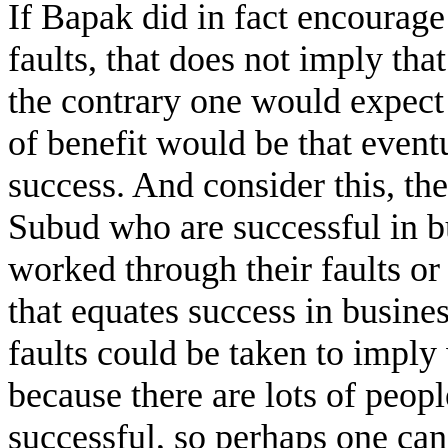
If Bapak did in fact encourage
faults, that does not imply tha
the contrary one would expect 
of benefit would be that even
success. And consider this, the
Subud who are successful in bu
worked through their faults or
that equates success in busin
faults could be taken to imply 
because there are lots of peop
successful, so perhaps one can