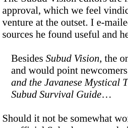
approval, which we feel vindic
venture at the outset. I e-mai
sources he found useful and he
Besides
Subud Vision
, the 
and would point newcomers 
and the Javanese Mystical T
Subud Survival Guide
…
Should it not be somewhat wor