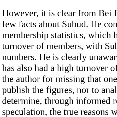
However, it is clear from Bei 
few facts about Subud. He cont
membership statistics, which he
turnover of members, with Su
numbers. He is clearly unaware
has also had a high turnover 
the author for missing that on
publish the figures, nor to ana
determine, through informed r
speculation, the true reasons 