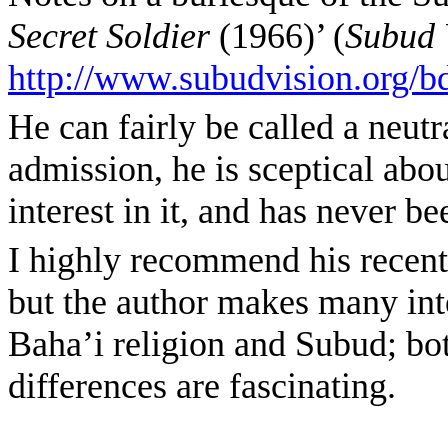
Secret Soldier
(1966)’ (
Subud 
http://www.subudvision.org/b
He can fairly be called a neutr
admission, he is sceptical abou
interest in it, and has never b
I highly recommend his recent 
but the author makes many int
Baha’i religion and Subud; bot
differences are fascinating.