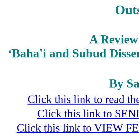
Out
A Review 
‘Baha'i and Subud Dissen
By Sa
Click this link to read 
Click this link to S
Click this link to VIEW F