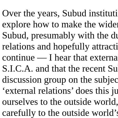
Over the years, Subud institu
explore how to make the wider
Subud, presumably with the du
relations and hopefully attrac
continue — I hear that externa
S.I.C.A. and that the recent S
discussion group on the subje
‘external relations’ does this
ourselves to the outside world,
carefully to the outside world’