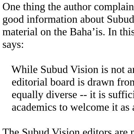
One thing the author complains 
good information about Subud r
material on the Baha’is. In this
says:
While Subud Vision is not an
editorial board is drawn fro
equally diverse -- it is suffi
academics to welcome it as a
The Subud Vision editors are na