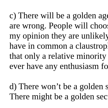
c) There will be a golden ag
are wrong. People will choos
my opinion they are unlikely
have in common a claustrop
that only a relative minorit
ever have any enthusiasm fo
d) There won’t be a golden sp
There might be a golden sec