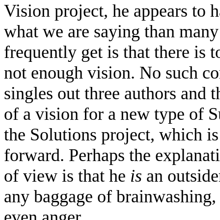
Vision project, he appears to h
what we are saying than man
frequently get is that there is
not enough vision. No such 
singles out three authors and 
of a vision for a new type of 
the Solutions project, which i
forward. Perhaps the explanatio
of view is that he
is
an outside
any baggage of brainwashing, p
even anger.