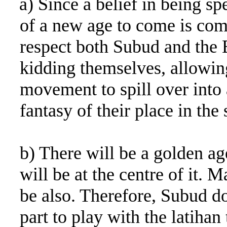
a) Since a belief in being sp
of a new age to come is com
respect both Subud and the Ba
kidding themselves, allowing
movement to spill over into
fantasy of their place in the
b) There will be a golden a
will be at the centre of it.
be also. Therefore, Subud do
part to play with the latihan 