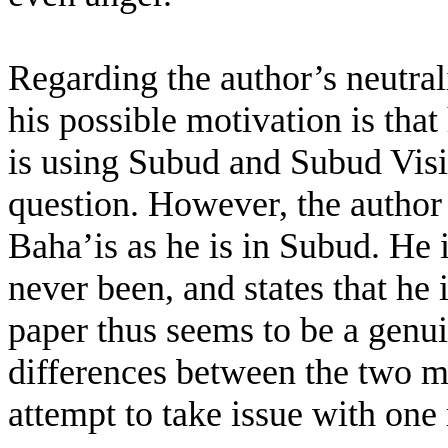
Regarding the author’s neutral
his possible motivation is that
is using Subud and Subud Vision
question. However, the author
Baha’is as he is in Subud. He 
never been, and states that he 
paper thus seems to be a genui
differences between the two 
attempt to take issue with one 