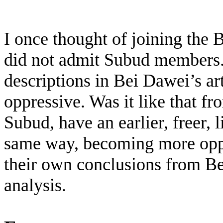
I once thought of joining the 
did not admit Subud members.
descriptions in Bei Dawei’s ar
oppressive. Was it like that fro
Subud, have an earlier, freer, 
same way, becoming more oppre
their own conclusions from Be
analysis.