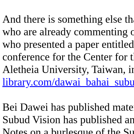
And there is something else th
who are already commenting o
who presented a paper entitled
conference for the Center for 
Aletheia University, Taiwan, in
library.com/dawai_bahai_subu
Bei Dawei has published mater
Subud Vision has published an 
Notes on a burlesque of the 