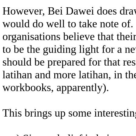
However, Bei Dawei does draw
would do well to take note of.
organisations believe that thei
to be the guiding light for a 
should be prepared for that res
latihan and more latihan, in th
workbooks, apparently).
This brings up some interesting