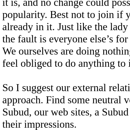
it is, and no change could poss
popularity. Best not to join if y
already in it. Just like the la
the fault is everyone else’s for
We ourselves are doing nothing
feel obliged to do anything to 
So I suggest our external rela
approach. Find some neutral v
Subud, our web sites, a Subud 
their impressions.