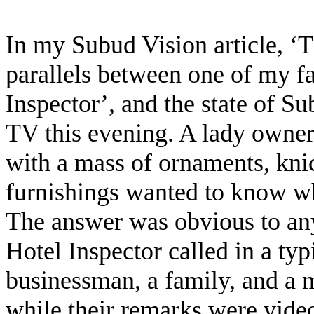
In my Subud Vision article, ‘
parallels between one of my f
Inspector’, and the state of S
TV this evening. A lady owner 
with a mass of ornaments, kni
furnishings wanted to know w
The answer was obvious to any
Hotel Inspector called in a typ
businessman, a family, and a m
while their remarks were vid