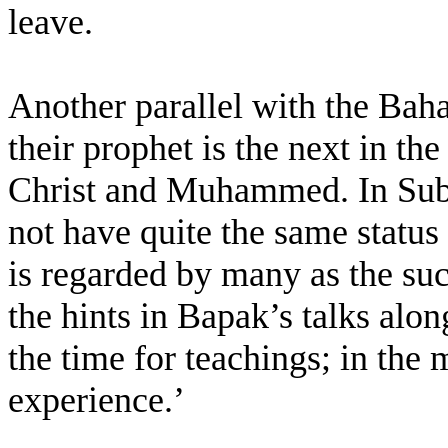
leave.
Another parallel with the Baha’
their prophet is the next in the
Christ and Muhammed. In Subu
not have quite the same status 
is regarded by many as the suc
the hints in Bapak’s talks alon
the time for teachings; in the
experience.’