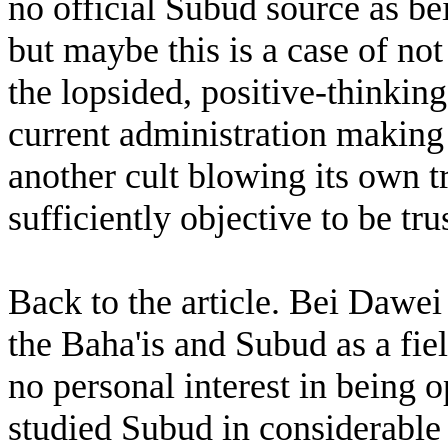
no official Subud source as be
but maybe this is a case of not
the lopsided, positive-thinkin
current administration making 
another cult blowing its own t
sufficiently objective to be tr
Back to the article. Bei Dawei
the Baha'is and Subud as a fiel
no personal interest in being 
studied Subud in considerable 