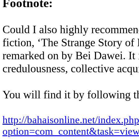
Footnote:
Could I also highly recommend
fiction,
‘The Strange Story of
remarked on by Bei Dawei. It i
credulousness, collective acqu
You will find it by following th
http://bahaisonline.net/index.ph
option=com_content&task=vie