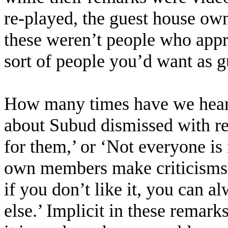
re-played, the guest house own
these weren’t people who appre
sort of people you’d want as g
How many times have we hear
about Subud dismissed with rema
for them,’ or ‘Not everyone is
own members make criticisms,
if you don’t like it, you can 
else.’ Implicit in these remark