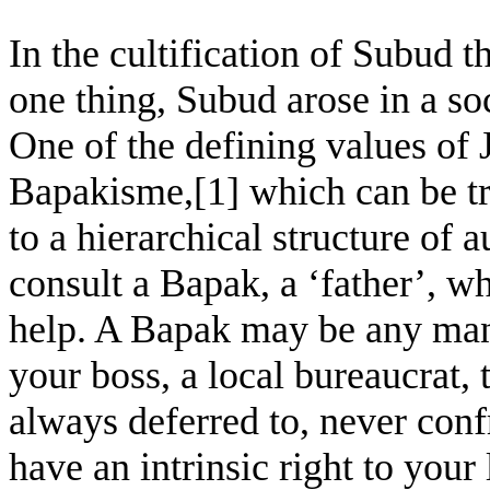
In the cultification of Subud t
one thing, Subud arose in a so
One of the defining values of 
Bapakisme,[1] which can be tra
to a hierarchical structure of 
consult a Bapak, a ‘father’, 
help. A Bapak may be any man 
your boss, a local bureaucrat, 
always deferred to, never conf
have an intrinsic right to you