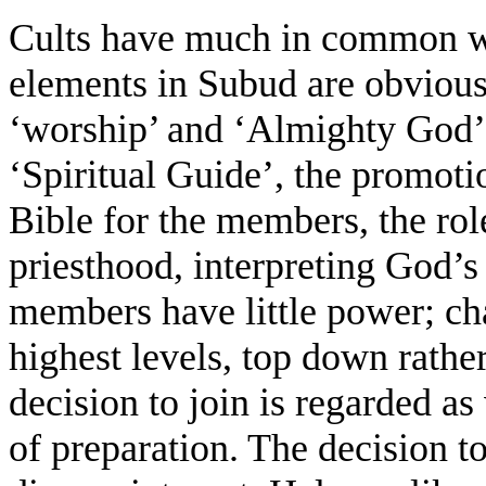
Cults have much in common wit
elements in Subud are obvious:
‘worship’ and ‘Almighty God’,
‘Spiritual Guide’, the promotio
Bible for the members, the role
priesthood, interpreting God’s 
members have little power; chan
highest levels, top down rathe
decision to join is regarded as
of preparation. The decision to