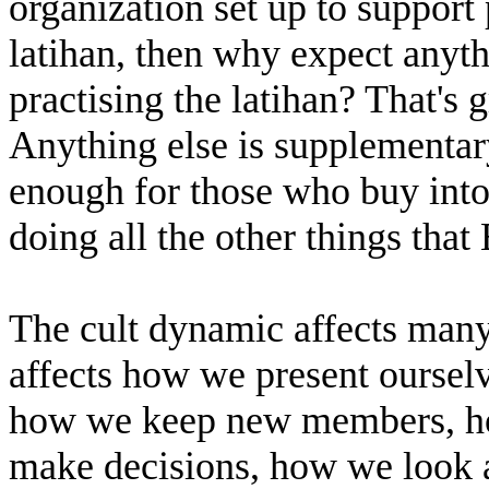
organization set up to support 
latihan, then why expect anyt
practising the latihan? That's g
Anything else is supplementary
enough for those who buy into
doing all the other things th
The cult dynamic affects many
affects how we present ourse
how we keep new members, ho
make decisions, how we look a