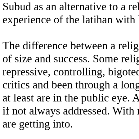
Subud as an alternative to a r
experience of the latihan with 
The difference between a relig
of size and success. Some relig
repressive, controlling, bigote
critics and been through a long
at least are in the public eye.
if not always addressed. With
are getting into.