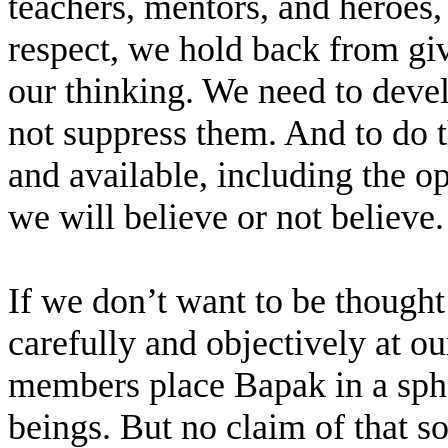
teachers, mentors, and heroes, 
respect, we hold back from gi
our thinking. We need to deve
not suppress them. And to do t
and available, including the o
we will believe or not believe.
If we don’t want to be thought 
carefully and objectively at ou
members place Bapak in a sph
beings. But no claim of that s