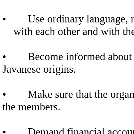
•
Use ordinary language, 
with each other and with th
•
Become informed about t
Javanese origins.
•
Make sure that the organ
the members.
•
Demand financial account