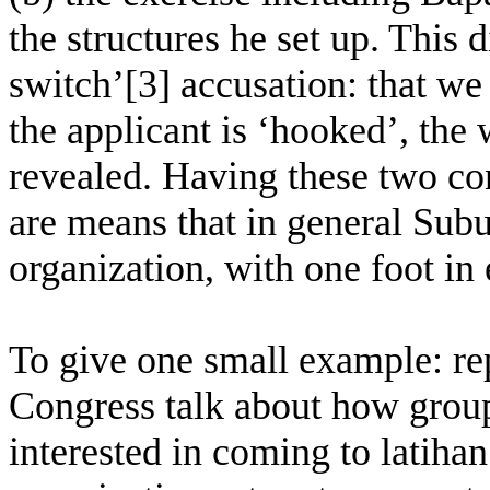
the structures he set up. This 
switch’[3] accusation: that w
the applicant is ‘hooked’, the
revealed. Having these two con
are means that in general Sub
organization, with one foot in 
To give one small example: re
Congress talk about how group
interested in coming to latihan.