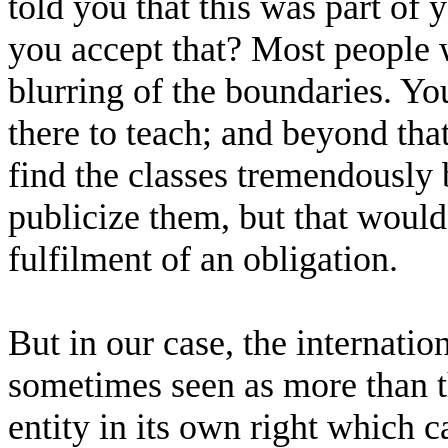
told you that this was part of 
you accept that? Most people 
blurring of the boundaries. You
there to teach; and beyond tha
find the classes tremendously 
publicize them, but that would
fulfilment of an obligation.
But in our case, the internatio
sometimes seen as more than the
entity in its own right which