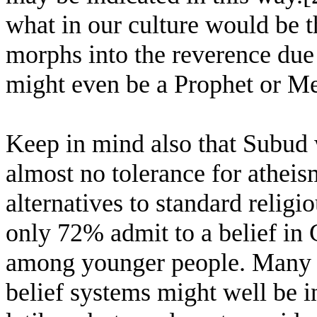
what in our culture would be t
morphs into the reverence due
might even be a Prophet or M
Keep in mind also that Subud w
almost no tolerance for athei
alternatives to standard religi
only 72% admit to a belief in 
among younger people. Many o
belief systems might well be in