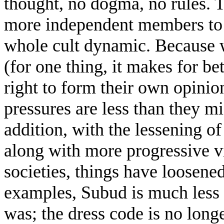
thought, no dogma, no rules. 
more independent members to f
whole cult dynamic. Because we
(for one thing, it makes for be
right to form their own opini
pressures are less than they m
addition, with the lessening of
along with more progressive v
societies, things have loosened 
examples, Subud is much less 
was; the dress code is no long