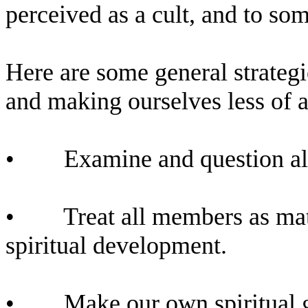
perceived as a cult, and to som
Here are some general strategi
and making ourselves less of a
•
Examine and question all
•
Treat all members as mat
spiritual development.
•
Make our own spiritual g