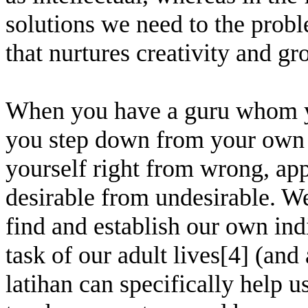
solutions we need to the prob
that nurtures creativity and gr
When you have a guru whom yo
you step down from your own r
yourself right from wrong, app
desirable from undesirable. We 
find and establish our own indi
task of our adult lives[4] (and
latihan can specifically help u