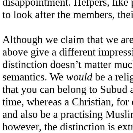
disappointment. Helpers, like p
to look after the members, thei
Although we claim that we are n
above give a different impres
distinction doesn’t matter much
semantics. We
would
be a reli
that you can belong to Subud a
time, whereas a Christian, for
and also be a practising Musl
however, the distinction is ex