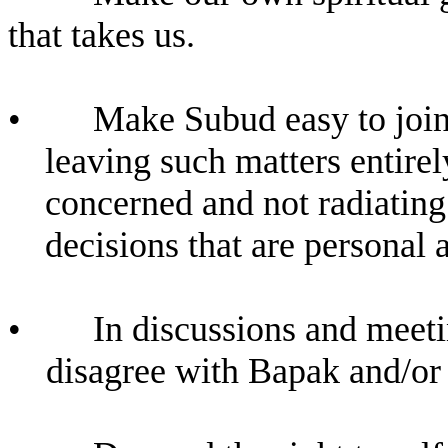
that takes us.
•
Make Subud easy to join,
leaving such matters entirel
concerned and not radiating
decisions that are personal 
•
In discussions and meetin
disagree with Bapak and/o