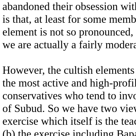
abandoned their obsession wit
is that, at least for some memb
element is not so pronounced, a
we are actually a fairly moder
However, the cultish elements a
the most active and high-profil
conservatives who tend to inv
of Subud. So we have two view
exercise which itself is the te
(b) the exercise including Ba