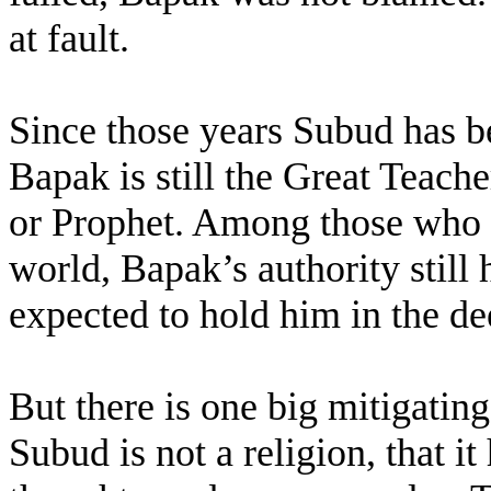
at fault.
Since those years Subud has be
Bapak is still the Great Teach
or Prophet. Among those who s
world, Bapak’s authority still h
expected to hold him in the de
But there is one big mitigating
Subud is not a religion, that i