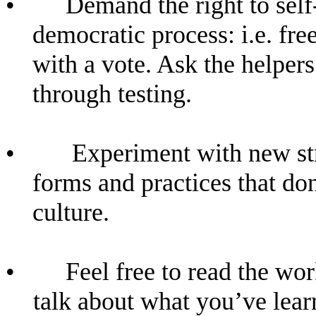
•
Demand the right to sel
democratic process: i.e. fr
with a vote. Ask the helper
through testing.
•
Experiment with new str
forms and practices that do
culture.
•
Feel free to read the wor
talk about what you’ve lea