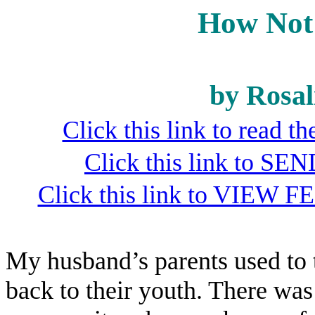
How Not 
by Rosal
Click this link to read 
Click this link to S
Click this link to VIEW F
My husband’s parents used to t
back to their youth. There was