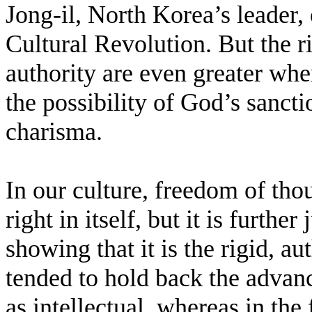
Jong-il, North Korea’s leader,
Cultural Revolution. But the r
authority are even greater wher
the possibility of God’s sanct
charisma.
In our culture, freedom of tho
right in itself, but it is furthe
showing that it is the rigid, au
tended to hold back the advan
as intellectual, whereas in the