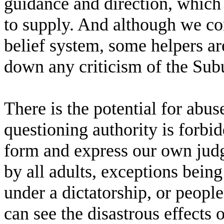
guidance and direction, which 
to supply. And although we co
belief system, some helpers are 
down any criticism of the Subud
There is the potential for abu
questioning authority is forbi
form and express our own judg
by all adults, exceptions being 
under a dictatorship, or peopl
can see the disastrous effects 