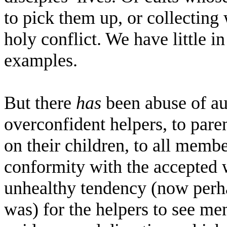
to pick them up, or collecting
holy conflict. We have little
examples.
But there
has
been abuse of au
overconfident helpers, to par
on their children, to all membe
conformity with the accepted w
unhealthy tendency (now perha
was) for the helpers to see me