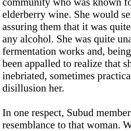
community who was known for
elderberry wine. She would serv
assuring them that it was quite
any alcohol. She was quite un
fermentation works and, being 
been appalled to realize that 
inebriated, sometimes practica
disillusion her.
In one respect, Subud members 
resemblance to that woman. We