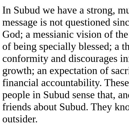
In Subud we have a strong, mu
message is not questioned sinc
God; a messianic vision of th
of being specially blessed; a 
conformity and discourages in
growth; an expectation of sacri
financial accountability. These
people in Subud sense that, and
friends about Subud. They kn
outsider.