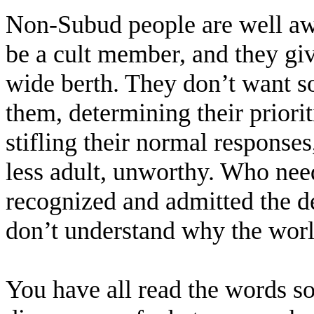
Non-Subud people are well awa
be a cult member, and they giv
wide berth. They don’t want s
them, determining their prioriti
stifling their normal response
less adult, unworthy. Who nee
recognized and admitted the d
don’t understand why the worl
You have all read the words so