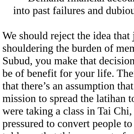
into past failures and dubiou
We should reject the idea that
shouldering the burden of me
Subud, you make that decision
be of benefit for your life. T
that there’s an assumption tha
mission to spread the latihan t
were taking a class in Tai Chi
pressured to convert people to