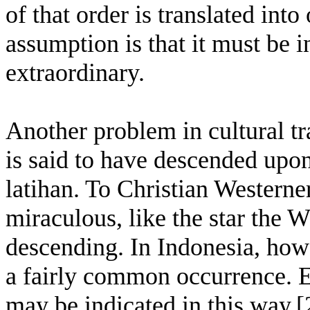
of that order is translated into
assumption is that it must be 
extraordinary.
Another problem in cultural tr
is said to have descended upo
latihan. To Christian Westerne
miraculous, like the star the 
descending. In Indonesia, howe
a fairly common occurrence. E
may be indicated in this way.[