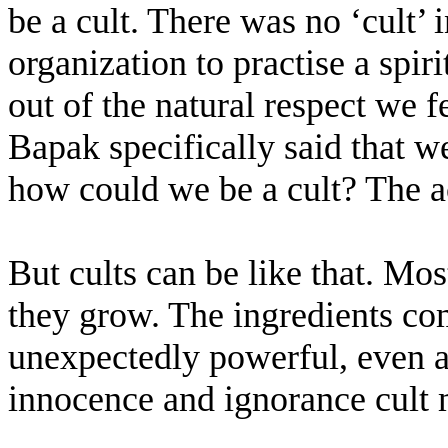
be a cult. There was no ‘cult’ 
organization to practise a spiri
out of the natural respect we f
Bapak specifically said that w
how could we be a cult? The ac
But cults can be like that. Mos
they grow. The ingredients co
unexpectedly powerful, even at
innocence and ignorance cult m