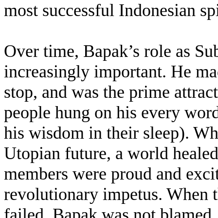
most successful Indonesian sp
Over time, Bapak’s role as Su
increasingly important. He mad
stop, and was the prime attra
people hung on his every word
his wisdom in their sleep). Wh
Utopian future, a world healed 
members were proud and excite
revolutionary impetus. When th
failed, Bapak was not blamed.