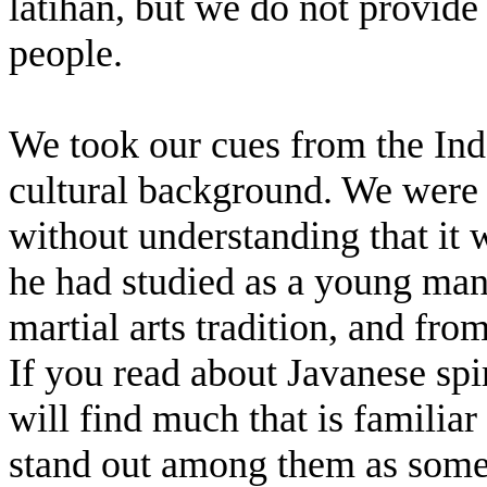
latihan, but we do not provid
people.
We took our cues from the Ind
cultural background. We were 
without understanding that it
he had studied as a young ma
martial arts tradition, and fr
If you read about Javanese sp
will find much that is familia
stand out among them as someth