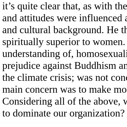
it’s quite clear that, as with t
and attitudes were influenced
and cultural background. He t
spiritually superior to women.
understanding of, homosexual
prejudice against Buddhism an
the climate crisis; was not co
main concern was to make mon
Considering all of the above, 
to dominate our organization?