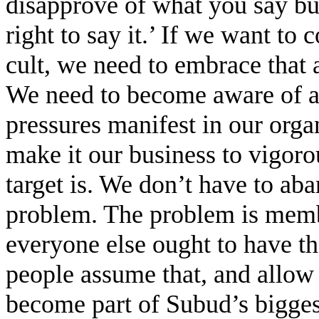
disapprove of what you say but
right to say it.’ If we want to
cult, we need to embrace that a
We need to become aware of al
pressures manifest in our orga
make it our business to vigoro
target is. We don’t have to aba
problem. The problem is memb
everyone else ought to have t
people assume that, and allow 
become part of Subud’s biggest