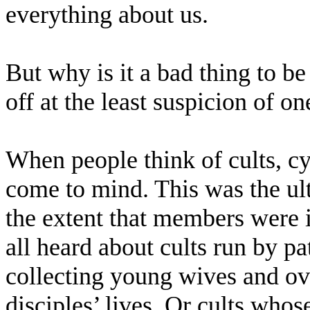
everything about us.
But why is it a bad thing to b
off at the least suspicion of on
When people think of cults, cy
come to mind. This was the ult
the extent that members were 
all heard about cults run by p
collecting young wives and ove
disciples’ lives. Or cults wh