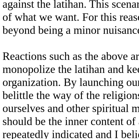
against the latihan. This scena
of what we want. For this rea
beyond being a minor nuisanc
Reactions such as the above ar
monopolize the latihan and ke
organization. By launching ou
belittle the way of the religio
ourselves and other spiritual m
should be the inner content of
repeatedly indicated and I bel