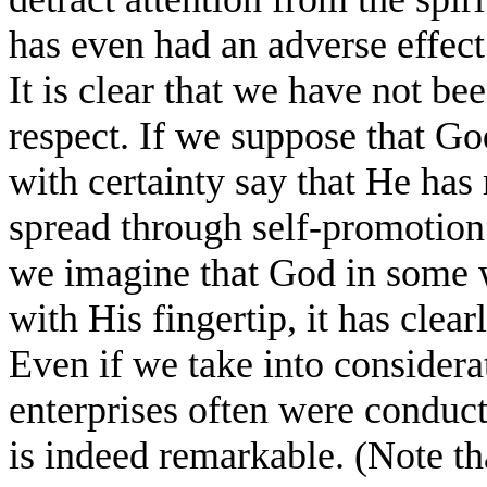
has even had an adverse effect
It is clear that we have not bee
respect. If we suppose that Go
with certainty say that He has 
spread through self-promotion.
we imagine that God in some 
with His fingertip, it has clea
Even if we take into considera
enterprises often were conduct
is indeed remarkable. (Note th