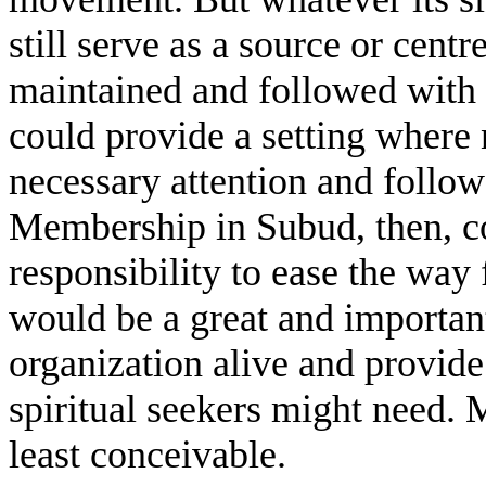
still serve as a source or cent
maintained and followed with
could provide a setting where 
necessary attention and follow
Membership in Subud, then, co
responsibility to ease the way 
would be a great and important
organization alive and provide
spiritual seekers might need. M
least conceivable.