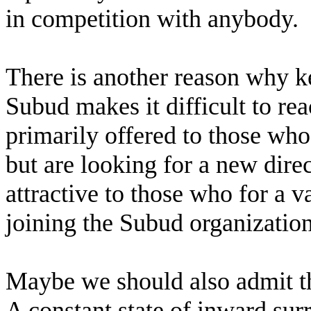
in competition with anybody.
There is another reason why ke
Subud makes it difficult to rea
primarily offered to those who
but are looking for a new direct
attractive to those who for a v
joining the Subud organization
Maybe we should also admit tha
A constant state of inward sur