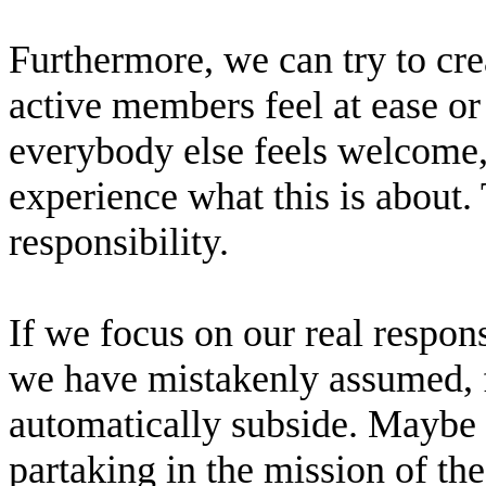
Furthermore, we can try to cre
active members feel at ease o
everybody else feels welcome, 
experience what this is about. T
responsibility.
If we focus on our real responsi
we have mistakenly assumed, f
automatically subside. Maybe t
partaking in the mission of th