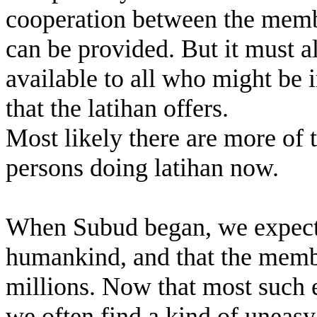
cooperation between the member
can be provided. But it must a
available to all who might be i
that the latihan offers.
Most likely there are more of
persons doing latihan now.
When Subud began, we expected
humankind, and that the memb
millions. Now that most such
we often find a kind of uneasy 