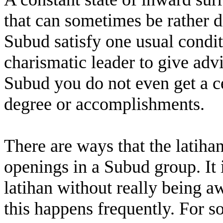
that can sometimes be rather 
Subud satisfy one usual condit
charismatic leader to give advi
Subud you do not even get a ce
degree or accomplishments.
There are ways that the latiha
openings in a Subud group. It 
latihan without really being a
this happens frequently. For s