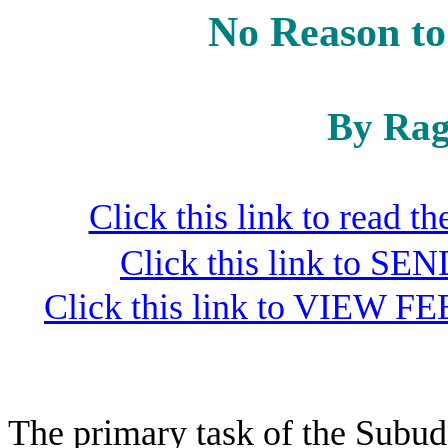
No Reason to
By Rag
Click this link to read 
Click this link to S
Click this link to VIEW FE
The primary task of the Subud 