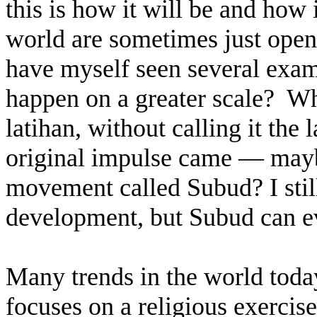
this is how it will be and how 
world are sometimes just opene
have myself seen several exam
happen on a greater scale?
Wh
latihan, without calling it the
original impulse came — may
movement called Subud? I still 
development, but Subud can ev
Many trends in the world today
focuses on a religious exercise