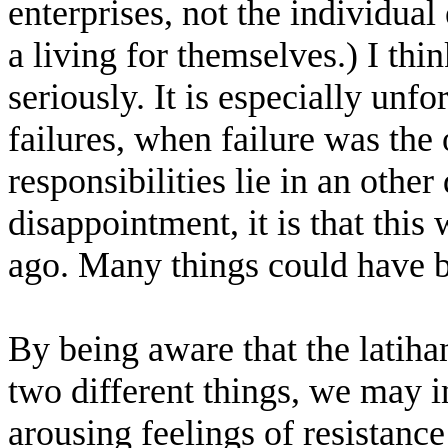
enterprises, not the individua
a living for themselves.) I thi
seriously. It is especially unf
failures, when failure was the
responsibilities lie in an other
disappointment, it is that this
ago. Many things could have b
By being aware that the latiha
two different things, we may i
arousing feelings of resistan