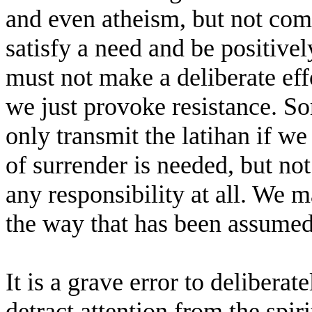
and even atheism, but not com
satisfy a need and be positive
must not make a deliberate effo
we just provoke resistance. S
only transmit the latihan if w
of surrender is needed, but not
any responsibility at all. We m
the way that has been assumed
It is a grave error to delibera
detract attention from the spir