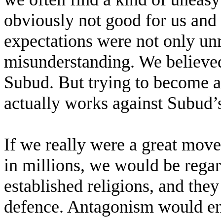
obviously not good for us and
expectations were not only unr
misunderstanding. We believ
Subud. But trying to become
actually works against Subud’s 
If we really were a great mo
in millions, we would be regar
established religions, and the
defence. Antagonism would en