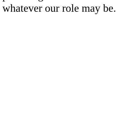
whatever our role may be.