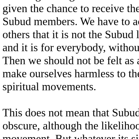
given the chance to receive th
Subud members. We have to ac
others that it is not the Subud l
and it is for everybody, without
Then we should not be felt as 
make ourselves harmless to the
spiritual movements.
This does not mean that Subud
obscure, although the likelihood
movement. But whatever its si