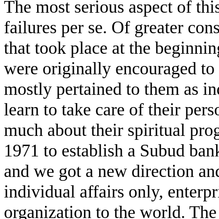
The most serious aspect of thi
failures per se. Of greater co
that took place at the beginn
were originally encouraged to 
mostly pertained to them as in
learn to take care of their per
much about their spiritual pro
1971 to establish a Subud ban
and we got a new direction a
individual affairs only, enterp
organization to the world. The