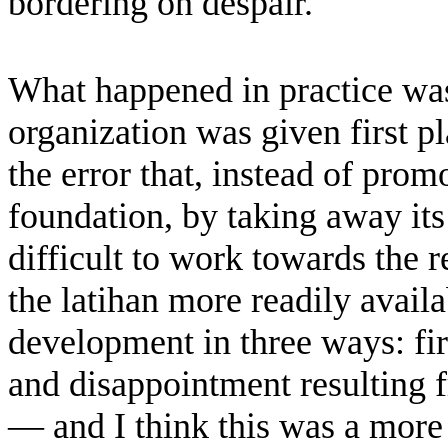
bordering on despair.
What happened in practice was
organization was given first pl
the error that, instead of pro
foundation, by taking away its
difficult to work towards the 
the latihan more readily avail
development in three ways: fir
and disappointment resulting f
— and I think this was a more