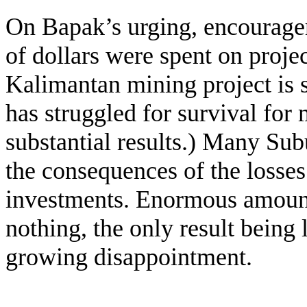
On Bapak’s urging, encourag
of dollars were spent on projec
Kalimantan mining project is st
has struggled for survival for
substantial results.) Many Sub
the consequences of the losses
investments. Enormous amount
nothing, the only result being 
growing disappointment.