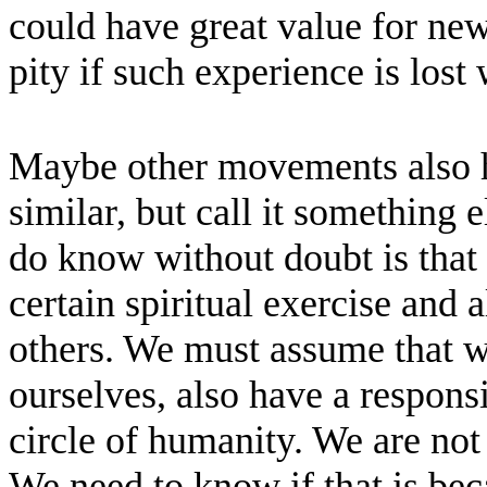
could have great value for new
pity if such experience is lost
Maybe other movements also h
similar, but call it something
do know without doubt is that
certain spiritual exercise and al
others. We must assume that we
ourselves, also have a responsi
circle of humanity. We are not 
We need to know if that is be