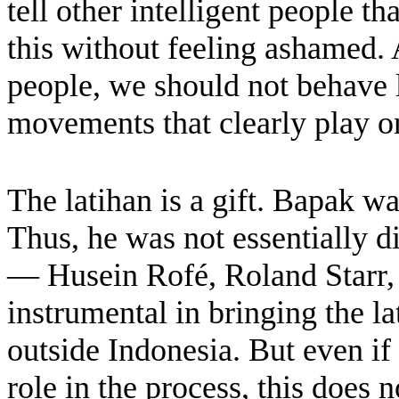
tell other intelligent people t
this without feeling ashamed.
people, we should not behave 
movements that clearly play on
The latihan is a gift. Bapak was
Thus, he was not essentially 
— Husein Rofé, Roland Starr, 
instrumental in bringing the la
outside Indonesia. But even i
role in the process, this does 