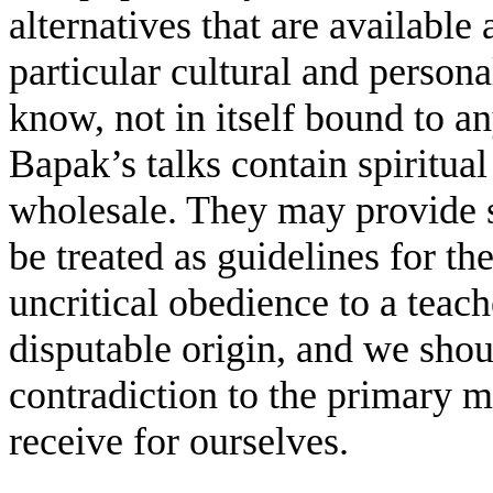
alternatives that are available
particular cultural and person
know, not in itself bound to an
Bapak’s talks contain spiritual
wholesale. They may provide s
be treated as guidelines for 
uncritical obedience to a teach
disputable origin, and we shoul
contradiction to the primary 
receive for ourselves.