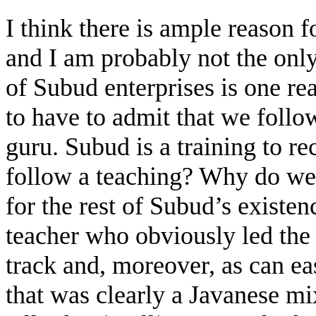
I think there is ample reason
and I am probably not the onl
of Subud enterprises is one r
to have to admit that we follo
guru. Subud is a training to r
follow a teaching? Why do we 
for the rest of Subud’s existe
teacher who obviously led th
track and, moreover, as can ea
that was clearly a Javanese mi