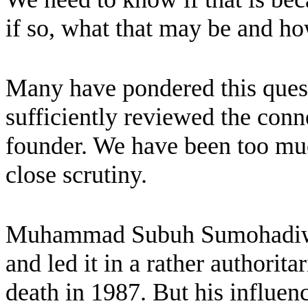
if so, what that may be and ho
Many have pondered this quest
sufficiently reviewed the con
founder. We have been too muc
close scrutiny.
Muhammad Subuh Sumohadiw
and led it in a rather authorita
death in 1987. But his influenc