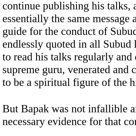
continue publishing his talks, 
essentially the same message an
guide for the conduct of Subud
endlessly quoted in all Subud 
to read his talks regularly and d
supreme guru, venerated and
to be a spiritual figure of the h
But Bapak was not infallible a
necessary evidence for that co