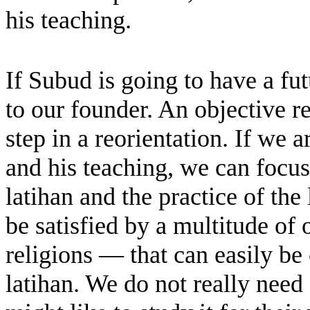
his teaching.
If Subud is going to have a fu
to our founder. An objective r
step in a reorientation. If we
and his teaching, we can focus
latihan and the practice of the
be satisfied by a multitude of
religions — that can easily be
latihan. We do not really nee