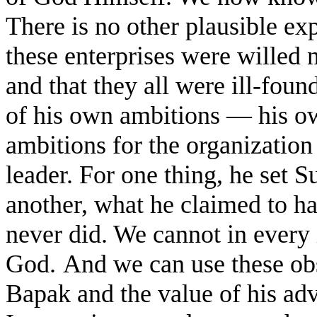
There is no other plausible ex
these enterprises were willed 
and that they all were ill-foun
of his own ambitions — his ow
ambitions for the organizatio
leader. For one thing, he set 
another, what he claimed to h
never did. We cannot in every 
God.
And we can use these obs
Bapak and the value of his adv