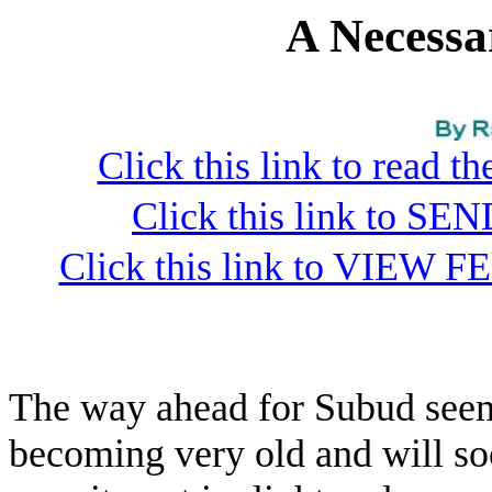
A Necessa
Click this link to read 
Click this link to S
Click this link to VIEW F
The way ahead for Subud seem
becoming very old and will so