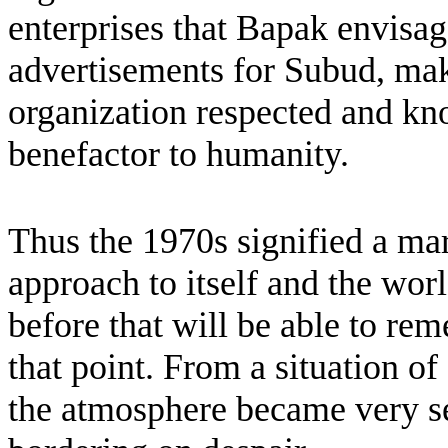
enterprises that Bapak envisag
advertisements for Subud, ma
organization respected and kno
benefactor to humanity.
Thus the 1970s signified a ma
approach to itself and the wo
before that will be able to r
that point. From a situation o
the atmosphere became very ser