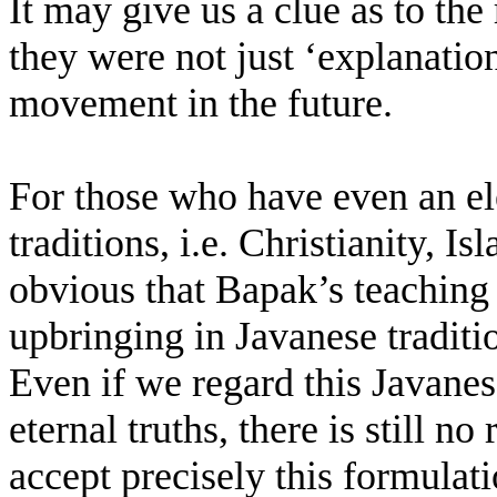
It may give us a clue as to th
they were not just ‘explanati
movement in the future.
For those who have even an e
traditions, i.e. Christianity, 
obvious that Bapak’s teaching
upbringing in Javanese traditio
Even if we regard this Javanes
eternal truths, there is still 
accept precisely this formulati