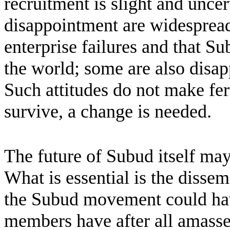
recruitment is slight and unce
disappointment are widespread
enterprise failures and that S
the world; some are also disap
Such attitudes do not make fer
survive, a change is needed.
The future of Subud itself may
What is essential is the dissem
the Subud movement could have
members have after all amassed