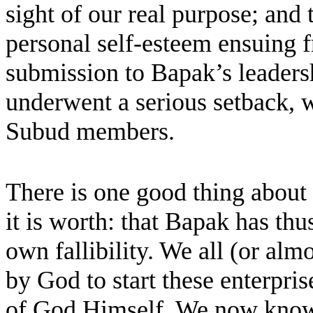
sight of our real purpose; and 
personal self-esteem ensuing f
submission to Bapak’s leaders
underwent a serious setback, 
Subud members.
There is one good thing about t
it is worth: that Bapak has thu
own fallibility. We all (or alm
by God to start these enterpris
of God Himself. We now know, 