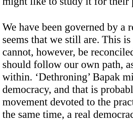
might like to study it for their
We have been governed by a rel
seems that we still are. This is
cannot, however, be reconciled
should follow our own path, as
within. ‘Dethroning’ Bapak mi
democracy, and that is probab
movement devoted to the practic
the same time, a real democra