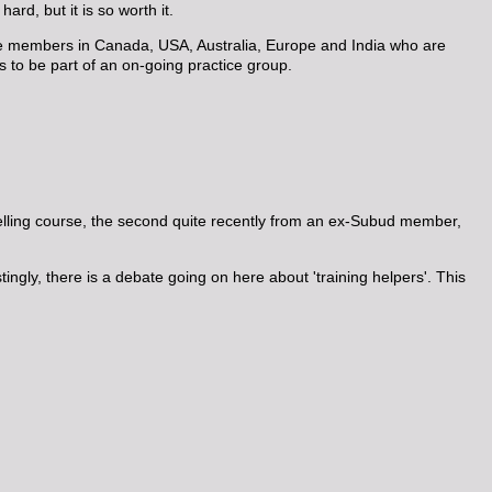
ard, but it is so worth it.
are members in Canada, USA, Australia, Europe and India who are
s to be part of an on-going practice group.
elling course, the second quite recently from an ex-Subud member,
ngly, there is a debate going on here about 'training helpers'. This