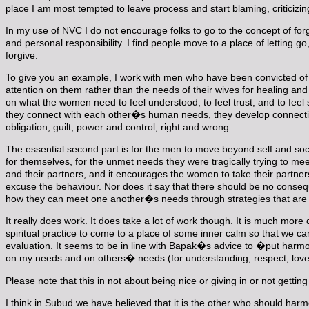
place I am most tempted to leave process and start blaming, criticiz
In my use of NVC I do not encourage folks to go to the concept of f
and personal responsibility. I find people move to a place of letting g
forgive.
To give you an example, I work with men who have been convicted of 
attention on them rather than the needs of their wives for healing and
on what the women need to feel understood, to feel trust, and to feel 
they connect with each other�s human needs, they develop connecti
obligation, guilt, power and control, right and wrong.
The essential second part is for the men to move beyond self and s
for themselves, for the unmet needs they were tragically trying to mee
and their partners, and it encourages the women to take their partne
excuse the behaviour. Nor does it say that there should be no consequ
how they can meet one another�s needs through strategies that are i
It really does work. It does take a lot of work though. It is much more
spiritual practice to come to a place of some inner calm so that we c
evaluation. It seems to be in line with Bapak�s advice to �put harmo
on my needs and on others� needs (for understanding, respect, love, 
Please note that this in not about being nice or giving in or not getti
I think in Subud we have believed that it is the other who should har