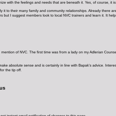
e with the feelings and needs that are beneath it. Yes, of course, it is h
y it to their many family and community relationships. Already there 
rs but I suggest members look to local NVC trainers and learn it. It help
rd mention of NVC. The first time was from a lady on my Adlerian Couns
e absolute sense and is certainly in line with Bapak's advice. Interesti
r the tip off.
 us
get instant email notification of changes to this page