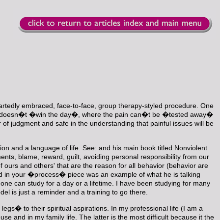
eartedly embraced, face-to-face, group therapy-styled procedure. One
lker doesn�t �win the day�, where the pain can�t be �tested away�
r of judgment and safe in the understanding that painful issues will be
on and a language of life. See:
and his main book titled Nonviolent
s, blame, reward, guilt, avoiding personal responsibility from our
ours and others' that are the reason for all behavior (behavior are
ed in your �process� piece was an example of what he is talking
ne can study for a day or a lifetime. I have been studying for many
el is just a reminder and a training to go there.
s� to their spiritual aspirations. In my professional life (I am a
nd in my family life. The latter is the most difficult because it the