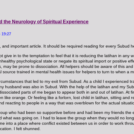
d the Neurology of Spiritual Experience
 19:27
, and important article. It should be required reading for every Subud h
t give in to the temptation to feel that it is reducing the latihan in any w
ealthy psychological state or negate its spiritual import or positive eff
, may be prone to dissociation. All helpers should be aware of this and 
ral source trained in mental health issues for helpers to turn to when a 
cumstances that led to my exit from Subud. As a child I experienced tra
 husband was also in Subud. With the help of the latihan and my Subud
ociated parts of me began to appear both in and out of latihan. At first 
n like orange. Or feeling like a forlorn, lost child in latihan, sitting 
nd reacting to people in a way that was overblown for the actual situati
up who had been so supportive before and had been my friends the enti
tand what was going on. I had to leave the group when they would no l
 into a place where conflict existed between us in order to work throu
ation. I felt shunned.