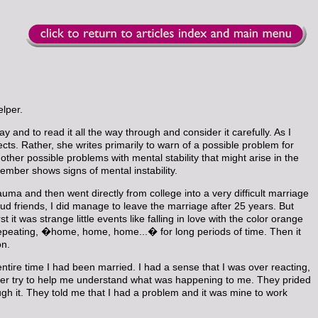
elper.
ay and to read it all the way through and consider it carefully. As I
ects. Rather, she writes primarily to warn of a possible problem for
other possible problems with mental stability that might arise in the
member shows signs of mental instability.
uma and then went directly from college into a very difficult marriage
 friends, I did manage to leave the marriage after 25 years. But
it was strange little events like falling in love with the color orange
and repeating, �home, home, home...� for long periods of time. Then it
on.
re time I had been married. I had a sense that I was over reacting,
onger try to help me understand what was happening to me. They prided
gh it. They told me that I had a problem and it was mine to work