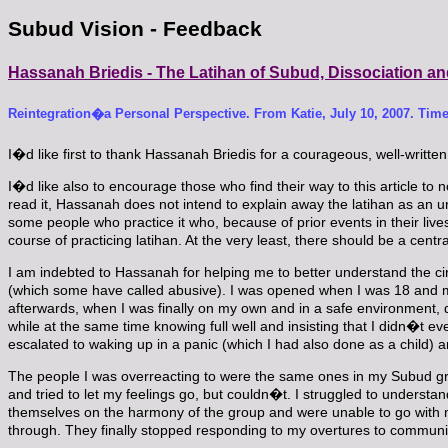
Subud Vision - Feedback
Hassanah Briedis - The Latihan of Subud, Dissociation an
Reintegration�a Personal Perspective. From Katie, July 10, 2007. Time
I�d like first to thank Hassanah Briedis for a courageous, well-written
I�d like also to encourage those who find their way to this article to no
read it, Hassanah does not intend to explain away the latihan as an unh
some people who practice it who, because of prior events in their lives
course of practicing latihan. At the very least, there should be a cent
I am indebted to Hassanah for helping me to better understand the cir
(which some have called abusive). I was opened when I was 18 and my
afterwards, when I was finally on my own and in a safe environment, diss
while at the same time knowing full well and insisting that I didn�t eve
escalated to waking up in a panic (which I had also done as a child) a
The people I was overreacting to were the same ones in my Subud gro
and tried to let my feelings go, but couldn�t. I struggled to unders
themselves on the harmony of the group and were unable to go with me
through. They finally stopped responding to my overtures to communic