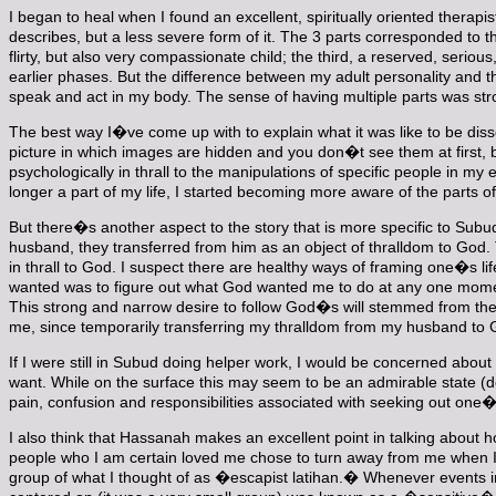
I began to heal when I found an excellent, spiritually oriented therap
describes, but a less severe form of it. The 3 parts corresponded to t
flirty, but also very compassionate child; the third, a reserved, serio
earlier phases. But the difference between my adult personality and the
speak and act in my body. The sense of having multiple parts was str
The best way I�ve come up with to explain what it was like to be dissoc
picture in which images are hidden and you don�t see them at first, bu
psychologically in thrall to the manipulations of specific people in 
longer a part of my life, I started becoming more aware of the parts of
But there�s another aspect to the story that is more specific to Sub
husband, they transferred from him as an object of thralldom to God. 
in thrall to God. I suspect there are healthy ways of framing one�s lif
wanted was to figure out what God wanted me to do at any one moment
This strong and narrow desire to follow God�s will stemmed from the 
me, since temporarily transferring my thralldom from my husband to G
If I were still in Subud doing helper work, I would be concerned abo
want. While on the surface this may seem to be an admirable state (dep
pain, confusion and responsibilities associated with seeking out on
I also think that Hassanah makes an excellent point in talking about
people who I am certain loved me chose to turn away from me when I n
group of what I thought of as �escapist latihan.� Whenever events in t