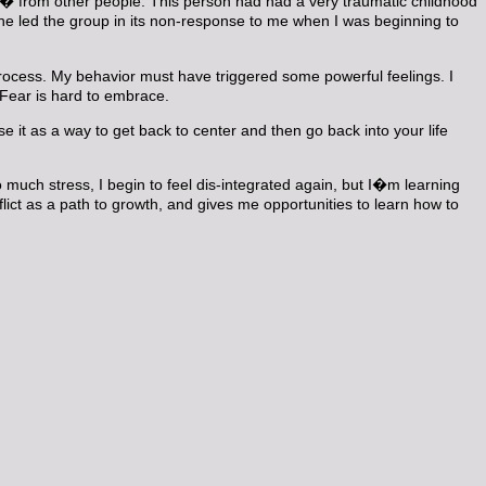
 from other people. This person had had a very traumatic childhood
/he led the group in its non-response to me when I was beginning to
d process. My behavior must have triggered some powerful feelings. I
. Fear is hard to embrace.
se it as a way to get back to center and then go back into your life
 much stress, I begin to feel dis-integrated again, but I�m learning
lict as a path to growth, and gives me opportunities to learn how to