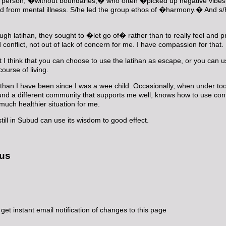
� person, �without boundaries,� who often �picked up negative vibes�
ered from mental illness. S/he led the group ethos of �harmony.� And s
hrough latihan, they sought to �let go of� rather than to really feel an
 conflict, not out of lack of concern for me. I have compassion for that
ut I think that you can choose to use the latihan as escape, or you can u
ourse of living.
 than I have been since I was a wee child. Occasionally, when under too
ound a different community that supports me well, knows how to use conf
 much healthier situation for me.
till in Subud can use its wisdom to good effect.
 us
get instant email notification of changes to this page