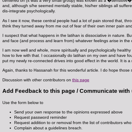
centered on (it was a very small group) was known as a �sensitive
and, although s/he seemed mentally stable, his/her siblings all suff
dis-integrate psychologically.
As I see it now, these central people had a lot of pain stored that, t
think they turned away from me out of fear of their own inner pain and
I suspect that what happens in the latihan is dissociative in nature. B
and face (and process and learn from) whatever feelings arise in the c
I am now well and whole, more spiritually and psychologically healthy
how to live with that. I occasionally do latihan on my own and have f
put my newly re-connected drives into good effect in the world. It is a
Again, thanks to Hassanah for this wonderful article. I do hope those s
Discussion with other contributors on
this page
Add Feedback to this page / Communicate with
Use the form below to
Send your own response to the opinions expressed above
Request password reminder
Request addition to or removal from the list of contributors who 
Complain about a guidelines breach.