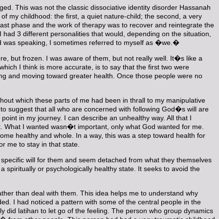
rged. This was not the classic dissociative identity disorder Hassanah
f my childhood: the first, a quiet nature-child; the second, a very
e last phase and the work of therapy was to recover and reintegrate the
 had 3 different personalities that would, depending on the situation,
ild was speaking, I sometimes referred to myself as �we.�
e, but frozen. I was aware of them, but not really well. It�s like a
ch I think is more accurate, is to say that the first two were
turing and moving toward greater health. Once those people were no
hout which these parts of me had been in thrall to my manipulative
 to suggest that all who are concerned with following God�s will are
point in my journey. I can describe an unhealthy way. All that I
 it. What I wanted wasn�t important, only what God wanted for me.
ome healthy and whole. In a way, this was a step toward health for
 me to stay in that state.
s specific will for them and seem detached from what they themselves
piritually or psychologically healthy state. It seeks to avoid the
rather than deal with them. This idea helps me to understand why
. I had noticed a pattern with some of the central people in the
ly did latihan to let go of the feeling. The person who group dynamics