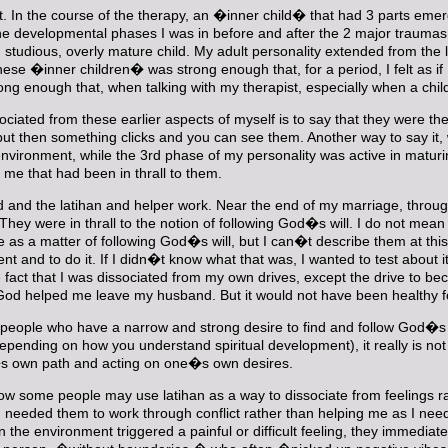
ist. In the course of the therapy, an �inner child� that had 3 parts eme
he developmental phases I was in before and after the 2 major traumas o
us, studious, overly mature child. My adult personality extended from th
se �inner children� was strong enough that, for a period, I felt as if I
ong enough that, when talking with my therapist, especially when a ch
iated from these earlier aspects of myself is to say that they were ther
t then something clicks and you can see them. Another way to say it, whi
my environment, while the 3rd phase of my personality was active in ma
 me that had been in thrall to them.
ud and the latihan and helper work. Near the end of my marriage, throug
They were in thrall to the notion of following God�s will. I do not mean
e as a matter of following God�s will, but I can�t describe them at this 
 and to do it. If I didn�t know what that was, I wanted to test about
fact that I was dissociated from my own drives, except the drive to bec
od helped me leave my husband. But it would not have been healthy for
ut people who have a narrow and strong desire to find and follow God�
ending on how you understand spiritual development), it really is not a s
e�s own path and acting on one�s own desires.
 how some people may use latihan as a way to dissociate from feelings 
eeded them to work through conflict rather than helping me as I needed
he environment triggered a painful or difficult feeling, they immediate