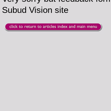
Subud Vision site