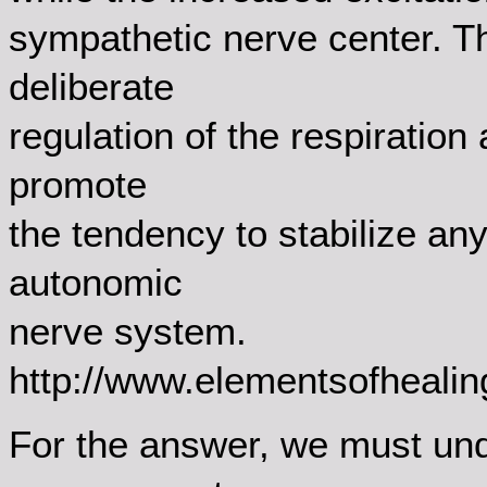
sympathetic nerve center. T
deliberate
regulation of the respiratio
promote
the tendency to stabilize an
autonomic
nerve system.
http://www.elementsofheali
For the answer, we must un