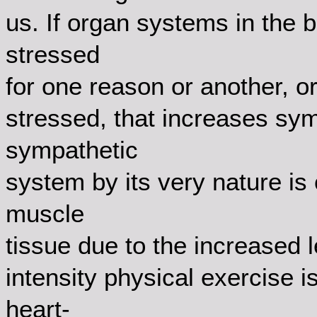
us. If organ systems in the 
stressed
for one reason or another, o
stressed, that increases sym
sympathetic
system by its very nature is
muscle
tissue due to the increased l
intensity physical exercise i
heart-