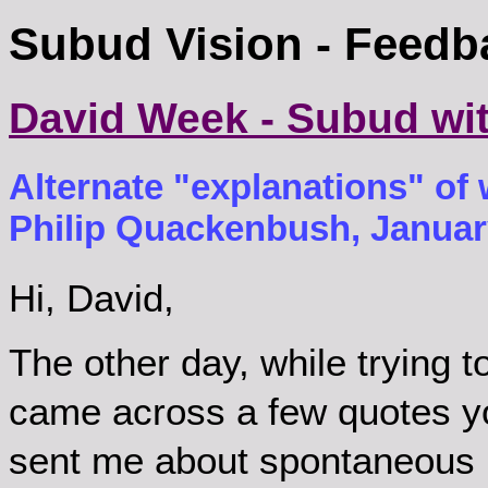
Subud Vision - Feedb
David Week - Subud wi
Alternate "explanations" of w
Philip Quackenbush, January
Hi, David,
The other day, while trying t
came across a few quotes y
sent me about spontaneous 