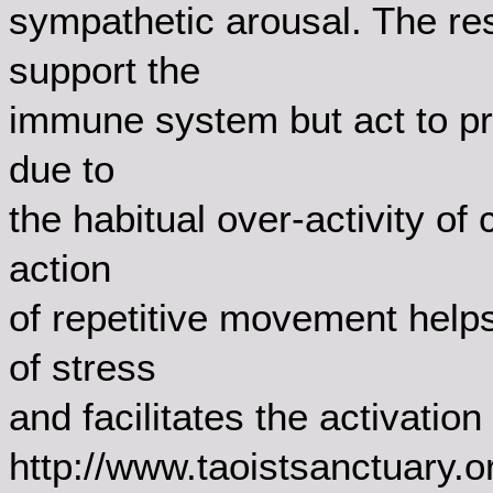
sympathetic arousal. The res
support the
immune system but act to pr
due to
the habitual over-activity of
action
of repetitive movement help
of stress
and facilitates the activatio
http://www.taoistsanctuary.o