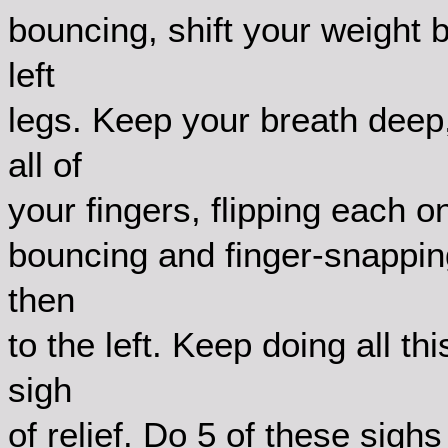
bouncing, shift your weight b
left
legs. Keep your breath deep,
all of
your fingers, flipping each o
bouncing and finger-snapping,
then
to the left. Keep doing all th
sigh
of relief. Do 5 of these sigh