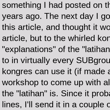
something I had posted on th
years ago. The next day I g
this article, and thought it w
article, but to the whirled k
"explanations" of the "latiha
to in virtually every SUBgr
kongres can use it (if made a
workshop to come up with alt
the "latihan" is. Since it pr
lines, I'll send it in a couple