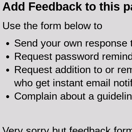
Add Feedback to this 
Use the form below to
Send your own response t
Request password remin
Request addition to or rem
who get instant email noti
Complain about a guideli
Very sorry but feedback for