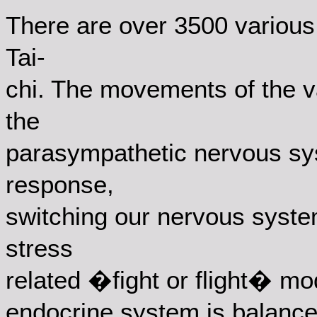
There are over 3500 various 
Tai-
chi. The movements of the v
the
parasympathetic nervous sys
response,
switching our nervous syste
stress
related �fight or flight� mod
endocrine system is balance