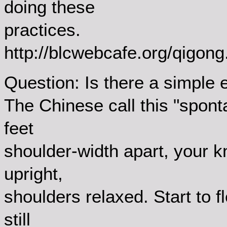
doing these
practices.
http://blcwebcafe.org/qigong
Question: Is there a simple e
The Chinese call this "spon
feet
shoulder-width apart, your k
upright,
shoulders relaxed. Start to f
still