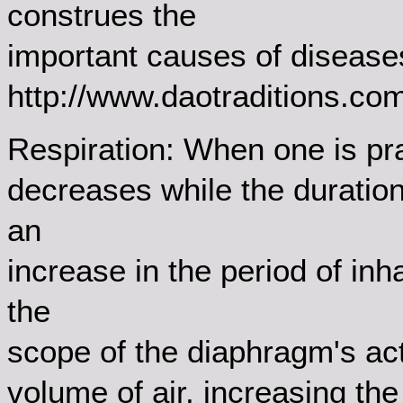
construes the
important causes of disease
http://www.daotraditions.c
Respiration: When one is prac
decreases while the duratio
an
increase in the period of inh
the
scope of the diaphragm's acti
volume of air, increasing the