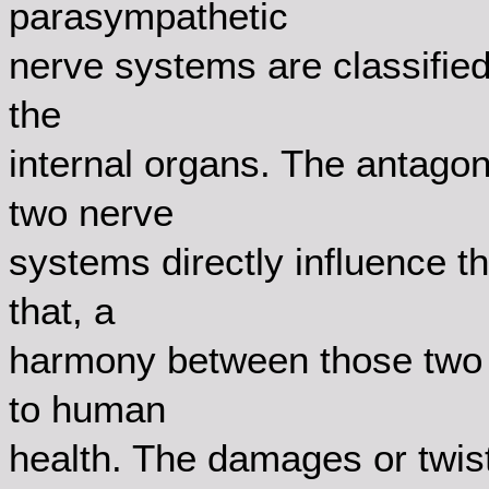
parasympathetic
nerve systems are classified
the
internal organs. The antag
two nerve
systems directly influence t
that, a
harmony between those two 
to human
health. The damages or twis