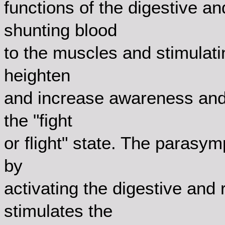
functions of the digestive a
shunting blood
to the muscles and stimulati
heighten
and increase awareness and 
the "fight
or flight" state. The parasy
by
activating the digestive and 
stimulates the