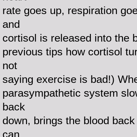
rate goes up, respiration g
and
cortisol is released into the
previous tips how cortisol t
not
saying exercise is bad!) When
parasympathetic system slow
back
down, brings the blood back 
can