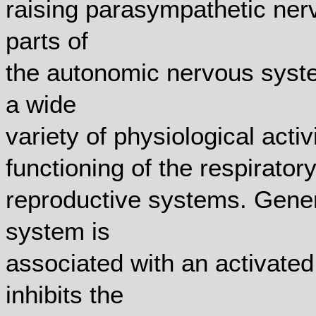
raising parasympathetic ner
parts of
the autonomic nervous syste
a wide
variety of physiological activi
functioning of the respiratory
reproductive systems. Gener
system is
associated with an activated
inhibits the