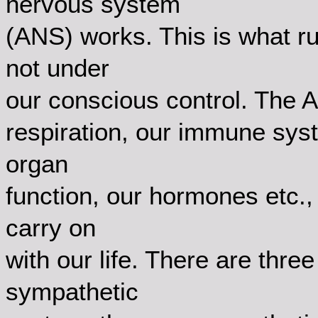
nervous system
(ANS) works. This is what r
not under
our conscious control. The A
respiration, our immune syst
organ
function, our hormones etc.,
carry on
with our life. There are thre
sympathetic