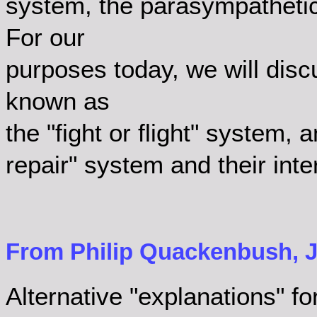
system, the parasympathetic
For our
purposes today, we will disc
known as
the "fight or flight" system,
repair" system and their inte
From Philip Quackenbush, Ja
Alternative "explanations" for