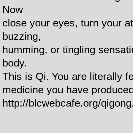
Now
close your eyes, turn your at
buzzing,
humming, or tingling sensati
body.
This is Qi. You are literally f
medicine you have produced 
http://blcwebcafe.org/qigong