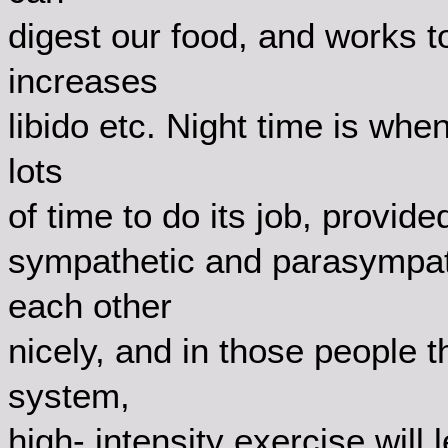
digest our food, and works t
increases
libido etc. Night time is wh
lots
of time to do its job, provi
sympathetic and parasympat
each other
nicely, and in those people 
system,
high- intensity exercise will 