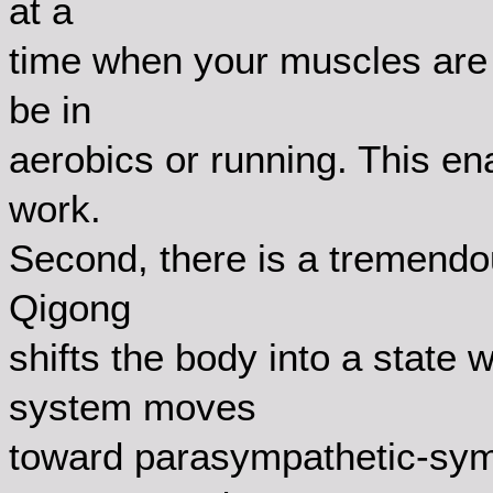
at a
time when your muscles are n
be in
aerobics or running. This ena
work.
Second, there is a tremendo
Qigong
shifts the body into a state
system moves
toward parasympathetic-sym