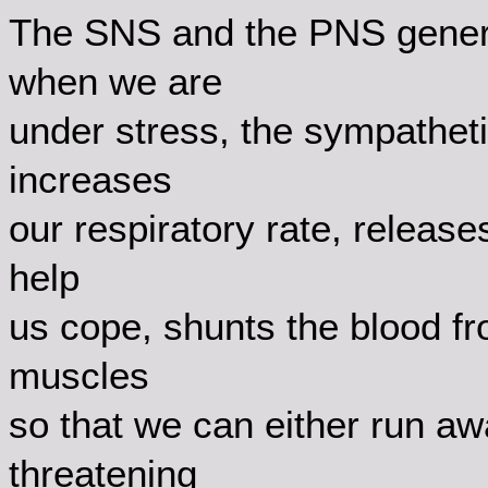
The SNS and the PNS general
when we are
under stress, the sympatheti
increases
our respiratory rate, release
help
us cope, shunts the blood fro
muscles
so that we can either run aw
threatening