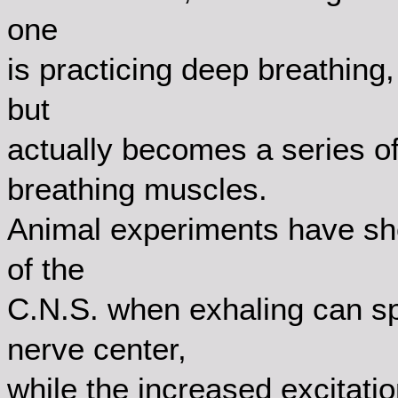
one
is practicing deep breathing
but
actually becomes a series 
breathing muscles.
Animal experiments have sho
of the
C.N.S. when exhaling can sp
nerve center,
while the increased excitati