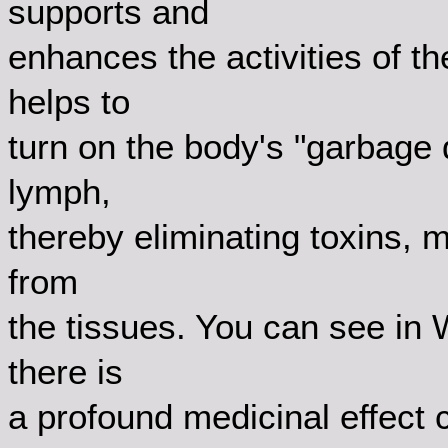
supports and
enhances the activities of 
helps to
turn on the body's "garbage
lymph,
thereby eliminating toxins, 
from
the tissues. You can see in 
there is
a profound medicinal effect