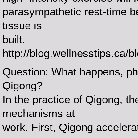
parasympathetic rest-time 
tissue is
built.
http://blog.wellnesstips.ca/
Question: What happens, phy
Qigong?
In the practice of Qigong, t
mechanisms at
work. First, Qigong accelera