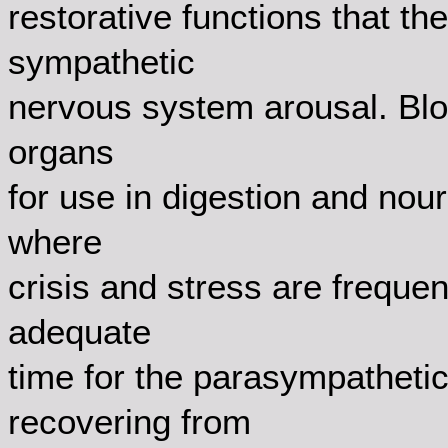
restorative functions that t
sympathetic
nervous system arousal. Bloo
organs
for use in digestion and nour
where
crisis and stress are frequen
adequate
time for the parasympathetic 
recovering from