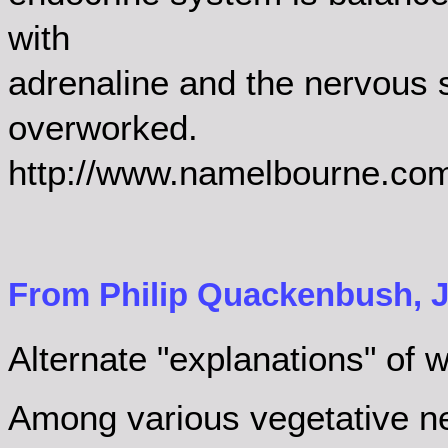
with
adrenaline and the nervous s
overworked.
http://www.namelbourne.com/
From Philip Quackenbush, J
Alternate "explanations" of wh
Among various vegetative n