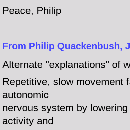
Peace, Philip
From Philip Quackenbush, J
Alternate "explanations" of wh
Repetitive, slow movement fac
autonomic
nervous system by lowering
activity and