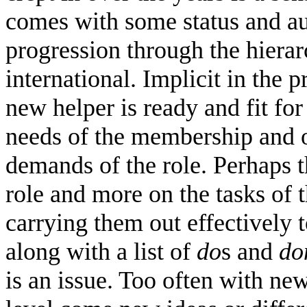
comes with some status and aut
progression through the hierar
international. Implicit in the 
new helper is ready and fit for 
needs of the membership and o
demands of the role. Perhaps t
role and more on the tasks of 
carrying them out effectively 
along with a list of
do
s and
do
is an issue. Too often with ne