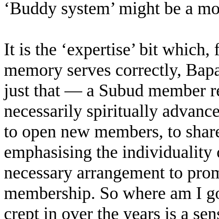
‘Buddy system’ might be a mor
It is the ‘expertise’ bit which,
memory serves correctly, Bap
just that — a Subud member rea
necessarily spiritually advance
to open new members, to share
emphasising the individuality 
necessary arrangement to prom
membership. So where am I goi
crept in over the years is a sen