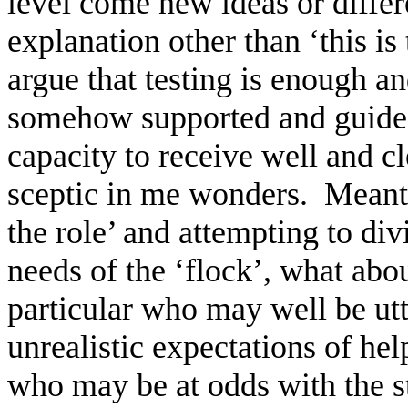
level come new ideas or differ
explanation other than ‘this is
argue that testing is enough an
somehow supported and guided 
capacity to receive well and 
sceptic in me wonders.
Meanti
the role’ and attempting to div
needs of the ‘flock’, what ab
particular who may well be utt
unrealistic expectations of he
who may be at odds with the st