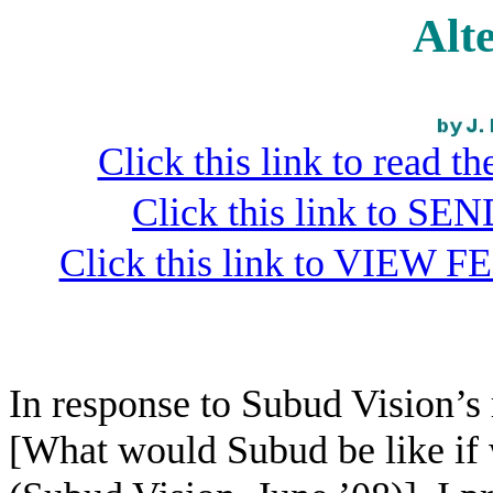
Alt
Click this link to read 
Click this link to S
Click this link to VIEW F
In response to Subud Vision’s
[What would Subud be like if 