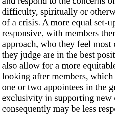
and respond to the concerns o
difficulty, spiritually or othe
of a crisis. A more equal set-
responsive, with members the
approach, who they feel most 
they judge are in the best posit
also allow for a more equitable
looking after members, which 
one or two appointees in the 
exclusivity in supporting new
consequently may be less resp