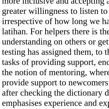
more inclusive and accepting a
greater willingness to listen t
irrespective of how long we h
latihan. For helpers there is 
understanding on others or gett
testing has assigned them, to t
tasks of providing support, e
the notion of mentoring, whe
provide support to newcomers
after checking the dictionary 
emphasises experience and exp