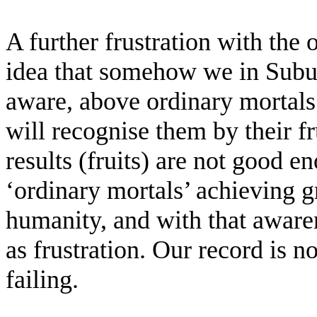
A further frustration with the 
idea that somehow we in Subud 
aware, above ordinary mortals
will recognise them by their f
results (fruits) are not good 
‘ordinary mortals’ achieving gr
humanity, and with that aware
as frustration. Our record is n
failing.