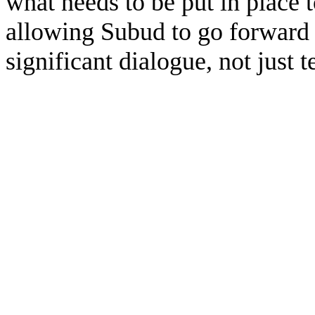
what needs to be put in place 
allowing Subud to go forward i
significant dialogue, not just t