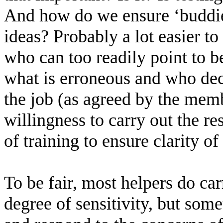
And how do we ensure ‘buddies
ideas? Probably a lot easier to 
who can too readily point to b
what is erroneous and who de
the job (as agreed by the memb
willingness to carry out the re
of training to ensure clarity of
To be fair, most helpers do car
degree of sensitivity, but some