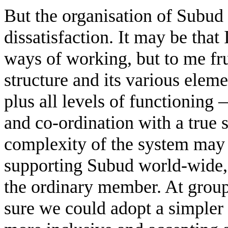
But the organisation of Subud
dissatisfaction. It may be that 
ways of working, but to me frus
structure and its various elem
plus all levels of functioning 
and co-ordination with a true
complexity of the system may 
supporting Subud world-wide,
the ordinary member. At group 
sure we could adopt a simple