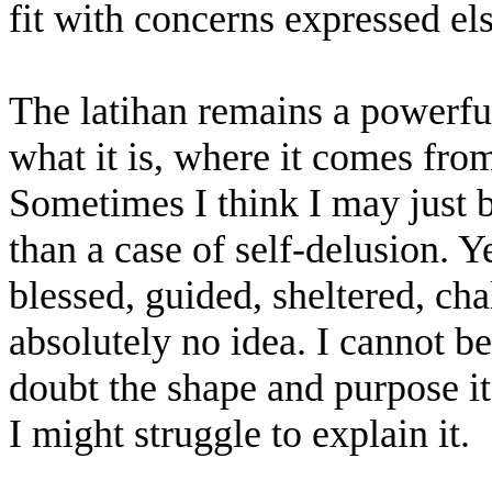
fit with concerns expressed el
The latihan remains a powerful
what it is, where it comes fro
Sometimes I think I may just b
than a case of self-delusion. Y
blessed, guided, sheltered, c
absolutely no idea. I cannot be
doubt the shape and purpose it
I might struggle to explain it.