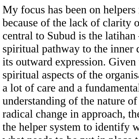
My focus has been on helpers 
because of the lack of clarity 
central to Subud is the latih
spiritual pathway to the inne
its outward expression. Given 
spiritual aspects of the organis
a lot of care and a fundament
understanding of the nature of 
radical change in approach, the
the helper system to identify