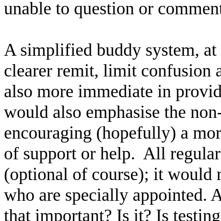
unable to question or comment
A simplified buddy system, at 
clearer remit, limit confusion
also more immediate in provid
would also emphasise the non-e
encouraging (hopefully) a mor
of support or help.
All regula
(optional of course); it would
who are specially appointed. Ah
that important? Is it? Is test