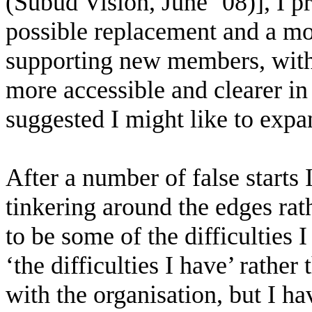
(Subud Vision, June ’08)], I 
possible replacement and a mo
supporting new members, with
more accessible and clearer in
suggested I might like to expa
After a number of false starts I
tinkering around the edges rat
to be some of the difficulties 
‘the difficulties I have’ rather
with the organisation, but I 