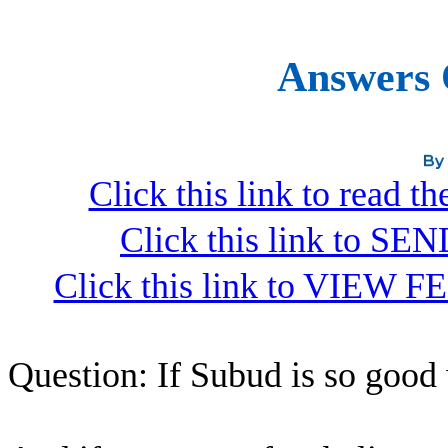
Answers 
Click this link to read 
Click this link to S
Click this link to VIEW F
Question: If Subud is so good