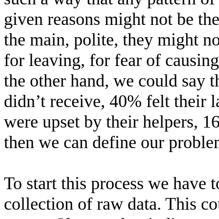
given reasons might not be the
the main, polite, they might n
for leaving, for fear of causing
the other hand, we could say 
didn’t receive, 40% felt their
were upset by their helpers, 1
then we can define our proble
To start this process we have 
collection of raw data. This 