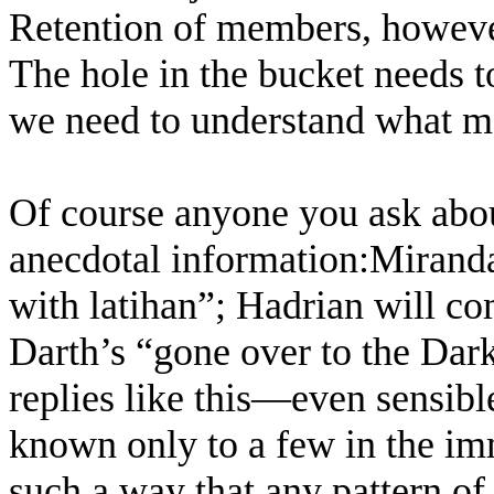
Retention of members, howeve
The hole in the bucket needs t
we need to understand what ma
Of course anyone you ask abou
anecdotal information:Miranda
with latihan”; Hadrian will co
Darth’s “gone over to the Dark
replies like this—even sensib
known only to a few in the im
such a way that any pattern of