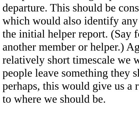
departure. This should be cons
which would also identify an
the initial helper report. (Say
another member or helper.) A
relatively short timescale we 
people leave something they s
perhaps, this would give us a
to where we should be.