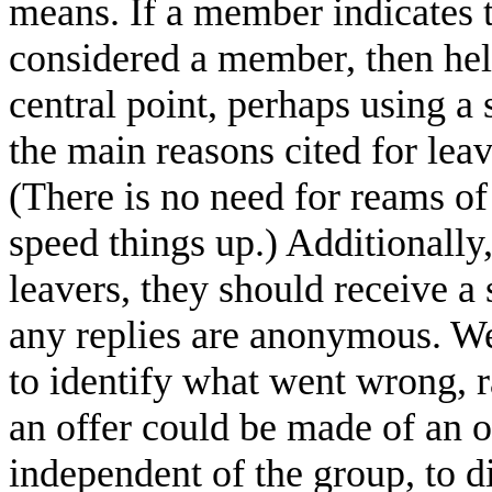
means. If a member indicates t
considered a member, then hel
central point, perhaps using a
the main reasons cited for lea
(There is no need for reams 
speed things up.) Additionall
leavers, they should receive a 
any replies are anonymous. We
to identify what went wrong, r
an offer could be made of an o
independent of the group, to 