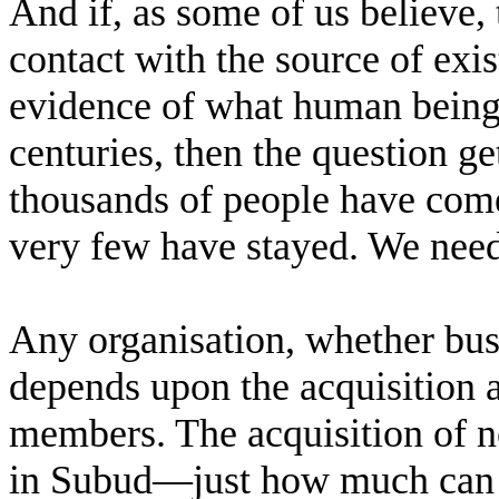
And if, as some of us believe, t
contact with the source of exis
evidence of what human being
centuries, then the question g
thousands of people have come
very few have stayed. We nee
Any organisation, whether busi
depends upon the acquisition a
members. The acquisition of 
in Subud—just how much can w