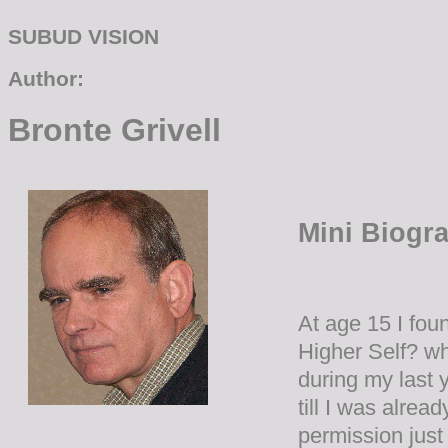
SUBUD VISION
Author:
Bronte Grivell
Mini Biogr
At age 15 I fou
Higher Self? wh
during my last 
till I was alrea
permission just 