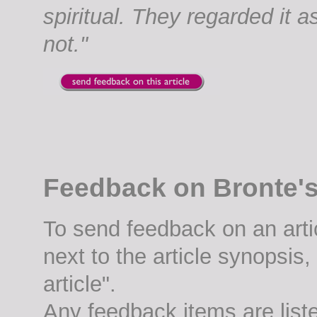
spiritual. They regarded it a
not."
Feedback on Bronte's 
To send feedback on an artic
next to the article synopsis
article".
Any feedback items are list