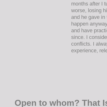
months after I 
worse, losing h
and he gave in t
happen anyway. I
and have practic
since. I consi
conflicts. I alw
experience, rele
Open to whom? That I