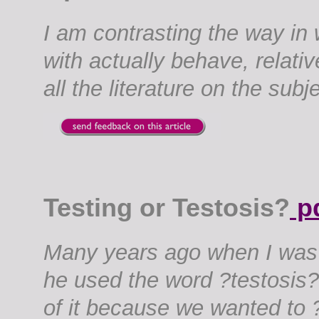
I am contrasting the way in
with actually behave, relati
all the literature on the subje
Testing or Testosis?
p
Many years ago when I was 
he used the word ?testosis?
of it because we wanted to ?