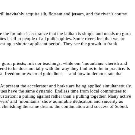
ill inevitably acquire silt, flotsam and jetsam, and the river’s course
e the founder’s assurance that the latihan is simple and needs no guru
 itself to people of all philosophies. Some rivers feel that we are
sting a shorter applicant period. They see the growth in frank
uru, priests, rules or teachings, while our ‘mountains’ cherish and
 to be does not tally with the way they find us to be in practice. Is
onal freedom or external guidelines — and how to demonstrate that
 At present the accelerator and brake are being applied simultaneously.
issues have the same dynamic. Endless time from local committees to
tration: a pulling against rather than a pulling together. Many active
ers’ and ‘mountains’ show admirable dedication and sincerity as
l cherishing the same dream: the continuation and success of Subud.