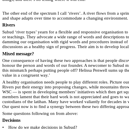
The other end of the spectrum I call ‘rivers’. A river flows from a sprin
and shape adapts over time to accommodate a changing environment.
Rivers
Subud ‘river types’ yearn for a flexible and responsive organisation t
or teachings. They advocate a wide range of words and descriptions to 
damming our organisation with rigid words and procedures instead of s
discussions as a healthy sign of progress. Their aim is to develop local
Mixed message?
One consequence of having these two approaches is that people discove
honour the person and words of our founder. A newcomer to Subud might 
this mismatch perhaps putting people off? Helissa Penwell sums up the
value in a congruent way.’
A healthy organisation needs people to play different roles. Picture ou
Rivers put their energy into proposing changes, while mountains throw
WSC — is spent in developing members’ initiatives which then get squa
members lament that their hard work is not appreciated and goes to 
custodians of the latihan. Many have worked valiantly for decades in 
Our quest now is to find a synergy between these two differing appro
Some questions following on from above:
Decisions
•
How do we make decisions in Subud?