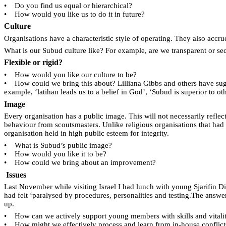
•
Do you find us equal or hierarchical?
•
How would you like us to do it in future?
Culture
Organisations have a characteristic style of operating. They also accr
What is our Subud culture like? For example, are we transparent or sec
Flexible or rigid?
•
How would you like our culture to be?
•
How could we bring this about? Lilliana Gibbs and others have sugge
example, ‘latihan leads us to a belief in God’, ‘Subud is superior to 
Image
Every organisation has a public image. This will not necessarily refle
behaviour from scoutsmasters. Unlike religious organisations that had
organisation held in high public esteem for integrity.
•
What is Subud’s public image?
•
How would you like it to be?
•
How could we bring about an improvement?
Issues
Last November while visiting Israel I had lunch with young Sjarifin D
had felt ‘paralysed by procedures, personalities and testing.The answ
up.
•
How can we actively support young members with skills and vitali
•
How might we effectively process and learn from in-house conflict