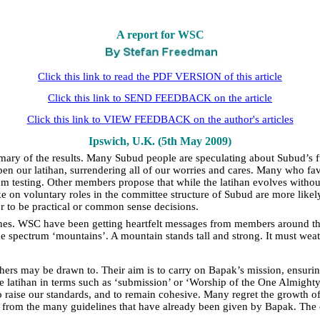
A report for WSC
Click this link to read the PDF VERSION of this article
Click this link to SEND FEEDBACK on the article
Click this link to VIEW FEEDBACK on the author's articles
Ipswich, U.K. (5th May 2009)
ary of the results. Many Subud people are speculating about Subud’s fu
epen our latihan, surrendering all of our worries and cares. Many who f
m testing. Other members propose that while the latihan evolves without 
 on voluntary roles in the committee structure of Subud are more likel
er to be practical or common sense decisions.
ches. WSC have been getting heartfelt messages from members around the
 the spectrum ‘mountains’. A mountain stands tall and strong. It must weat
hers may be drawn to. Their aim is to carry on Bapak’s mission, ensurin
be latihan in terms such as ‘submission’ or ‘Worship of the One Almighty
aise our standards, and to remain cohesive. Many regret the growth of
d from the many guidelines that have already been given by Bapak. The o