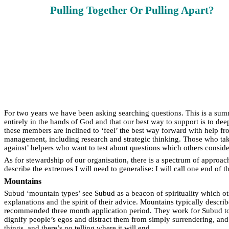
Pulling Together Or Pulling Apart?
For two years we have been asking searching questions. This is a summ
entirely in the hands of God and that our best way to support is to de
these members are inclined to ‘feel’ the best way forward with help fro
management, including research and strategic thinking. Those who take
against’ helpers who want to test about questions which others consid
As for stewardship of our organisation, there is a spectrum of approa
describe the extremes I will need to generalise: I will call one end of
Mountains
Subud ‘mountain types’ see Subud as a beacon of spirituality which ot
explanations and the spirit of their advice. Mountains typically descri
recommended three month application period. They work for Subud to r
dignify people’s egos and distract them from simply surrendering, an
things, and there’s no telling where it will end.