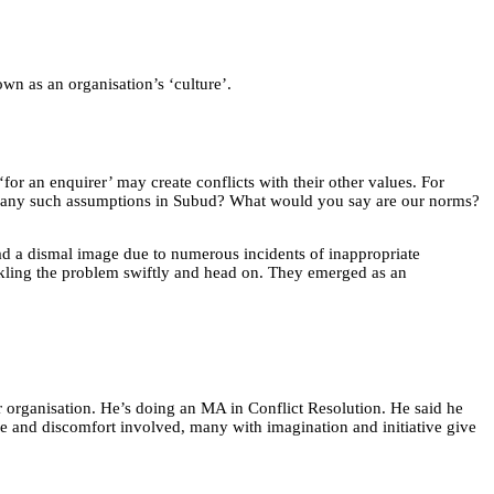
wn as an organisation’s ‘culture’.
or an enquirer’ may create conflicts with their other values. For
unter any such assumptions in Subud? What would you say are our norms?
had a dismal image due to numerous incidents of inappropriate
ackling the problem swiftly and head on. They emerged as an
r organisation. He’s doing an MA in Conflict Resolution. He said he
ime and discomfort involved, many with imagination and initiative give