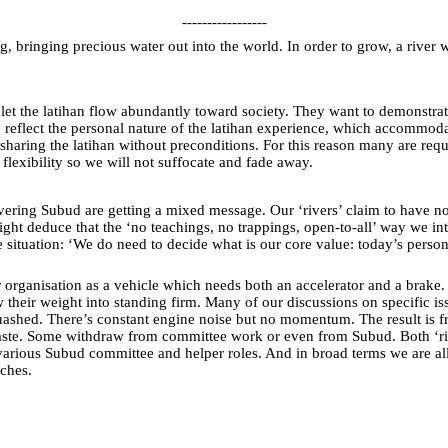
-----------------
g, bringing precious water out into the world. In order to grow, a river w
o let the latihan flow abundantly toward society. They want to demonstrat
reflect the personal nature of the latihan experience, which accommodates
haring the latihan without preconditions. For this reason many are reque
 flexibility so we will not suffocate and fade away.
ring Subud are getting a mixed message. Our ‘rivers’ claim to have no g
deduce that the ‘no teachings, no trappings, open-to-all’ way we intend
 situation: ‘We do need to decide what is our core value: today’s pers
r organisation as a vehicle which needs both an accelerator and a brake.
 their weight into standing firm. Many of our discussions on specific 
shed. There’s constant engine noise but no momentum. The result is frus
waste. Some withdraw from committee work or even from Subud. Both ‘riv
various Subud committee and helper roles. And in broad terms we are al
aches.