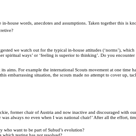
ue in-house words, anecdotes and assumptions. Taken together this is kno
retive?
sted we watch out for the typical in-house attitudes (‘norms’), which ‘f
other spiritual ways’ or ‘feeling is superior to thinking’. Do you enco
ct its aims. For example the international Scouts movement at one time 
 this embarrassing situation, the scouts made no attempt to cover up, t
ickie, former chair of Austria and now inactive and discouraged with ou
er was always
no
even when I was national chair!’ After all the effort, t
ty who want to be part of Subud’s evolution?
s which testing has not resolved?