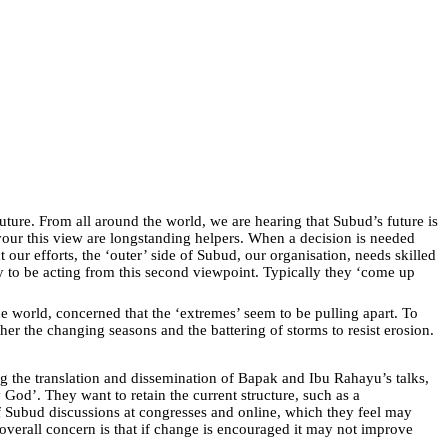
ture. From all around the world, we are hearing that Subud’s future is
avour this view are longstanding helpers. When a decision is needed
our efforts, the ‘outer’ side of Subud, our organisation, needs skilled
y to be acting from this second viewpoint. Typically they ‘come up
 world, concerned that the ‘extremes’ seem to be pulling apart. To
her the changing seasons and the battering of storms to resist erosion.
g the translation and dissemination of Bapak and Ibu Rahayu’s talks,
 God’. They want to retain the current structure, such as a
 Subud discussions at congresses and online, which they feel may
verall concern is that if change is encouraged it may not improve