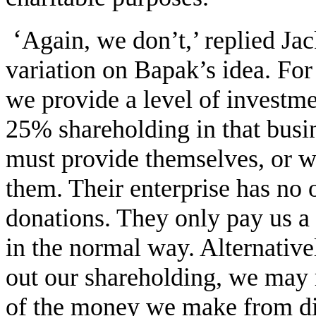
‘
Again, we don’t,’ replied Ja
variation on Bapak’s idea. For
we provide a level of investm
25% shareholding in that busi
must provide themselves, or we
them. Their enterprise has no 
donations. They only pay us a
in the normal way. Alternative
out our shareholding, we may r
of the money we make from div