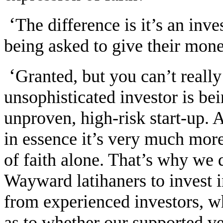
‘
The difference is it’s an inv
being asked to give their mon
‘
Granted, but you can’t really
unsophisticated investor is be
unproven, high-risk start-up. 
in essence it’s very much more
of faith alone. That’s why we 
Wayward latihaners to invest 
from experienced investors, 
as to whether our supported v