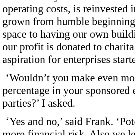
operating costs, is reinvested
grown from humble beginnings 
space to having our own build
our profit is donated to charit
aspiration for enterprises st
‘
Wouldn’t you make even mor
percentage in your sponsored e
parties?’ I asked.
‘
Yes and no,’ said Frank. ‘Pot
more financial risk. Also we l