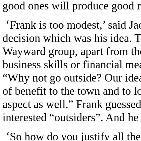
good ones will produce good r
‘
Frank is too modest,’ said Ja
decision which was his idea. 
Wayward group, apart from the 
business skills or financial me
“Why not go outside? Our idea i
of benefit to the town and to l
aspect as well.” Frank guessed
interested “outsiders”. And he
‘
So how do you justify all th