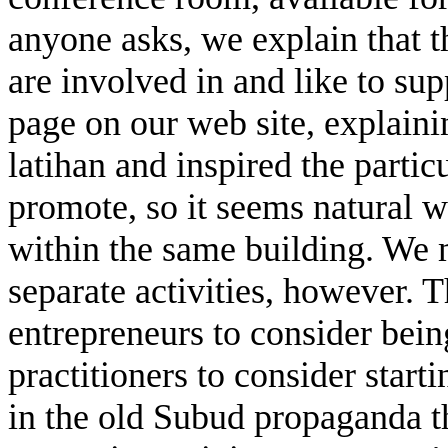
anyone asks, we explain that th
are involved in and like to sup
page on our web site, explai
latihan and inspired the partic
promote, so it seems natural w
within the same building. We m
separate activities, however. T
entrepreneurs to consider bein
practitioners to consider start
in the old Subud propaganda th