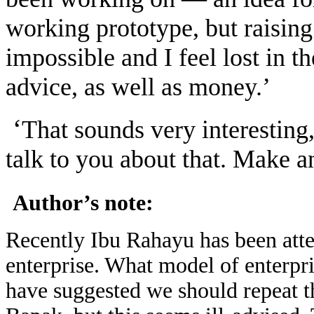
working prototype, but raisin
impossible and I feel lost in t
advice, as well as money.’
‘
That sounds very interesting,
talk to you about that. Make a
Author’s note:
Recently Ibu Rahayu has been attem
enterprise. What model of enterp
have suggested we should repeat 