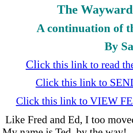
The Wayward 
A continuation of t
By Sa
Cli
ck this link to read 
Click this link to S
Click this link to VIEW F
Like Fred and Ed, I too move
My name is Ted, by the way!