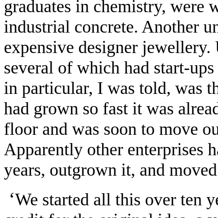
graduates in chemistry, were 
industrial concrete. Another 
expensive designer jewellery. 
several of which had start-ups
in particular, I was told, was t
had grown so fast it was alrea
floor and was soon to move out
Apparently other enterprises ha
years, outgrown it, and moved 
‘
We started all this over ten y