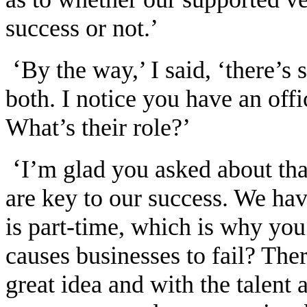
success or not.’
‘
By the way,’ I said, ‘there’
both. I notice you have an off
What’s their role?’
‘
I’m glad you asked about tha
are key to our success. We hav
is part-time, which is why you
causes businesses to fail? The
great idea and with the talent