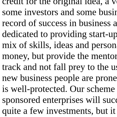
credit for the original idea, a
some investors and some busin
record of success in business 
dedicated to providing start-up
mix of skills, ideas and person
money, but provide the mentor
track and not fall prey to the 
new business people are prone
is well-protected. Our scheme 
sponsored enterprises will suc
quite a few investments, but it