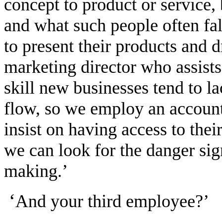
concept to product or service,
and what such people often fa
to present their products and d
marketing director who assists 
skill new businesses tend to l
flow, so we employ an account
insist on having access to their
we can look for the danger sig
making.’
‘
And your third employee?’