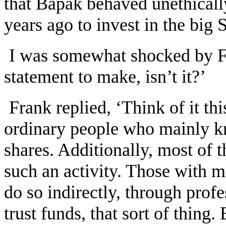
that Bapak behaved unethical
years ago to invest in the big 
I was somewhat shocked by Fr
statement to make, isn’t it?’
Frank replied, ‘Think of it th
ordinary people who mainly k
shares. Additionally, most of 
such an activity. Those with 
do so indirectly, through pro
trust funds, that sort of thing