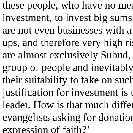
these people, who have no mean
investment, to invest big sums
are not even businesses with a 
ups, and therefore very high ri
are almost exclusively Subud, 
group of people and inevitabl
their suitability to take on su
justification for investment is 
leader. How is that much diffe
evangelists asking for donatio
expression of faith?’