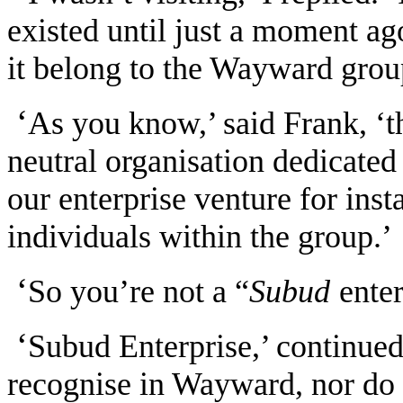
existed until just a moment ag
it belong to the Wayward grou
‘
As you know,’ said Frank, ‘t
neutral organisation dedicated 
our enterprise venture for insta
individuals within the group.’
‘
So you’re not a “
Subud
ente
‘
Subud Enterprise,’ continued
recognise in Wayward, nor do w