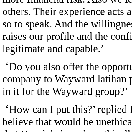
others. Their experience acts 
so to speak. And the willingne
raises our profile and the conf
legitimate and capable.’
‘
Do you also offer the opport
company to Wayward latihan pra
in it for the Wayward group?’
‘
How can I put this?’ replied
believe that would be unethica