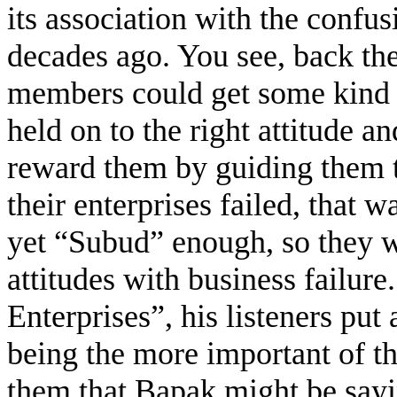
its association with the confus
decades ago. You see, back th
members could get some kind o
held on to the right attitude 
reward them by guiding them t
their enterprises failed, that 
yet “Subud” enough, so they w
attitudes with business failu
Enterprises”, his listeners put
being the more important of th
them that Bapak might be say