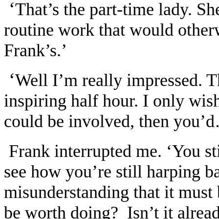
‘
That’s the part-time lady. Sh
routine work that would otherw
Frank’s.’
‘
Well I’m really impressed. T
inspiring half hour. I only w
could be involved, then you’
Frank interrupted me. ‘You sti
see how you’re still harping b
misunderstanding that it must
be worth doing? Isn’t it alrea