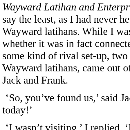
Wayward Latihan and Enterpr
say the least, as I had never h
Wayward latihans. While I was
whether it was in fact connec
some kind of rival set-up, tw
Wayward latihans, came out of
Jack and Frank.
‘
So, you’ve found us,’ said Ja
today!’
‘
I wasn’t visiting,’ I replied. 