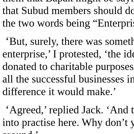
that Subud members should do 
the two words being “Enterpri
‘
But, surely, there was somet
enterprise,’ I protested, ‘the i
donated to charitable purposes.
all the successful businesses i
difference it would make.’
‘
Agreed,’ replied Jack. ‘And t
into practise here. Why don’t