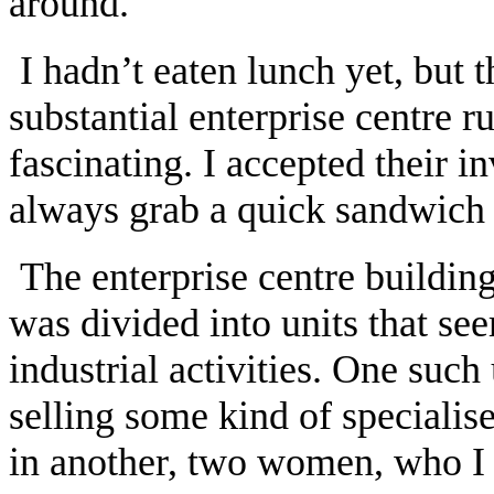
around.’
I hadn’t eaten lunch yet, but 
substantial enterprise centre 
fascinating. I accepted their in
always grab a quick sandwich l
The enterprise centre buildin
was divided into units that se
industrial activities. One suc
selling some kind of speciali
in another, two women, who I 