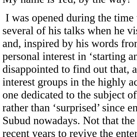
I was opened during the time t
several of his talks when he vi
and, inspired by his words fro
personal interest in ‘starting an
disappointed to find out that,
interest groups in the highly 
one dedicated to the subject of
rather than ‘surprised’ since e
Subud nowadays. Not that the 
recent years to revive the ente