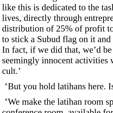
like this is dedicated to the ta
lives, directly through entrepr
distribution of 25% of profit
to stick a Subud flag on it an
In fact, if we did that, we’d be
seemingly innocent activities we
cult.’
‘
But you hold latihans here. I
‘
We make the latihan room sp
conference room, available for