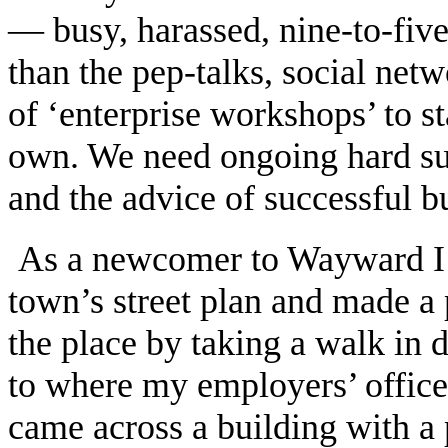
— busy, harassed, nine-to-fiv
than the pep-talks, social netw
of ‘enterprise workshops’ to s
own. We need ongoing hard su
and the advice of successful b
As a newcomer to Wayward I w
town’s street plan and made a 
the place by taking a walk in d
to where my employers’ office
came across a building with a 