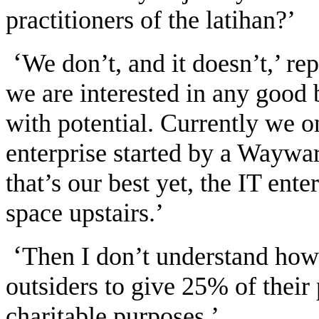
practitioners of the latihan?’
‘
We don’t, and it doesn’t,’ re
we are interested in any good 
with potential. Currently we o
enterprise started by a Waywa
that’s our best yet, the IT ent
space upstairs.’
‘
Then I don’t understand how 
outsiders to give 25% of their 
charitable purposes.’