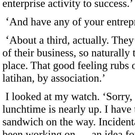
enterprise activity to success.’
‘
And have any of your entrep
‘
About a third, actually. The
of their business, so naturally
place. That good feeling rubs o
latihan, by association.’
I looked at my watch. ‘Sorry,
lunchtime is nearly up. I have 
sandwich on the way. Incidenta
been working on — an idea for