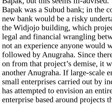
Bapak, but this seems ill-advised
Bapak was a Subud bank; in the con
new bank would be a risky undert
the Widjojo building, which proje
legal and financial wrangling bet
not an experience anyone would w
followed by Anugraha. Since there 
on from that project’s demise, it
another Anugraha. If large-scale e
small enterprises carried out by in
has attempted to envision an entir
enterprise based around projects th