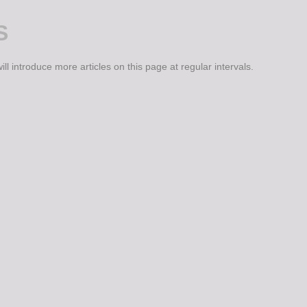
S
ll introduce more articles on this page at regular intervals.