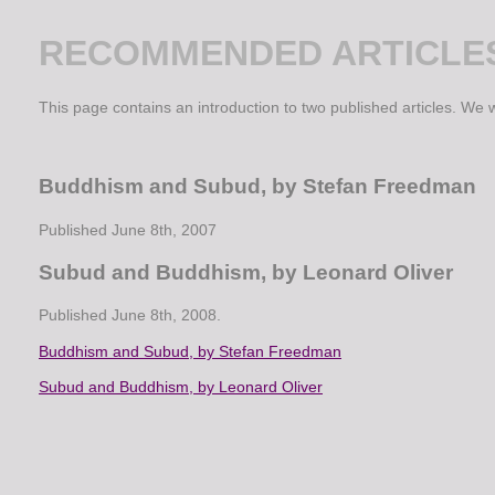
RECOMMENDED ARTICLE
This page contains an introduction to two published articles. We wi
Buddhism and Subud, by Stefan Freedman
Published June 8th, 2007
Subud and Buddhism, by Leonard Oliver
Published June 8th, 2008.
Buddhism and Subud, by Stefan Freedman
Subud and Buddhism, by Leonard Oliver