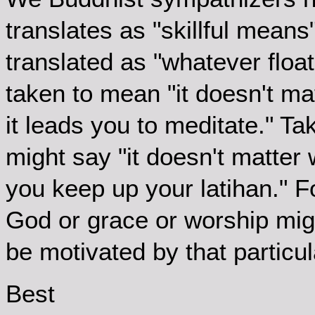
translates as "skillful means
translated as "whatever float
taken to mean "it doesn't ma
it leads you to meditate." T
might say "it doesn't matter
you keep up your latihan." F
God or grace or worship migh
be motivated by that particul
Best