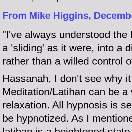
From Mike Higgins, Decembe
"I've always understood the 
a 'sliding' as it were, into a
rather than a willed control o
Hassanah, I don't see why it 
Meditation/Latihan can be a 
relaxation. All hypnosis is s
be hypnotized. As I mentione
latihan is a heightened state 