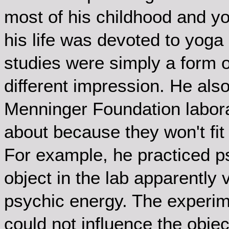
most of his childhood and yo
his life was devoted to yoga
studies were simply a form of
different impression. He als
Menninger Foundation laborat
about because they won't fit 
For example, he practiced p
object in the lab apparently
psychic energy. The experim
could not influence the obje