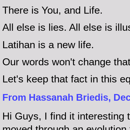
There is You, and Life.
All else is lies. All else is ill
Latihan is a new life.
Our words won't change that
Let's keep that fact in this 
From Hassanah Briedis, Dec
Hi Guys, I find it interestin
moved through an evolution 