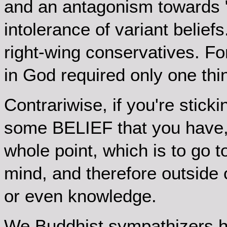
and an antagonism towards 
intolerance of variant belief
right-wing conservatives. Fo
in God required only one thin
Contrariwise, if you're stick
some BELIEF that you have, 
whole point, which is to go 
mind, and therefore outside of
or even knowledge.
We Buddhist sympathizers h