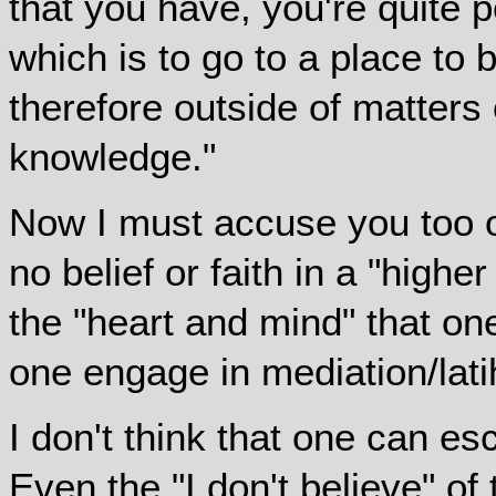
that you have, you're quite 
which is to go to a place to
therefore outside of matters o
knowledge."
Now I must accuse you too of
no belief or faith in a "high
the "heart and mind" that 
one engage in mediation/lat
I don't think that one can es
Even the "I don't believe" of t