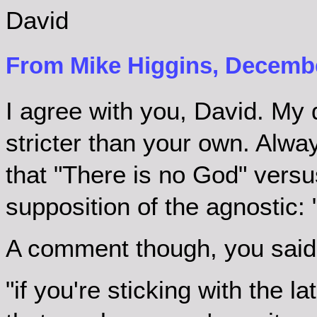
David
From Mike Higgins, Decembe
I agree with you, David. My d
stricter than your own. Alwa
that "There is no God" vers
supposition of the agnostic: "
A comment though, you said
"if you're sticking with the