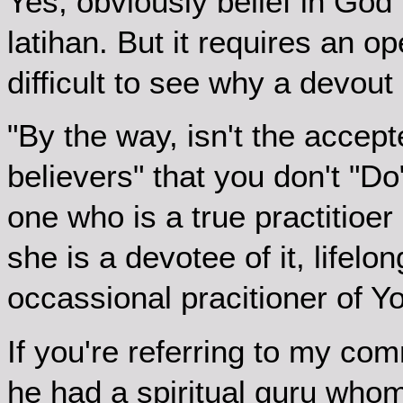
Yes, obviously belief in God 
latihan. But it requires an op
difficult to see why a devout 
"By the way, isn't the accep
believers" that you don't "D
one who is a true practitioer o
she is a devotee of it, lifelon
occassional pracitioner of Y
If you're referring to my c
he had a spiritual guru whom