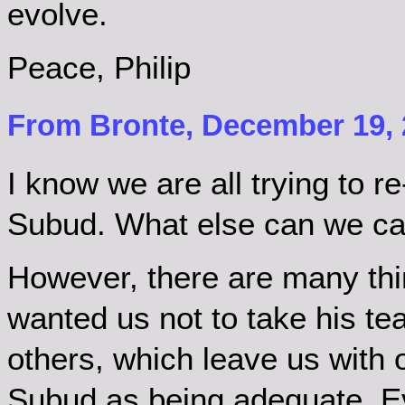
evolve.
Peace, Philip
From Bronte, December 19, 
I know we are all trying to re-i
Subud. What else can we cal
However, there are many thi
wanted us not to take his te
others, which leave us with 
Subud as being adequate. E