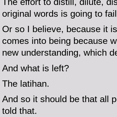
The effort to distill, dilute,
original words is going to fail
Or so I believe, because it 
comes into being because we
new understanding, which de
And what is left?
The latihan.
And so it should be that all 
told that.