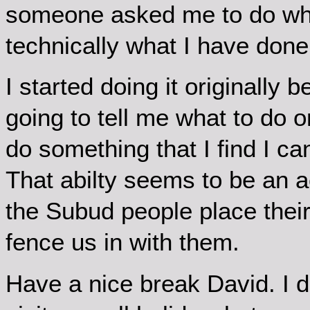
someone asked me to do what
technically what I have done 
I started doing it originally
going to tell me what to do or,
do something that I find I ca
That abilty seems to be an ac
the Subud people place their
fence us in with them.
Have a nice break David. I did