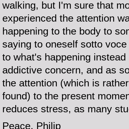
walking, but I'm sure that mo
experienced the attention wa
happening to the body to so
saying to oneself sotto voce 
to what's happening instead
addictive concern, and as so
the attention (which is rather
found) to the present momen
reduces stress, as many st
Peace, Philip