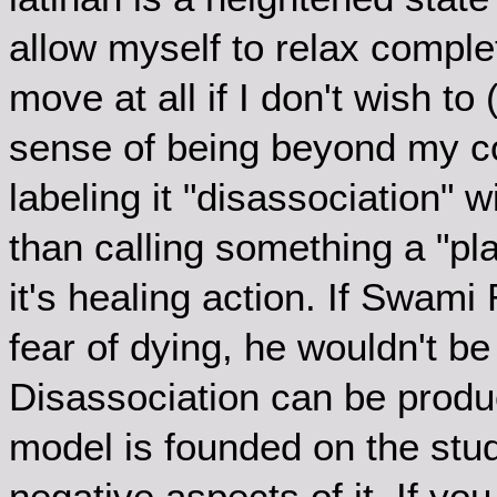
allow myself to relax comple
move at all if I don't wish to 
sense of being beyond my con
labeling it "disassociation" 
than calling something a "p
it's healing action. If Swam
fear of dying, he wouldn't be
Disassociation can be produc
model is founded on the stud
negative aspects of it. If yo