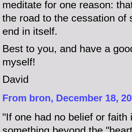
meditate for one reason: tha
the road to the cessation of 
end in itself.
Best to you, and have a goo
myself!
David
From bron, December 18, 20
"If one had no belief or faith 
something beyond the "heart