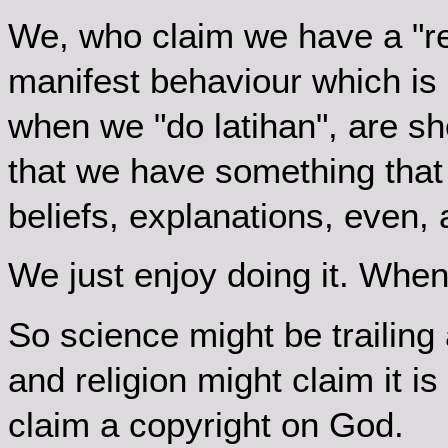
We, who claim we have a "re
manifest behaviour which is 
when we "do latihan", are sh
that we have something that
beliefs, explanations, even,
We just enjoy doing it. Whe
So science might be trailing 
and religion might claim it is
claim a copyright on God.