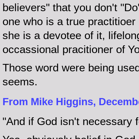
believers" that you don't "D
one who is a true practitioer o
she is a devotee of it, lifelon
occassional pracitioner of Y
Those word were being used a
seems.
From Mike Higgins, Decembe
"And if God isn't necessary f