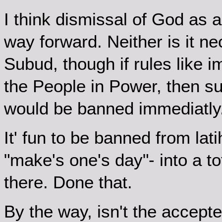
I think dismissal of God as 
way forward. Neither is it ne
Subud, though if rules like
the People in Power, then s
would be banned immediatly
It' fun to be banned from lati
"make's one's day"- into a to
there. Done that.
By the way, isn't the accept