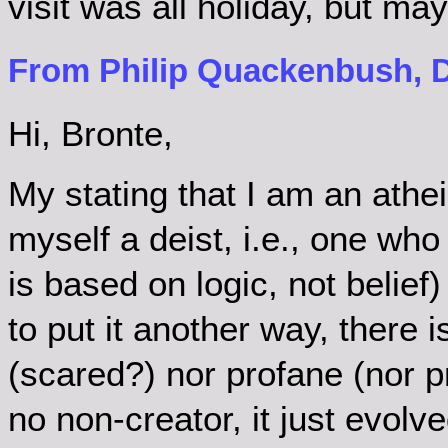
visit was all holiday, but may
From Philip Quackenbush, D
Hi, Bronte,
My stating that I am an athe
myself a deist, i.e., one who
is based on logic, not belief) 
to put it another way, there 
(scared?) nor profane (nor pr
no non-creator, it just evolv