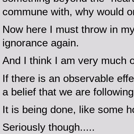
commune with, why would on
Now here I must throw in m
ignorance again.
And I think I am very much on
If there is an observable effe
a belief that we are following
It is being done, like some h
Seriously though.....