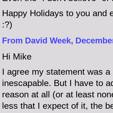
Happy Holidays to you and e
:?)
From David Week, December 
Hi Mike
I agree my statement was a 
inescapable. But I have to ad
reason at all (or at least non
less that I expect of it, the 