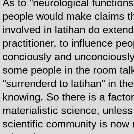
As to "neurological functions"
people would make claims tha
involved in latihan do exten
practitioner, to influence pe
conciously and unconciously.
some people in the room talk
"surrenderd to latihan" in th
knowing. So there is a factor
materialistic science, unles
scientific community is now r