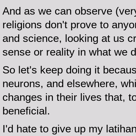
And as we can observe (very 
religions don't prove to anyo
and science, looking at us c
sense or reality in what we d
So let's keep doing it becau
neurons, and elsewhere, wh
changes in their lives that, 
beneficial.
I'd hate to give up my latiha