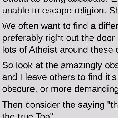
unable to escape religion. S
We often want to find a diffe
preferably right out the doo
lots of Atheist around these 
So look at the amazingly obs
and I leave others to find it
obscure, or more demanding
Then consider the saying "th
the true Toa"