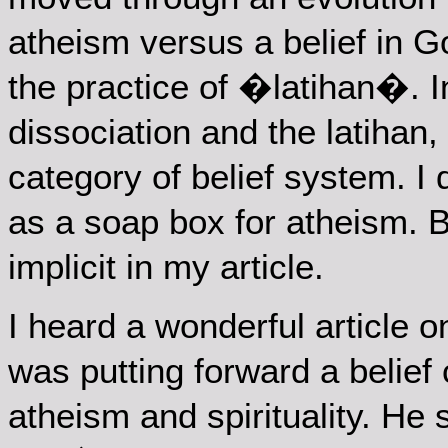
atheism versus a belief in Go
the practice of �latihan�. In
dissociation and the latihan,
category of belief system. I 
as a soap box for atheism. Bu
implicit in my article.
I heard a wonderful article 
was putting forward a belief 
atheism and spirituality. He s