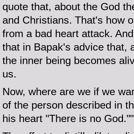
quote that, about the God th
and Christians. That's how 
from a bad heart attack. And
that in Bapak's advice that,
the inner being becomes ali
us.
Now, where are we if we wan
of the person described in t
his heart "There is no God.""?