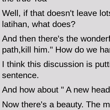
Well, if that doesn't leave lot
latihan, what does?
And then there's the wonderf
path,kill him." How do we ha
I think this discussion is pu
sentence.
And how about " A new head a
Now there's a beauty. The 