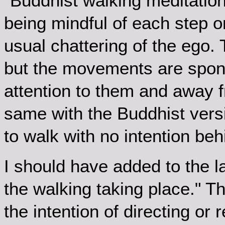
"Buddhist walking meditation i
being mindful of each step o
usual chattering of the ego. 
but the movements are spon
attention to them and away f
same with the Buddhist vers
to walk with no intention behi
I should have added to the l
the walking taking place." The
the intention of directing or 