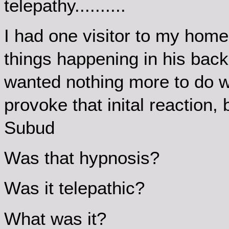
telepathy..........
I had one visitor to my home 
things happening in his back
wanted nothing more to do wi
provoke that inital reaction, b
Subud
Was that hypnosis?
Was it telepathic?
What was it?