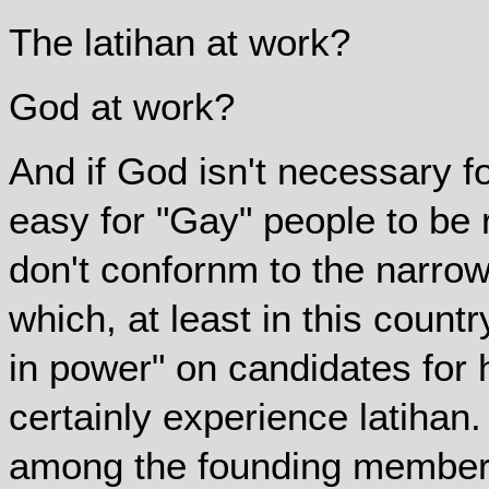
The latihan at work?
God at work?
And if God isn't necessary f
easy for "Gay" people to be 
don't confornm to the narrow 
which, at least in this count
in power" on candidates for
certainly experience latiha
among the founding members