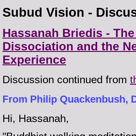
Subud Vision - Discu
Hassanah Briedis - The
Dissociation and the Ne
Experience
Discussion continued from
t
From Philip Quackenbush, D
Hi, Hassanah,