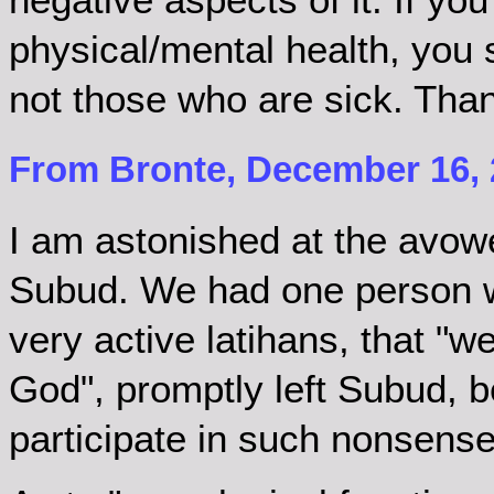
physical/mental health, you 
not those who are sick. Tha
From Bronte, December 16, 
I am astonished at the avo
Subud. We had one person wh
very active latihans, that "
God", promptly left Subud, 
participate in such nonsense