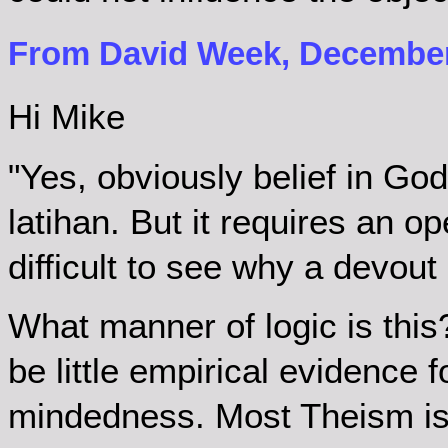
From David Week, December 
Hi Mike
"Yes, obviously belief in God
latihan. But it requires an op
difficult to see why a devout 
What manner of logic is this?
be little empirical evidence 
mindedness. Most Theism is c