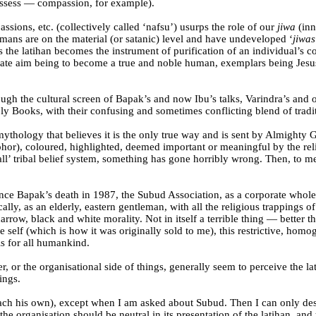
possess — compassion, for example).
assions, etc. (collectively called ‘nafsu’) usurps the role of our
jiwa
(inn
humans are on the material (or satanic) level and have undeveloped ‘
jiwas
 the latihan becomes the instrument of purification of an individual’s c
imate aim being to become a true and noble human, exemplars being Je
rough the cultural screen of Bapak’s and now Ibu’s talks, Varindra’s an
y Books, with their confusing and sometimes conflicting blend of tradit
 mythology that believes it is the only true way and is sent by Almight
phor), coloured, highlighted, deemed important or meaningful by the rel
 all’ tribal belief system, something has gone horribly wrong. Then, to 
 since Bapak’s death in 1987, the Subud Association, as a corporate whol
ally, as an elderly, eastern gentleman, with all the religious trappings
row, black and white morality. Not in itself a terrible thing — better 
 self (which is how it was originally sold to me), this restrictive, homo
 is for all humankind.
r, or the organisational side of things, generally seem to perceive the l
ings.
o each his own), except when I am asked about Subud. Then I can only 
the organisation should be neutral in its presentation of the latihan, and