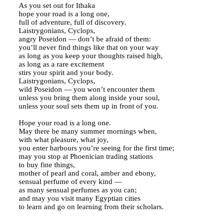
As you set out for Ithaka
hope your road is a long one,
full of adventure, full of discovery.
Laistrygonians, Cyclops,
angry Poseidon — don’t be afraid of them:
you’ll never find things like that on your way
as long as you keep your thoughts raised high,
as long as a rare excitement
stirs your spirit and your body.
Laistrygonians, Cyclops,
wild Poseidon — you won’t encounter them
unless you bring them along inside your soul,
unless your soul sets them up in front of you.
Hope your road is a long one.
May there be many summer mornings when,
with what pleasure, what joy,
you enter harbours you’re seeing for the first time;
may you stop at Phoenician trading stations
to buy fine things,
mother of pearl and coral, amber and ebony,
sensual perfume of every kind —
as many sensual perfumes as you can;
and may you visit many Egyptian cities
to learn and go on learning from their scholars.