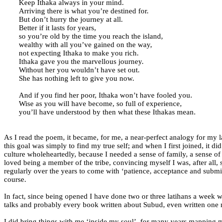
Keep Ithaka always in your mind.
Arriving there is what you’re destined for.
But don’t hurry the journey at all.
Better if it lasts for years,
so you’re old by the time you reach the island,
wealthy with all you’ve gained on the way,
not expecting Ithaka to make you rich.
Ithaka gave you the marvellous journey.
Without her you wouldn’t have set out.
She has nothing left to give you now.
And if you find her poor, Ithaka won’t have fooled you.
Wise as you will have become, so full of experience,
you’ll have understood by then what these Ithakas mean.
As I read the poem, it became, for me, a near-perfect analogy for my lat
this goal was simply to find my true self; and when I first joined, it d
culture wholeheartedly, because I needed a sense of family, a sense o
loved being a member of the tribe, convincing myself I was, after all,
regularly over the years to come with ‘patience, acceptance and submis
course.
In fact, since being opened I have done two or three latihans a week 
talks and probably every book written about Subud, even written one m
I did bring things with me ‘inside my soul’, for many years mapping 