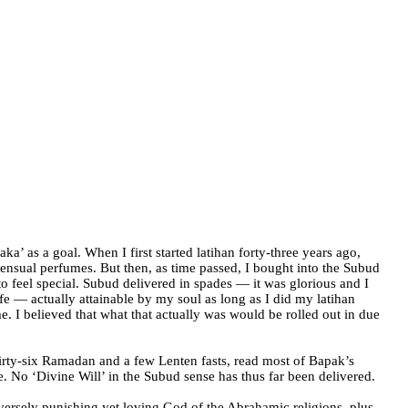
ka’ as a goal. When I first started latihan forty-three years ago,
d sensual perfumes. But then, as time passed, I bought into the Subud
o feel special. Subud delivered in spades — it was glorious and I
fe — actually attainable by my soul as long as I did my latihan
e. I believed that what that actually was would be rolled out in due
hirty-six Ramadan and a few Lenten fasts, read most of Bapak’s
e.
No ‘Divine Will’ in the Subud sense has thus far been delivered.
ersely punishing yet loving God of the Abrahamic religions, plus