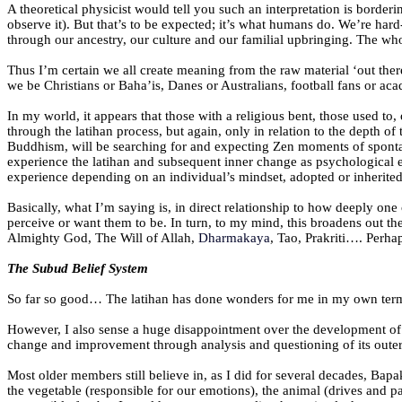
A theoretical physicist would tell you such an interpretation is borderi
observe it). But that’s to be expected; it’s what humans do. We’re har
through our ancestry, our culture and our familial upbringing. The who
Thus I’m certain we all create meaning from the raw material ‘out there
we be Christians or Baha’is, Danes or Australians, football fans or a
In my world, it appears that those with a religious bent, those used to, 
through the latihan process, but again, only in relation to the depth 
Buddhism, will be searching for and expecting Zen moments of spontane
experience the latihan and subsequent inner change as psychological eve
experience depending on an individual’s mindset, adopted or inherited b
Basically, what I’m saying is, in direct relationship to how deeply one 
perceive or want them to be. In turn, to my mind, this broadens out th
Almighty God, The Will of Allah,
Dharmakaya
, Tao, Prakriti…. Perha
The Subud Belief System
So far so good… The latihan has done wonders for me in my own terms a
However, I also sense a huge disappointment over the development of a
change and improvement through analysis and questioning of its oute
Most older members still believe in, as I did for several decades, Bapak
the vegetable (responsible for our emotions), the animal (drives and 