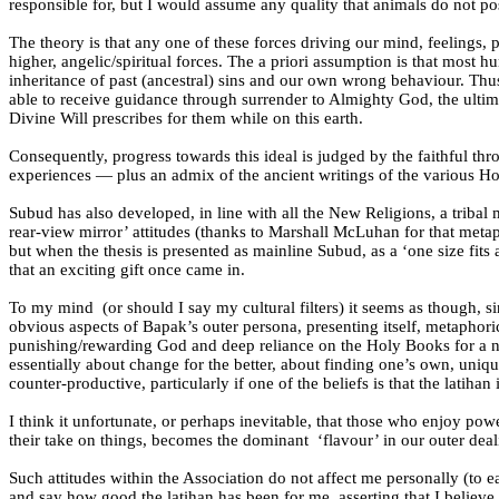
responsible for, but I would assume any quality that animals do not 
The theory is that any one of these forces driving our mind, feelings, p
higher, angelic/spiritual forces. The a priori assumption is that most 
inheritance of past (ancestral) sins and our own wrong behaviour. Thus
able to receive guidance through surrender to Almighty God, the ult
Divine Will prescribes for them while on this earth.
Consequently, progress towards this ideal is judged by the faithful th
experiences — plus an admix of the ancient writings of the various Hol
Subud has also developed, in line with all the New Religions, a tribal
rear-view mirror’ attitudes (thanks to Marshall McLuhan for that meta
but when the thesis is presented as mainline Subud, as a ‘one size fits
that an exciting gift once came in.
To my mind
(or should I say my cultural filters) it seems as though,
obvious aspects of Bapak’s outer persona, presenting itself, metaphoric
punishing/rewarding God and deep reliance on the Holy Books for a nar
essentially about change for the better, about finding one’s own, unique
counter-productive, particularly if one of the beliefs is that the latihan
I think it unfortunate, or perhaps inevitable, that those who enjoy powe
their take on things, becomes the dominant
‘flavour’ in our outer deal
Such attitudes within the Association do not affect me personally (t
and say how good the latihan has been for me, asserting that I believe 