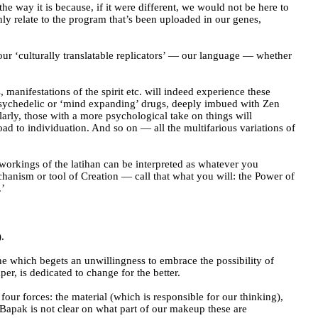
he way it is because, if it were different, we would not be here to
ly relate to the program that’s been uploaded in our genes,
 our ‘culturally translatable replicators’ — our language — whether
, manifestations of the spirit etc. will indeed experience these
h psychedelic or ‘mind expanding’ drugs, deeply imbued with Zen
arly, those with a more psychological take on things will
oad to individuation. And so on — all the multifarious variations of
e workings of the latihan can be interpreted as whatever you
chanism or tool of Creation — call that what you will: the Power of
.’
.
e which begets an unwillingness to embrace the possibility of
per, is dedicated to change for the better.
four forces: the material (which is responsible for our thinking),
 Bapak is not clear on what part of our makeup these are