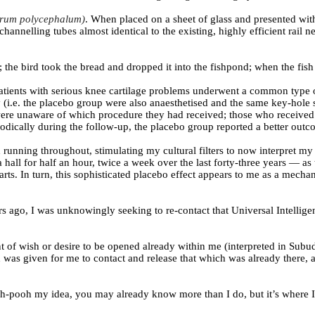
rum polycephalum)
. When placed on a sheet of glass and presented wit
channelling tubes almost identical to the existing, highly efficient rail
 the bird took the bread and dropped it into the fishpond; when the fish
 patients with serious knee cartilage problems underwent a common type
 (i.e. the placebo group were also anaesthetised and the same key-hole 
ere unaware of which procedure they had received; those who received act
riodically during the follow-up, the placebo group reported a better ou
running throughout, stimulating my cultural filters to now interpret my
all for half an hour, twice a week over the last forty-three years — as 
rts. In turn, this sophisticated placebo effect appears to me as a mech
ago, I was unknowingly seeking to re-contact that Universal Intelligence,
 of wish or desire to be opened already within me (interpreted in Subud 
n was given for me to contact and release that which was already there
h-pooh my idea, you may already know more than I do, but it’s where I’