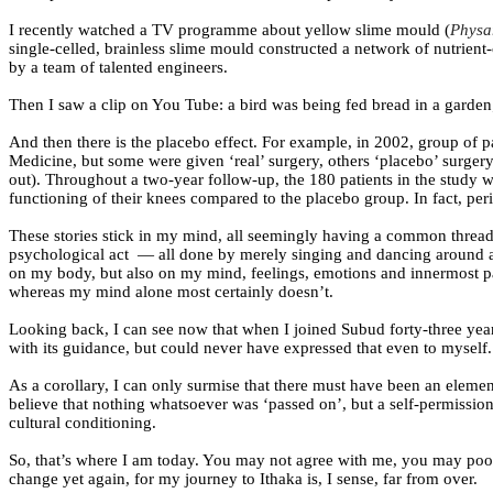
I recently watched a TV programme about yellow slime mould (
Physa
single-celled, brainless slime mould constructed a network of nutrient-
by a team of talented engineers.
Then I saw a clip on You Tube: a bird was being fed bread in a garden;
And then there is the placebo effect. For example, in 2002, group of
Medicine, but some were given ‘real’ surgery, others ‘placebo’ surgery
out). Throughout a two-year follow-up, the 180 patients in the study w
functioning of their knees compared to the placebo group. In fact, pe
These stories stick in my mind, all seemingly having a common thread 
psychological act
— all done by merely singing and dancing around a h
on my body, but also on my mind, feelings, emotions and innermost pa
whereas my mind alone most certainly doesn’t.
Looking back, I can see now that when I joined Subud forty-three years 
with its guidance, but could never have expressed that even to myself.
As a corollary, I can only surmise that there must have been an element
believe that nothing whatsoever was ‘passed on’, but a self-permissio
cultural conditioning.
So, that’s where I am today. You may not agree with me, you may poo
change yet again, for my journey to Ithaka is, I sense, far from over.