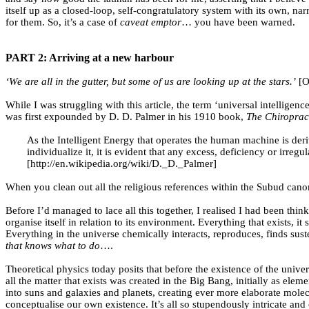
itself up as a closed-loop, self-congratulatory system with its own, n
for them. So, it’s a case of
caveat emptor
… you have been warned.
PART 2: Arriving at a new harbour
‘We are all in the gutter, but some of us are looking up at the stars.’
[O
While I was struggling with this article, the term ‘universal intellig
was first expounded by D. D. Palmer in his 1910 book,
The Chiroprac
As the Intelligent Energy that operates the human machine is deriv
individualize it, it is evident that any excess, deficiency or irre
[http://en.wikipedia.org/wiki/D._D._Palmer]
When you clean out all the religious references within the Subud canon
Before I’d managed to lace all this together, I realised I had been thi
organise itself in relation to its environment. Everything that exists, 
Everything in the universe chemically interacts, reproduces, finds sus
that knows what to do
….
Theoretical physics today posits that before the existence of the uni
all the matter that exists was created in the Big Bang, initially as e
into suns and galaxies and planets, creating ever more elaborate molecu
conceptualise our own existence. It’s all so stupendously intricate and