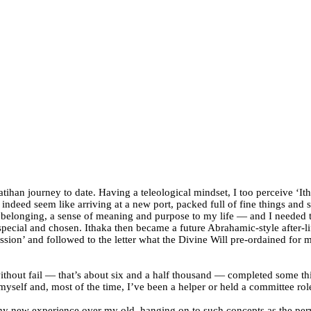
ihan journey to date. Having a teleological mindset, I too perceive ‘Itha
id indeed seem like arriving at a new port, packed full of fine things an
f belonging, a sense of meaning and purpose to my life — and I needed t
 special and chosen. Ithaka then became a future Abrahamic-style after-li
sion’ and followed to the letter what the Divine Will pre-ordained for m
without fail — that’s about six and a half thousand — completed some t
yself and, most of the time, I’ve been a helper or held a committee rol
my new experience over my old, hanging on to such concepts as the perv