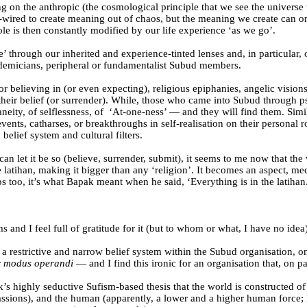
ng on the anthropic (the cosmological principle that we see the universe t
d-wired to create meaning out of chaos, but the meaning we create can on
le is then constantly modified by our life experience ‘as we go’.
’ through our inherited and experience-tinted lenses and, in particular,
cademicians, peripheral or fundamentalist Subud members.
or believing in (or even expecting), religious epiphanies, angelic visions
of their belief (or surrender). While, those who came into Subud throug
ity, of selflessness, of
‘At-one-ness’ — and they will find them. Simil
nts, catharses, or breakthroughs in self-realisation on their personal r
elief system and cultural filters.
can let it be so (believe, surrender, submit), it seems to me now that th
e latihan, making it bigger than any ‘religion’. It becomes an aspect, me
ps too, it’s what Bapak meant when he said, ‘Everything is in the latihan
nd I feel full of gratitude for it (but to whom or what, I have no idea)
 restrictive and narrow belief system within the Subud organisation, on
r
modus operandi
— and I find this ironic for an organisation that, on pa
’s highly seductive Sufism-based thesis that the world is constructed of 
passions), and the human (apparently, a lower and a higher human force;