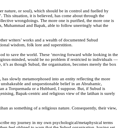
er nature, or soul), which should be in control and fuelled by
’. This situation, it is believed, has come about through the
ollective wrongdoings. The more one is purified, the more one is
sus, Muhammad and Bapak, able to follow unerringly what the
d other writers’ works and a wealth of documented Subud
ional wisdom, folk lore and superstition.
y God to save the world. These ‘moving forward while looking in the
igious-minded, would be no problem if restricted to individuals —
me, it’s as though Subud, the organisation, becomes merely the box
e, has slowly metamorphosed into an entity reflecting the more
 of unshakeable and unquestionable belief in an Abrahamic,
than a Torquemada or a Hubbard, I suppose. But, if Subud is
genising, Bapak-centric and religious view of the latihan is surely
atihan as something of a religious nature. Consequently, their view,
describe my journey in my own psychological/metaphysical terms
 then feel obliged to warn that the Subud organisation, having set