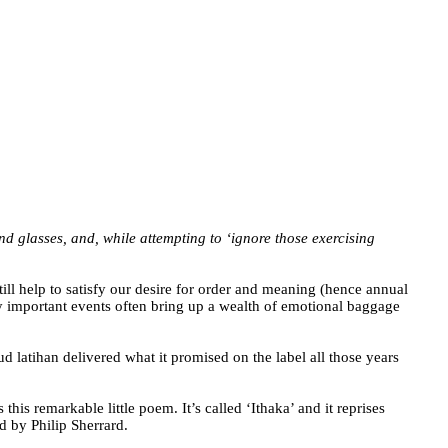
d glasses, and, while attempting to ‘ignore those exercising
still help to satisfy our desire for order and meaning (hence annual
ly important events often bring up a wealth of emotional baggage
 latihan delivered what it promised on the label all those years
is remarkable little poem. It’s called ‘Ithaka’ and it reprises
d by Philip Sherrard.