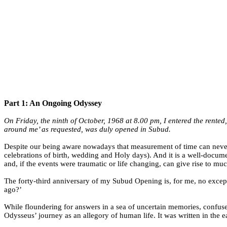
Part 1: An Ongoing Odyssey
On Friday, the ninth of October, 1968 at 8.00 pm, I entered the rented
around me’ as requested, was duly opened in Subud.
Despite our being aware nowadays that measurement of time can neve
celebrations of birth, wedding and Holy days). And it is a well-docum
and, if the events were traumatic or life changing, can give rise to mu
The forty-third anniversary of my Subud Opening is, for me, no excepti
ago?’
While floundering for answers in a sea of uncertain memories, confused 
Odysseus’ journey as an allegory of human life. It was written in the 