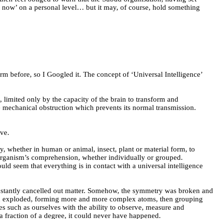
me now’ on a personal level… but it may, of course, hold something
rm before, so I Googled it. The concept of ‘Universal Intelligence’
, limited only by the capacity of the brain to transform and
ome mechanical obstruction which prevents its normal transmission.
ove.
gy, whether in human or animal, insect, plant or material form, to
the organism’s comprehension, whether individually or grouped.
ould seem that
everything is in contact with a universal intelligence
constantly cancelled out matter. Somehow, the symmetry was broken and
d then exploded, forming more and more complex atoms, then grouping
res such as ourselves with the ability to observe, measure and
 a fraction of a degree, it could never have happened.