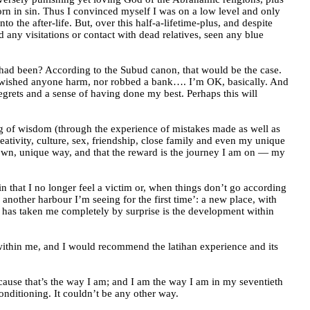
orn in sin. Thus I convinced myself I was on a low level and only
to the after-life. But, over this half-a-lifetime-plus, and despite
d any visitations or contact with dead relatives, seen any blue
rs had been? According to the Subud canon, that would be the case.
 or wished anyone harm, nor robbed a bank…. I’m OK, basically. And
egrets and a sense of having done my best. Perhaps this will
ning of wisdom (through the experience of mistakes made as well as
reativity, culture, sex, friendship, close family and even my unique
y own, unique way, and that the reward is the journey I am on — my
n that I no longer feel a victim or, when things don’t go according
another harbour I’m seeing for the first time’: a new place, with
t has taken me completely by surprise is the development within
s within me, and I would recommend the latihan experience and its
cause that’s the way I am; and I am the way I am in my seventieth
nditioning. It couldn’t be any other way.