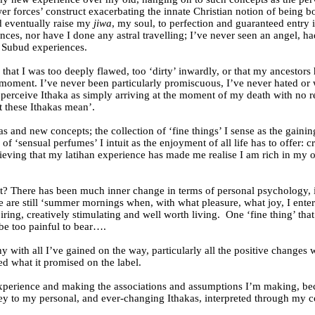
r forces’ construct exacerbating the innate Christian notion of being b
nd eventually raise my
jiwa
, my soul, to perfection and guaranteed entry in
nces, nor have I done any astral travelling; I’ve never seen an angel, ha
d Subud experiences.
f, that I was too deeply flawed, too ‘dirty’ inwardly, or that my ancesto
r a moment. I’ve never been particularly promiscuous, I’ve never hated
 I perceive Ithaka as simply arriving at the moment of my death with no r
t these Ithakas mean’.
deas and new concepts; the collection of ‘fine things’ I sense as the gai
f ‘sensual perfumes’ I intuit as the enjoyment of all life has to offer: c
believing that my latihan experience has made me realise I am rich in m
rt? There has been much inner change in terms of personal psychology, i
 are still ‘summer mornings when, with what pleasure, what joy, I enter 
spiring, creatively stimulating and well worth living.
One ‘fine thing’ tha
be too painful to bear….
y with all I’ve gained on the way, particularly all the positive change
ed what it promised on the label.
 experience and making the associations and assumptions I’m making, be
ey to my personal, and ever-changing Ithakas, interpreted through my co