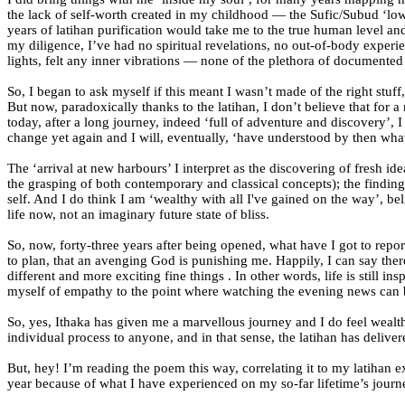
the lack of self-worth created in my childhood — the Sufic/Subud ‘lowe
years of latihan purification would take me to the true human level a
my diligence, I’ve had no spiritual revelations, no out-of-body experie
lights, felt any inner vibrations — none of the plethora of documente
So, I began to ask myself if this meant I wasn’t made of the right stuf
But now, paradoxically thanks to the latihan, I don’t believe that fo
today, after a long journey, indeed ‘full of adventure and discovery’,
change yet again and I will, eventually, ‘have understood by then wha
The ‘arrival at new harbours’ I interpret as the discovering of fresh i
the grasping of both contemporary and classical concepts); the finding o
self. And I do think I am ‘wealthy with all I've gained on the way’, 
life now, not an imaginary future state of bliss.
So, now, forty-three years after being opened, what have I got to repo
to plan, that an avenging God is punishing me. Happily, I can say there
different and more exciting fine things . In other words, life is still in
myself of empathy to the point where watching the evening news can 
So, yes, Ithaka has given me a marvellous journey and I do feel wealth
individual process to anyone, and in that sense, the latihan has deliver
But, hey! I’m reading the poem this way, correlating it to my latihan
year because of what I have experienced on my so-far lifetime’s journ