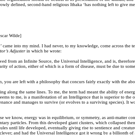
arrowly defined, second-hand religious Ithaka ‘has nothing left to give 
scar Wilde]
ence’ came into my mind. I had never, to my knowledge, come across the te
tor’s Adjuster
in which he wrote:
ed from an Infinite Source, the Universal Intelligence, and is, therefore
gularity of action, either of which is a form of disease, must be due to s
, you are left with a philosophy that concurs fairly exactly with the ab
nking along the same lines. To me, the term had meant the ability of ener
it seems to me, is a manifestation of an Intelligence that is superior to 
tenance and manages to survive (or evolves to a surviving species). It w
verse we know, energy was in equilibrium, or symmetry, as anti-matter 
lementary particles. From this developed giant clusters, which collapse
les until life developed, eventually giving rise to sentience and creatu
 clever; and had the Universal Intelligence got it wrong by a billionth of