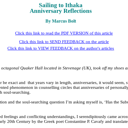
Sailing to Ithaka
Anniversary Reflections
By Marcus Bolt
Click this link to read the PDF VERSION of this article
Click this link to SEND FEEDBACK on the article
Click this link to VIEW FEEDBACK on the author's articles
, octagonal Quaker Hall located in Stevenage (UK), took off my shoes an
r be exact and
that years vary in length, anniversaries, it would seem, 
ented phenomenon in counselling circles that anniversaries of personal
ch soul-searching.
on and the soul-searching question I’m asking myself is, ‘Has the Subud
feelings and conflicting understandings, I serendipitously came across th
early 20th Century by the Greek poet Constantine P. Cavafy and translate