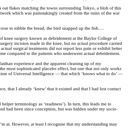
h oat flakes matching the towns surrounding Tokyo, a blob of this
 network which was painstakingly created from the ruins of the war
 rose to nibble the bread, the bird snapped up the fish….
 of knee surgery known as debridement at the Baylor College of
surgery incision made in the knee, but no actual procedure carried
ual surgical treatments did not report less pain or exhibit better
tcome compared to the patients who underwent actual debridement.
 latihan experience and the apparent cleaning up of my
the most sophisticated placebo effect, but one that not only works
anism of Universal Intelligence — that which ‘knows what to do’ —
 that I already ‘knew’ that it existed and that I had lost contact
helper terminology as ‘readiness’). In turn, this leads me to
, and had been since conception, but was hidden under my socio-
m at. However, at least I recognise that my understanding may