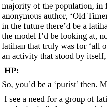
majority of the population, i
anonymous author, ‘Old Timer’
in the future there’d be a lati
the model I’d be looking at, not
latihan that truly was for ‘all
an activity that stood by itself
HP:
So, you’d be a ‘purist’ then. 
I see a need for a group of la