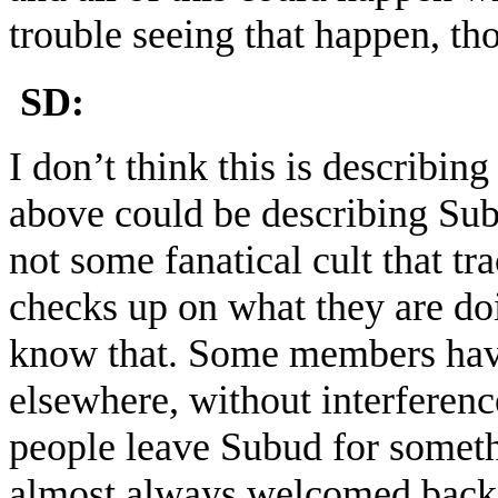
trouble seeing that happen, th
SD:
I don’t think this is describin
above could be describing Sub
not some fanatical cult that 
checks up on what they are do
know that. Some members have 
elsewhere, without interferen
people leave Subud for someth
almost always welcomed back