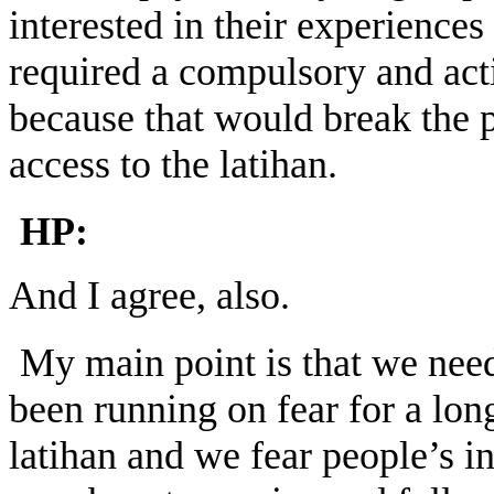
interested in their experiences
required a compulsory and acti
because that would break the pr
access to the latihan.
HP:
And I agree, also.
My main point is that we need
been running on fear for a lon
latihan and we fear people’s i