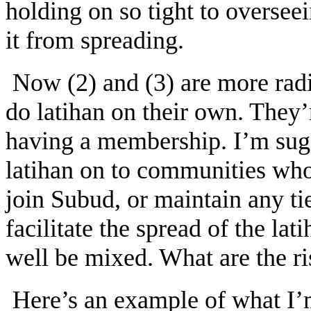
holding on so tight to overseei
it from spreading.
Now (2) and (3) are more radi
do latihan on their own. They’
having a membership. I’m sugg
latihan on to communities who 
join Subud, or maintain any tie
facilitate the spread of the lat
well be mixed. What are the ri
Here’s an example of what I’