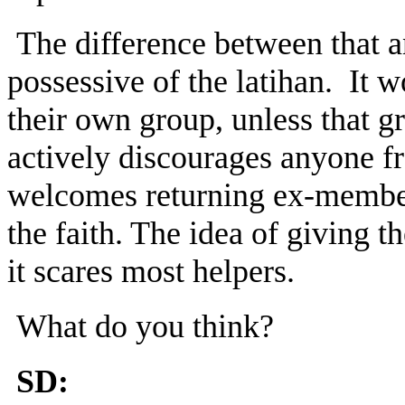
The difference between that a
possessive of the latihan. It 
their own group, unless that g
actively discourages anyone f
welcomes returning ex-members
the faith. The idea of giving t
it scares most helpers.
What do you think?
SD: