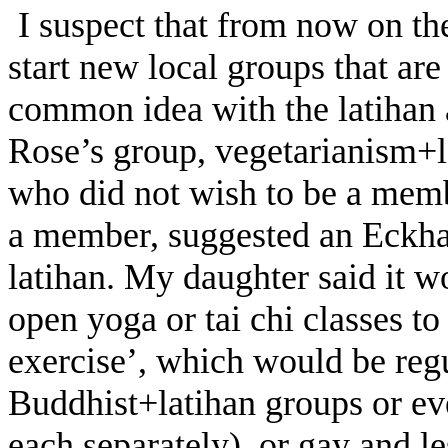
I suspect that from now on the
start new local groups that ar
common idea with the latihan 
Rose’s group, vegetarianism+l
who did not wish to be a memb
a member, suggested an Eckhar
latihan. My daughter said it wo
open yoga or tai chi classes to
exercise’, which would be regu
Buddhist+latihan groups or ev
each separately), or gay and 