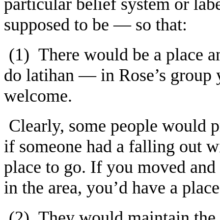
particular belief system or 
supposed to be — so that:
(1) There would be a place 
do latihan — in Rose’s group y
welcome.
Clearly, some people would pr
if someone had a falling out w
place to go. If you moved and 
in the area, you’d have a place
(2) They would maintain the i