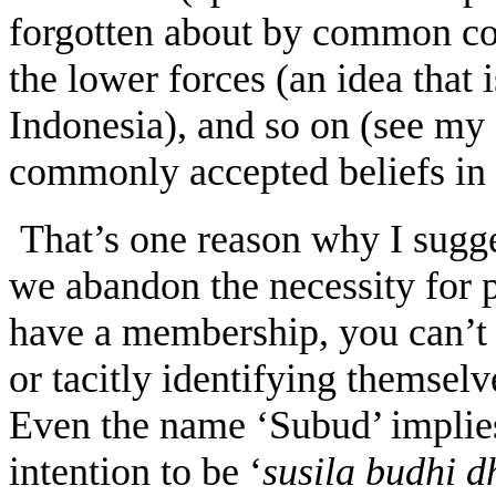
forgotten about by common cons
the lower forces (an idea that 
Indonesia), and so on (see my a
commonly accepted beliefs in
That’s one reason why I sugge
we abandon the necessity for p
have a membership, you can’t 
or tacitly identifying themselv
Even the name ‘Subud’ implies
intention to be ‘
susila budhi 