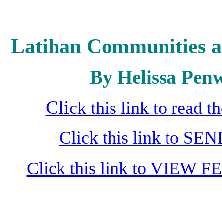
Latihan Communities a
By Helissa Penw
Cli
ck this link to read 
Click this link to S
Click this link to VIEW F