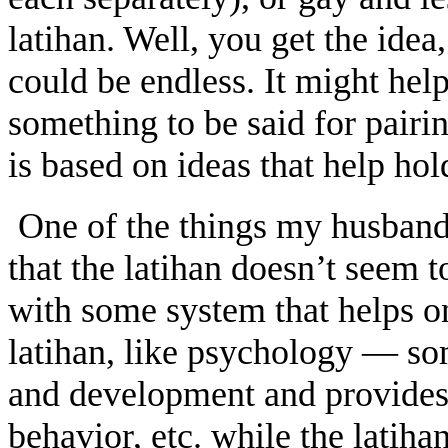
latihan. Well, you get the idea
could be endless. It might help
something to be said for pairi
is based on ideas that help hol
One of the things my husband 
that the latihan doesn’t seem t
with some system that helps o
latihan, like psychology — so
and development and provides 
behavior, etc. while the latiha