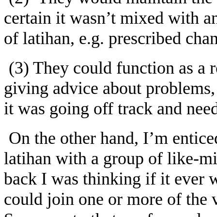
certain it wasn’t mixed with an
of latihan, e.g. prescribed ch
(3) They could function as a 
giving advice about problems, 
it was going off track and need
On the other hand, I’m entice
latihan with a group of like-
back I was thinking if it ever w
could join one or more of the 