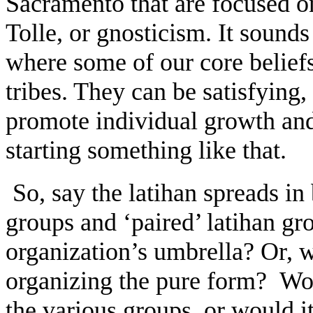
Sacramento that are focused o
Tolle, or gnosticism. It sound
where some of our core belief
tribes. They can be satisfying,
promote individual growth and 
starting something like that.
So, say the latihan spreads in
groups and ‘paired’ latihan gr
organization’s umbrella? Or, w
organizing the pure form? Wou
the various groups, or would i