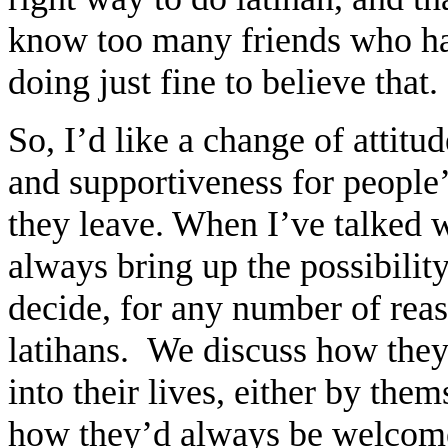
know too many friends who have
doing just fine to believe that
So, I’d like a change of attit
and supportiveness for people’
they leave. When I’ve talked 
always bring up the possibilit
decide, for any number of reas
latihans. We discuss how they c
into their lives, either by the
how they’d always be welcomed