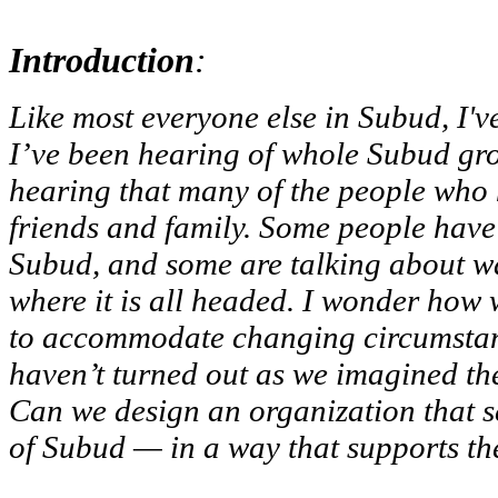
Introduction
:
Like most everyone else in Subud, I
I’ve been hearing of whole Subud gro
hearing that many of the people who ha
friends and family. Some people have 
Subud, and some are talking about wan
where it is all headed. I wonder how
to accommodate changing circumstance
haven’t turned out as we imagined t
Can we design an organization that s
of Subud — in a way that supports th