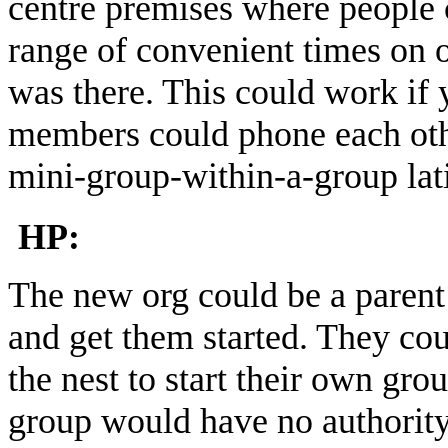
centre premises where people 
range of convenient times on 
was there. This could work if
members could phone each othe
mini-group-within-a-group lat
HP:
The new org could be a parent
and get them started. They coul
the nest to start their own grou
group would have no authority 