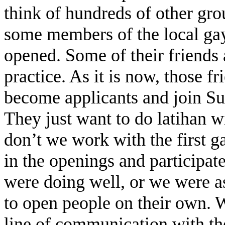
think of hundreds of other gro
some members of the local ga
opened. Some of their friends a
practice. As it is now, those f
become applicants and join Sub
They just want to do latihan 
don’t we work with the first ga
in the openings and participate 
were doing well, or we were a
to open people on their own. 
line of communication with th