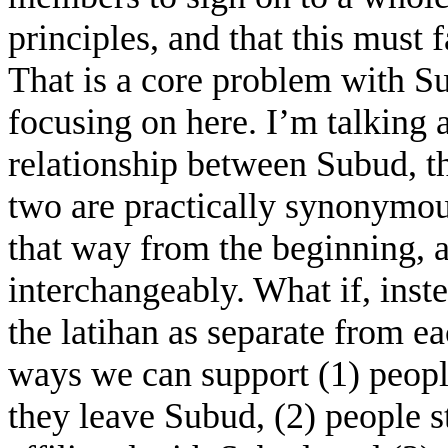
principles, and that this must
That is a core problem with Su
focusing on here. I’m talking 
relationship between Subud, th
two are practically synonymou
that way from the beginning, 
interchangeably. What if, inst
the latihan as separate from ea
ways we can support (1) people
they leave Subud, (2) people st