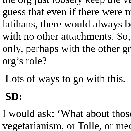
guess that even if there were 
latihans, there would always be
with no other attachments. So,
only, perhaps with the other 
org’s role?
Lots of ways to go with this
SD:
I would ask: ‘What about those
vegetarianism, or Tolle, or med