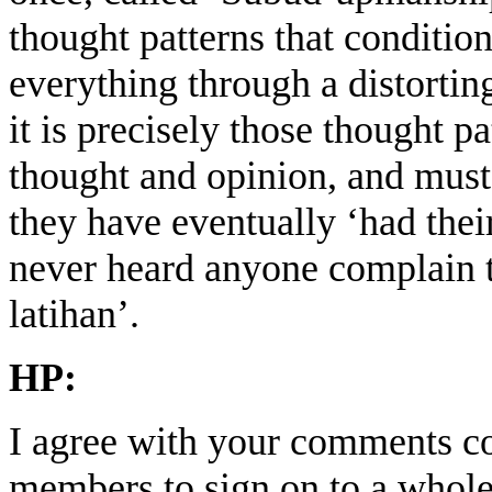
thought patterns that condit
everything through a distortin
it is precisely those thought pa
thought and opinion, and must 
they have eventually ‘had their
never heard anyone complain th
latihan’.
HP:
I agree with your comments co
members to sign on to a whole 