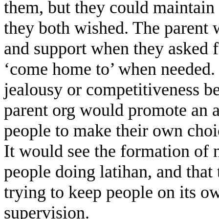
them, but they could maintain 
they both wished. The parent 
and support when they asked fo
‘come home to’ when needed. 
jealousy or competitiveness be
parent org would promote an at
people to make their own choic
It would see the formation of
people doing latihan, and that 
trying to keep people on its o
supervision.