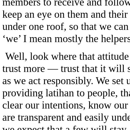
members to receive and follo
keep an eye on them and their 
under one roof, so that we ca
‘we’ I mean mostly the helpers
Well, look where that attitud
trust more — trust that it will
as we act responsibly. We set u
providing latihan to people, t
clear our intentions, know our
are transparent and easily un
we expect that a few will sta