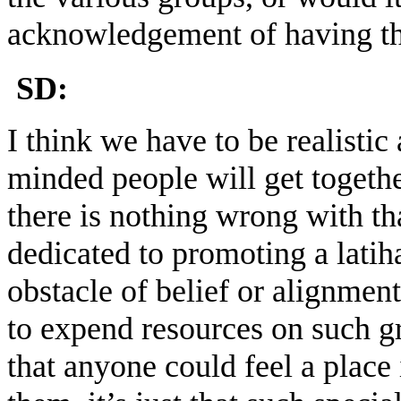
acknowledgement of having t
SD:
I think we have to be realistic
minded people will get togeth
there is nothing wrong with tha
dedicated to promoting a latiha
obstacle of belief or alignment
to expend resources on such gr
that anyone could feel a place