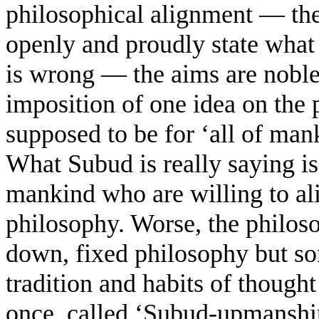
philosophical alignment — the
openly and proudly state what
is wrong — the aims are noble,
imposition of one idea on the p
supposed to be for ‘all of mank
What Subud is really saying is t
mankind who are willing to al
philosophy. Worse, the philoso
down, fixed philosophy but so
tradition and habits of thought
once, called ‘Subud-upmansh