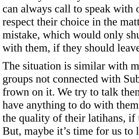
can always call to speak with o
respect their choice in the matt
mistake, which would only shut
with them, if they should lea
The situation is similar with 
groups not connected with Su
frown on it. We try to talk the
have anything to do with them
the quality of their latihans, i
But, maybe it’s time for us to 