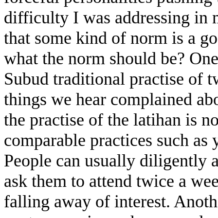
difficulty I was addressing in 
that some kind of norm is a g
what the norm should be? One 
Subud traditional practise of t
things we hear complained abou
the practise of the latihan is 
comparable practices such as
People can usually diligently 
ask them to attend twice a we
falling away of interest. Anoth