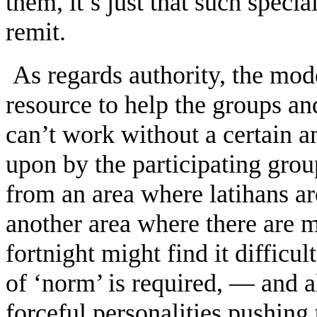
them, it’s just that such specia
remit.
As regards authority, the mode
resource to help the groups and
can’t work without a certain a
upon by the participating gr
from an area where latihans ar
another area where there are 
fortnight might find it difficu
of ‘norm’ is required, — and a
forceful personalities pushing