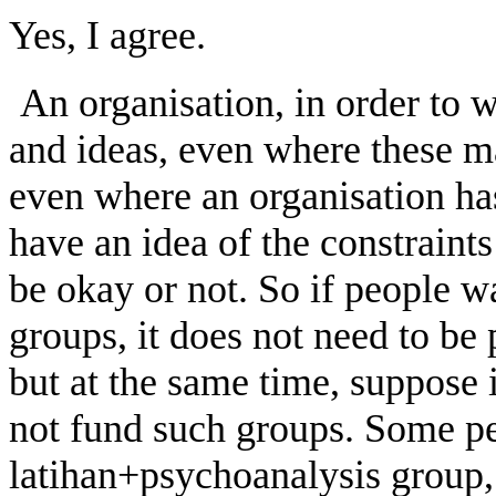
Yes, I agree.
An organisation, in order to w
and ideas, even where these m
even where an organisation has
have an idea of the constraint
be okay or not. So if people w
groups, it does not need to be 
but at the same time, suppose 
not fund such groups. Some p
latihan+psychoanalysis group,