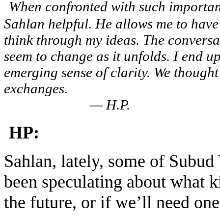
When confronted with such important 
Sahlan helpful. He allows me to have m
think through my ideas. The conversat
seem to change as it unfolds. I end u
emerging sense of clarity. We though
excha
— H.P.
HP:
Sahlan, lately, some of Subud 
been speculating about what k
the future, or if we’ll need one 