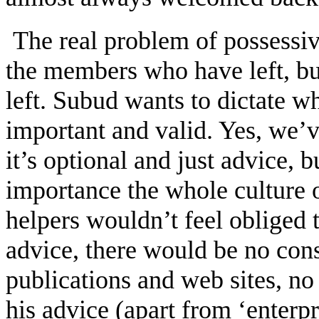
The real problem of possessiv
the members who have left, b
left. Subud wants to dictate wh
important and valid. Yes, we’v
it’s optional and just advice, b
importance the whole culture 
helpers wouldn’t feel obliged
advice, there would be no con
publications and web sites, no
his advice (apart from ‘enterp