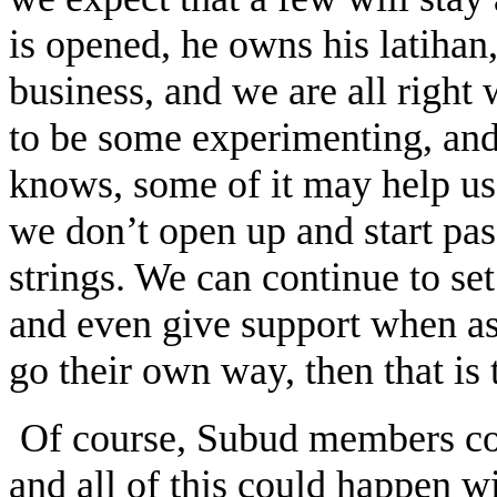
is opened, he owns his latihan,
business, and we are all right 
to be some experimenting, and 
knows, some of it may help us 
we don’t open up and start pas
strings. We can continue to se
and even give support when ask
go their own way, then that is
Of course, Subud members coul
and all of this could happen w