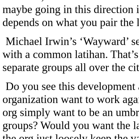
maybe going in this direction i
depends on what you pair the l
Michael Irwin’s ‘Wayward’ se
with a common latihan. That’s
separate groups all over the c
Do you see this development 
organization want to work aga
org simply want to be an umbrel
groups? Would you want the la
the org just loosely keep the 