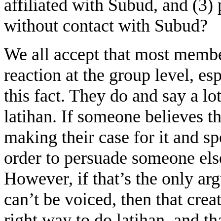
affiliated with Subud, and (3) 
without contact with Subud?
We all accept that most membe
reaction at the group level, es
this fact. They do and say a l
latihan. If someone believes th
making their case for it and s
order to persuade someone els
However, if that’s the only ar
can’t be voiced, then that crea
right way to do latihan, and th