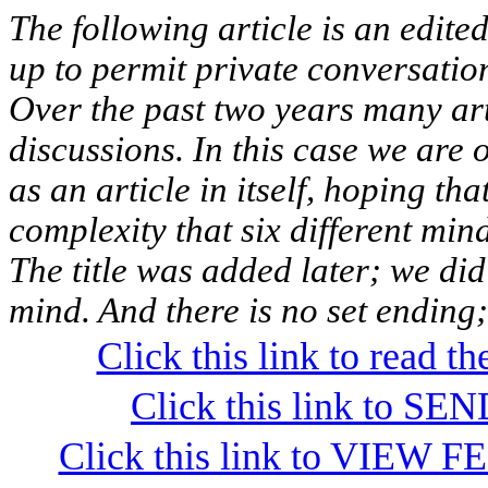
The following article is an edited 
up to permit private conversatio
Over the past two years many ar
discussions. In this case we are 
as an article in itself, hoping th
complexity that six different min
The title was added later; we did
mind. And there is no set ending
Click this link to read 
Click this link to S
Click this link to VIEW F