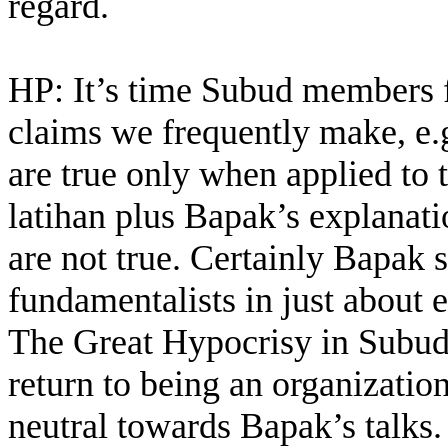
regard.
HP: It’s time Subud members fa
claims we frequently make, e.g
are true only when applied to t
latihan plus Bapak’s explanati
are not true. Certainly Bapak 
fundamentalists in just about e
The Great Hypocrisy in Subud.
return to being an organizatio
neutral towards Bapak’s talks.