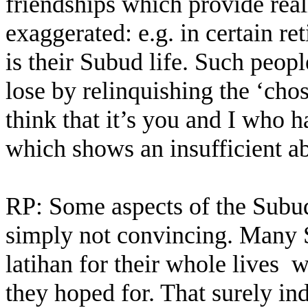
friendships which provide real
exaggerated: e.g. in certain r
is their Subud life. Such peopl
lose by relinquishing the ‘chos
think that it’s you and I who
which shows an insufficient abi
RP: Some aspects of the Subud 
simply not convincing. Many
latihan for their whole lives
w
they hoped for. That surely in