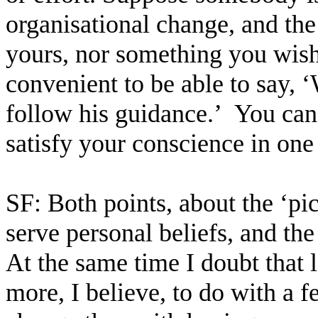
organisational change, and the 
yours, nor something you wish 
convenient to be able to say, ‘
follow his guidance.’
You can
satisfy your conscience in one
SF: Both points, about the ‘pi
serve personal beliefs, and the
At the same time I doubt that 
more, I believe, to do with a 