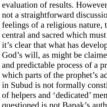
evaluation of results. However,
not a straightforward discussi
feelings of a religious nature, 
central and sacred which must
it’s clear that what has devel
God’s will, as might be clai
and predictable process of a p
which parts of the prophet’s a
in Subud is not formally consti
of helpers and ‘dedicated’ me
questioned is not Bapak’s auth