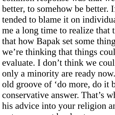
better, to somehow be better. 
tended to blame it on individu
me a long time to realize that
that how Bapak set some thing
we’re thinking that things cou
evaluate. I don’t think we coul
only a minority are ready now. 
old groove of ‘do more, do it be
conservative answer. That’s wh
his advice into your religion a