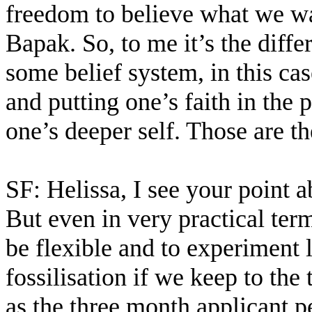
freedom to believe what we wa
Bapak. So, to me it’s the diffe
some belief system, in this cas
and putting one’s faith in the 
one’s deeper self. Those are t
SF: Helissa, I see your point ab
But even in very practical t
be flexible and to experiment l
fossilisation if we keep to the 
as the three month applicant pe