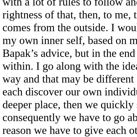
with a lot of rules to follow a
rightness of that, then, to me, 
comes from the outside. I woul
my own inner self, based on 
Bapak’s advice, but in the en
within. I go along with the id
way and that may be differen
each discover our own individu
deeper place, then we quickly 
consequently we have to go abo
reason we have to give each ot