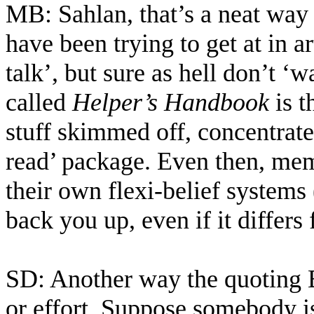
MB: Sahlan, that’s a neat way 
have been trying to get at in ar
talk’, but sure as hell don’t ‘
called
Helper’s Handbook
is t
stuff skimmed off, concentrat
read’ package. Even then, memb
their own flexi-belief systems
back you up, even if it differ
SD: Another way the quoting B
or effort. Suppose somebody i