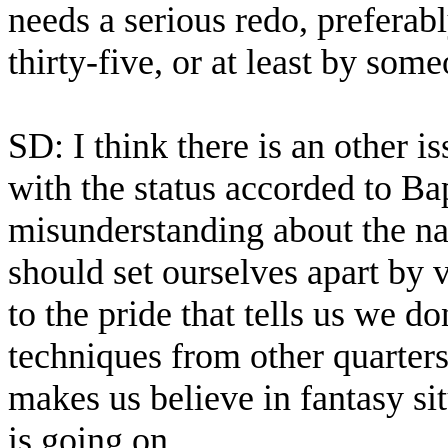
needs a serious redo, prefera
thirty-five, or at least by som
SD: I think there is an other i
with the status accorded to Ba
misunderstanding about the nat
should set ourselves apart by v
to the pride that tells us we d
techniques from other quarters,
makes us believe in fantasy si
is going on.