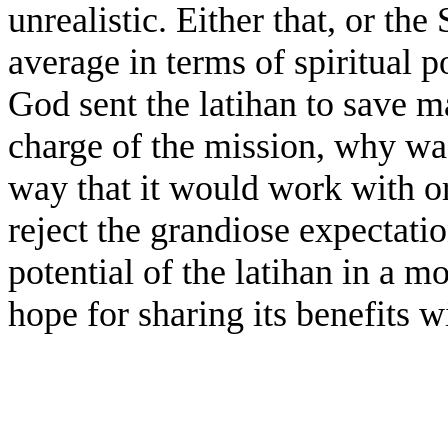
unrealistic. Either that, or th
average in terms of spiritual p
God sent the latihan to save 
charge of the mission, why wa
way that it would work with o
reject the grandiose expectati
potential of the latihan in a mo
hope for sharing its benefits w