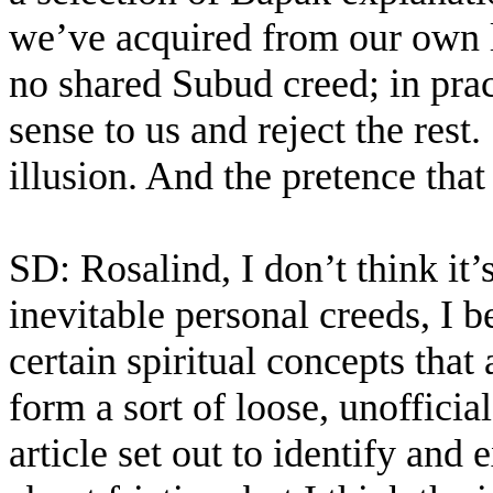
we’ve acquired from our own li
no shared Subud creed; in pra
sense to us and reject the rest
illusion. And the pretence that 
SD: Rosalind, I don’t think it’s
inevitable personal creeds, I be
certain spiritual concepts tha
form a sort of loose, unoffici
article set out to identify and