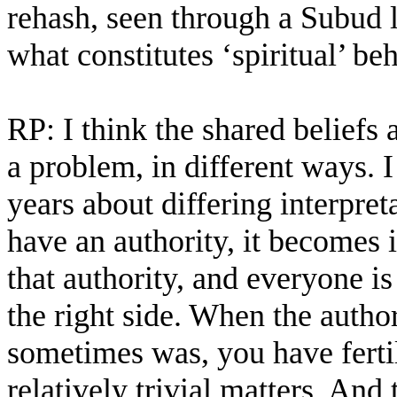
rehash, seen through a Subud l
what constitutes ‘spiritual’ be
RP: I think the shared beliefs 
a problem, in different ways. 
years about differing interpre
have an authority, it becomes 
that authority, and everyone is
the right side. When the author
sometimes was, you have ferti
relatively trivial matters. An