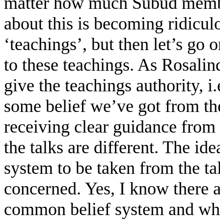
matter how much Subud members
about this is becoming ridiculo
‘teachings’, but then let’s go
to these teachings. As Rosali
give the teachings authority, 
some belief we’ve got from the
receiving clear guidance from 
the talks are different. The id
system to be taken from the talk
concerned. Yes, I know there 
common belief system and who