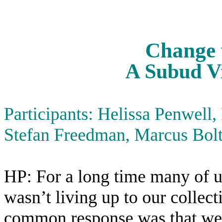
Change 
A Subud Vi
Participants: Helissa Penwell,
Stefan Freedman, Marcus Bolt
HP: For a long time many of u
wasn’t living up to our collec
common response was that we j