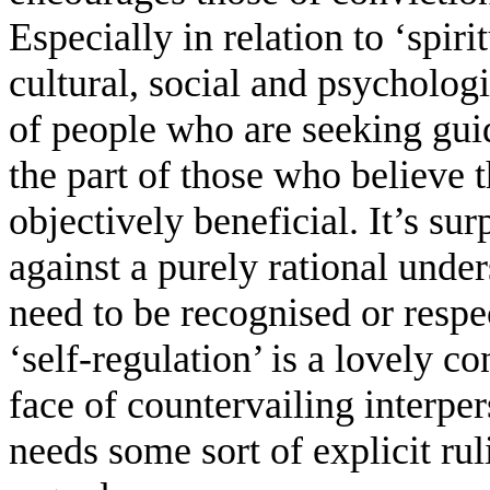
Especially in relation to ‘spiri
cultural, social and psychologi
of people who are seeking gu
the part of those who believe 
objectively beneficial. It’s s
against a purely rational unde
need to be recognised or resp
‘self-regulation’ is a lovely co
face of countervailing interpe
needs some sort of explicit ru