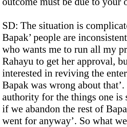
outcome must be due to your
SD: The situation is complicate
Bapak’ people are inconsisten
who wants me to run all my p
Rahayu to get her approval, bu
interested in reviving the ent
Bapak was wrong about that’. 
authority for the things one is
if we abandon the rest of Bapa
went for anyway’. So what we 