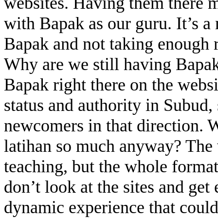
websites. Having them there ma
with Bapak as our guru. It’s a
Bapak and not taking enough r
Why are we still having Bapa
Bapak right there on the websi
status and authority in Subud,
newcomers in that direction. 
latihan so much anyway? The w
teaching, but the whole format 
don’t look at the sites and get 
dynamic experience that could 