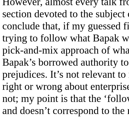
However, almost every talk fr
section devoted to the subject 
conclude that, if my guessed fi
trying to follow what Bapak w
pick-and-mix approach of what
Bapak’s borrowed authority to
prejudices. It’s not relevant
right or wrong about enterpris
not; my point is that the ‘foll
and doesn’t correspond to the r