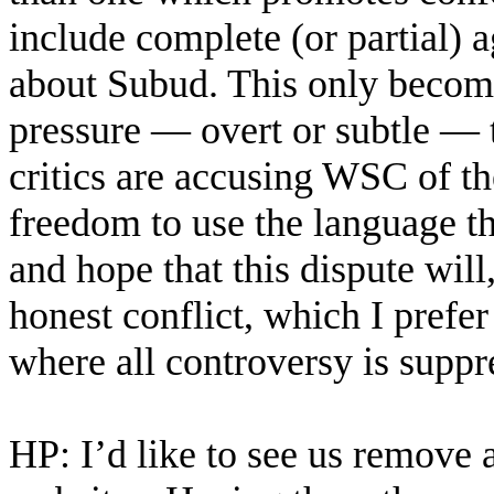
include complete (or partial)
about Subud. This only become
pressure — overt or subtle — t
critics are accusing WSC of t
freedom to use the language the
and hope that this dispute will,
honest conflict, which I prefer
where all controversy is suppr
HP: I’d like to see us remove 