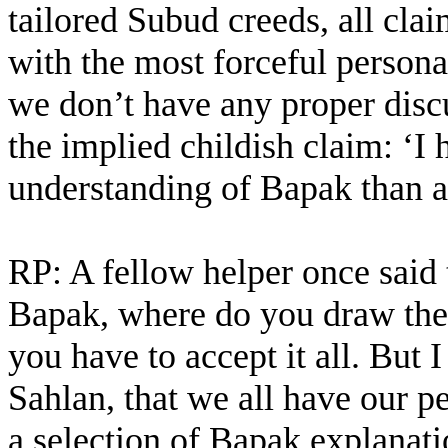
tailored Subud creeds, all cla
with the most forceful persona
we don’t have any proper discu
the implied childish claim: ‘I 
understanding of Bapak than a
RP: A fellow helper once said 
Bapak, where do you draw the 
you have to accept it all. But I
Sahlan, that we all have our 
a selection of Bapak explanati