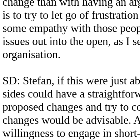
change than with having an a
is to try to let go of frustrati
some empathy with those peopl
issues out into the open, as I 
organisation.
SD: Stefan, if this were just a
sides could have a straightforw
proposed changes and try to 
changes would be advisable. At
willingness to engage in shor