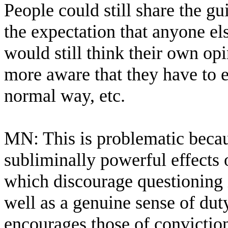
People could still share the g
the expectation that anyone el
would still think their own op
more aware that they have to 
normal way, etc.
MN: This is problematic because
subliminally powerful effects
which discourage questioning 
well as a genuine sense of du
encourages those of conviction