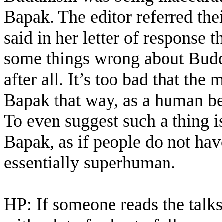
Bapak. The editor referred th
said in her letter of response t
some things wrong about Bud
after all. It’s too bad that th
Bapak that way, as a human bei
To even suggest such a thing is
Bapak, as if people do not hav
essentially superhuman.
HP: If someone reads the talks