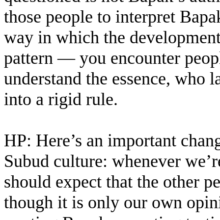
those people to interpret Bapa
way in which the development 
pattern — you encounter peopl
understand the essence, who la
into a rigid rule.
HP: Here’s an important change
Subud culture: whenever we’re
should expect that the other p
though it is only our own opin