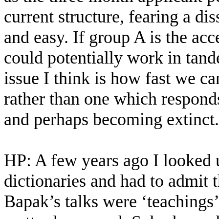
current structure, fearing a dis
and easy. If group A is the ac
could potentially work in tand
issue I think is how fast we c
rather than one which responds
and perhaps becoming extinct.
HP: A few years ago I looked u
dictionaries and had to admit t
Bapak’s talks were ‘teachings