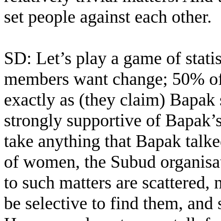
set people against each other.
SD: Let’s play a game of stati
members want change; 50% of
exactly as (they claim) Bapak
strongly supportive of Bapak’
take anything that Bapak talk
of women, the Subud organisati
to such matters are scattered, 
be selective to find them, and