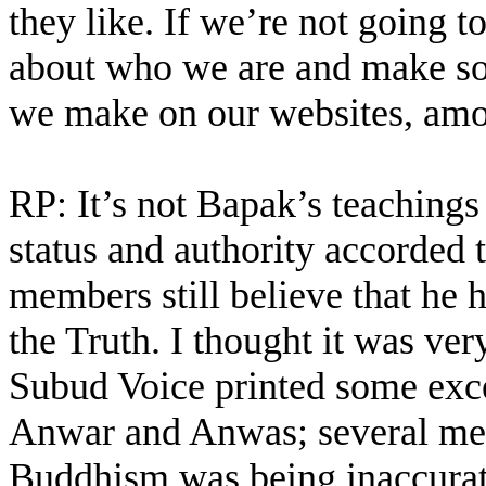
they like. If we’re not going t
about who we are and make so
we make on our websites, amo
RP: It’s not Bapak’s teachings
status and authority accorde
members still believe that he 
the Truth. I thought it was ve
Subud Voice printed some excer
Anwar and Anwas; several mem
Buddhism was being inaccurate