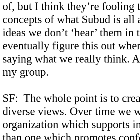
of, but I think they’re foolin
concepts of what Subud is all 
ideas we don’t ‘hear’ them in 
eventually figure this out whe
saying what we really think. At
my group.
SF:
The whole point is to crea
diverse views. Over time we w
organization which supports i
than one which promotes conf