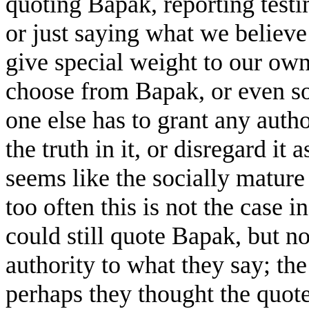
quoting Bapak, reporting testi
or just saying what we believe
give special weight to our own
choose from Bapak, or even so
one else has to grant any author
the truth in it, or disregard it
seems like the socially mature
too often this is not the case i
could still quote Bapak, but n
authority to what they say; the
perhaps they thought the quote