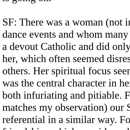
SF: There was a woman (not i
dance events and whom many 
a devout Catholic and did onl
her, which often seemed disres
others. Her spiritual focus see
was the central character in h
both infuriating and pitiable.
matches my observation) our S
referential in a similar way. 