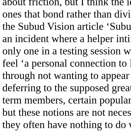
about friction, but I think the
ones that bond rather than div
the Subud Vision article ‘Subu
an incident where a helper in
only one in a testing session w
feel ‘a personal connection to
through not wanting to appear ‘
deferring to the supposed gre
term members, certain popular 
but these notions are not nece
they often have nothing to do 